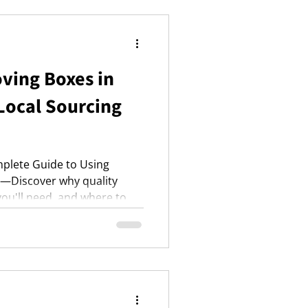
nce.
ving Boxes in
Local Sourcing
plete Guide to Using
s—Discover why quality
ou'll need, and where to
lus, essential packing
relocation.