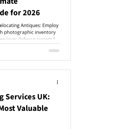
imate
de for 2026
Relocating Antiques: Employ
ith photographic inventory
hree-layer defence system for
ransit strategies for
 security by hiring
 insurance premiums and
g Services UK:
 Most Valuable