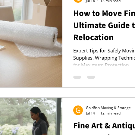
Jul 14
13 min read
How to Move Fin
Ultimate Guide 
Relocation
Expert Tips for Safely Movi
Supplies, Wrapping Techni
for Maximum Protection.
Goldfish Moving & Storage
Jul 14
12 min read
Fine Art & Anti