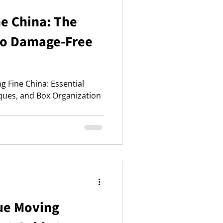
e China: The
to Damage-Free
ng Fine China: Essential
ques, and Box Organization
que Moving