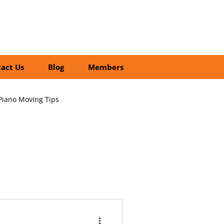
01252 218435
Search
act Us
Blog
Members
Piano Moving Tips
ofessional vs DIY Moving
cial Relocation Services