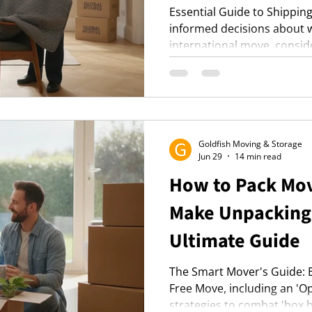
Essential Guide to Shippin
informed decisions about w
international move, consid
shipping options like groupa
and ensuring professional 
belongings.
Goldfish Moving & Storage
Jun 29
14 min read
How to Pack Mov
Make Unpacking 
Ultimate Guide
The Smart Mover's Guide: Es
Free Move, including an 'Op
strategies to combat 'box b