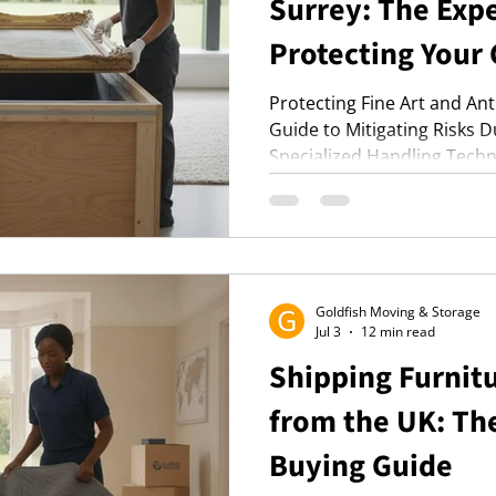
Surrey: The Expe
Protecting Your 
Protecting Fine Art and An
Guide to Mitigating Risks 
Specialized Handling Tech
Preparation Strategies.
Goldfish Moving & Storage
Jul 3
12 min read
Shipping Furnit
from the UK: Th
Buying Guide