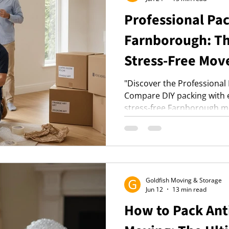
Professional Pac
Farnborough: Th
Stress-Free Mov
"Discover the Professional
Compare DIY packing with e
stress-free Farnborough m
process with heavy-duty mat
choose from full or fragile-
mind."
Goldfish Moving & Storage
Jun 12
13 min read
How to Pack Ant