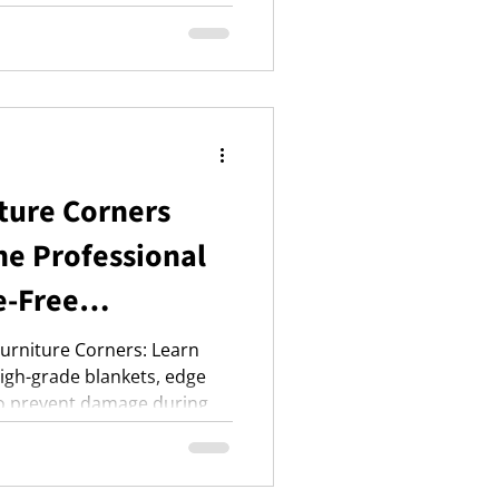
and a master list.
ture Corners
e Professional
e-Free
Furniture Corners: Learn
high-grade blankets, edge
to prevent damage during
sh Layering Technique for
nced strategies for
oldfishremovals.co.uk for a