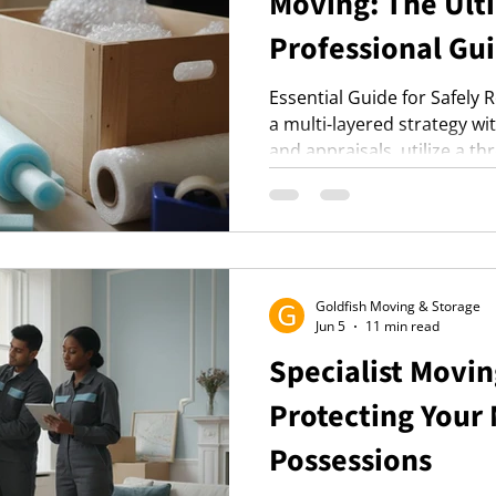
Moving: The Ult
Professional Gui
Essential Guide for Safely 
a multi-layered strategy w
and appraisals, utilize a t
packing, and ensure smart t
optimal protection. Enhance
professionals for reduced
specialized equipment.
Goldfish Moving & Storage
Jun 5
11 min read
Specialist Movin
Protecting Your
Possessions