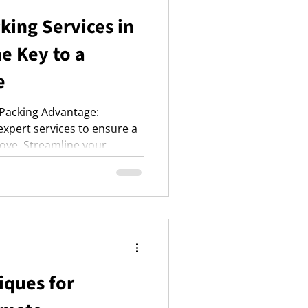
king Services in
e Key to a
e
 Packing Advantage:
xpert services to ensure a
ove. Streamline your
erials, risk protection, and
only services for peace of
iques for