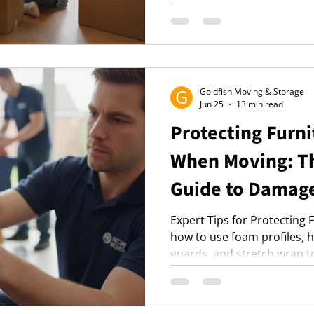
coding, descriptive labels, 
Goldfish Moving & Storage
Jun 25
13 min read
Protecting Furni
When Moving: Th
Guide to Damag
Relocation
Expert Tips for Protecting 
how to use foam profiles, 
guards, and stretch wrap 
moves. Discover the Goldfi
secure protection and adva
handling valuables. Visit g