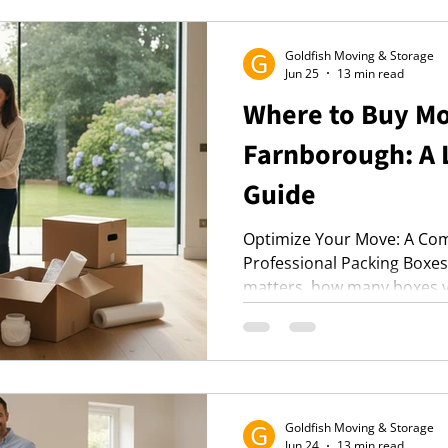
stress-free moving experie
Goldfish Moving & Storage
Jun 25
13 min read
Where to Buy Mo
Farnborough: A 
Guide
Optimize Your Move: A Com
Professional Packing Boxe
matters, how many boxes y
find them in Farnborough. P
materials for a stress-free 
Goldfish Moving & Storage
Jun 24
13 min read