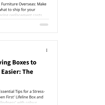
g Furniture Overseas: Make
hat to ship for your
ering replacement costs,
ge, FCL, and air freight,
protection for your
ing Boxes to
Easier: The
sential Tips for a Stress-
en First' Lifeline Box and
lindness' with colour