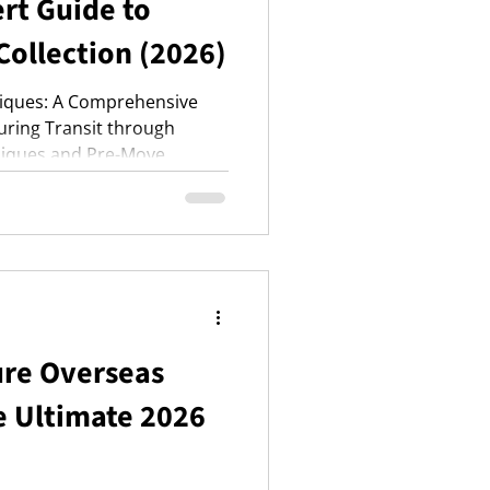
rt Guide to
Collection (2026)
tiques: A Comprehensive
During Transit through
niques and Pre-Move
ure Overseas
e Ultimate 2026