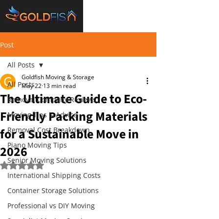
Post
All Posts
Goldfish Moving & Storage
All Posts
May 22
13 min read
The Ultimate Guide to Eco-
Removal Company Reviews
Friendly Packing Materials
Moving Tips & Advice
for a Sustainable Move in
Removal Cost Breakdown
Piano Moving Tips
2026
Senior Moving Solutions
Rated NaN out of 5 stars.
International Shipping Costs
Container Storage Solutions
Professional vs DIY Moving