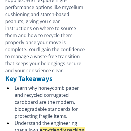
supplies. We'll explore high-
performance options like mycelium 
cushioning and starch-based 
peanuts, giving you clear 
instructions on where to source 
them and how to recycle them 
properly once your move is 
complete. You'll gain the confidence 
to manage a waste-free transition 
that keeps your belongings secure 
and your conscience clear.
Key Takeaways
Learn why honeycomb paper 
and recycled corrugated 
cardboard are the modern, 
biodegradable standards for 
protecting fragile items.
Understand the engineering 
that allows 
eco-friendly packing 