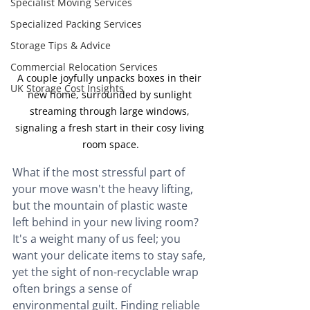
Specialist Moving Services
Specialized Packing Services
Storage Tips & Advice
Commercial Relocation Services
A couple joyfully unpacks boxes in their 
UK Storage Cost Insights
new home, surrounded by sunlight 
streaming through large windows, 
signaling a fresh start in their cosy living 
room space.
What if the most stressful part of 
your move wasn't the heavy lifting, 
but the mountain of plastic waste 
left behind in your new living room? 
It's a weight many of us feel; you 
want your delicate items to stay safe, 
yet the sight of non-recyclable wrap 
often brings a sense of 
environmental guilt. Finding reliable 