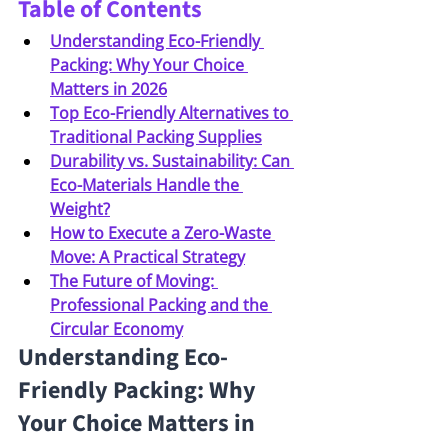
Table of Contents
Understanding Eco-Friendly 
Packing: Why Your Choice 
Matters in 2026
Top Eco-Friendly Alternatives to 
Traditional Packing Supplies
Durability vs. Sustainability: Can 
Eco-Materials Handle the 
Weight?
How to Execute a Zero-Waste 
Move: A Practical Strategy
The Future of Moving: 
Professional Packing and the 
Circular Economy
Understanding Eco-
Friendly Packing: Why 
Your Choice Matters in 