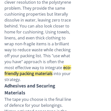
clever resolution to the polystyrene 
problem. They provide the same 
cushioning properties but literally 
dissolve in water, leaving zero trace 
behind. You can also look closer to 
home for cushioning. Using towels, 
linens, and even thick clothing to 
wrap non-fragile items is a brilliant 
way to reduce waste while checking 
off your packing list. This "use what 
you have" approach is often the 
most effective way to integrate 
eco-
friendly packing materials
 into your 
strategy.
Adhesives and Securing 
Materials
The tape you choose is the final line 
of defence for your belongings. 