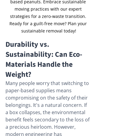
based peanuts. Embrace sustainable 
moving practices with our expert 
strategies for a zero-waste transition. 
Ready for a guilt-free move? Plan your 
sustainable removal today!
Durability vs. 
Sustainability: Can Eco-
Materials Handle the 
Weight?
Many people worry that switching to 
paper-based supplies means 
compromising on the safety of their 
belongings. It's a natural concern. If 
a box collapses, the environmental 
benefit feels secondary to the loss of 
a precious heirloom. However, 
modern engineering has 