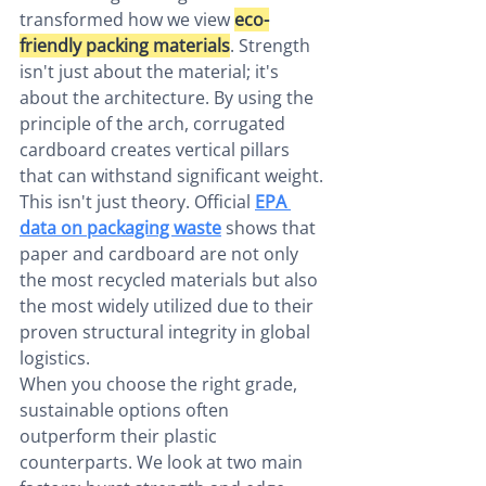
transformed how we view 
eco-
friendly packing materials
. Strength 
isn't just about the material; it's 
about the architecture. By using the 
principle of the arch, corrugated 
cardboard creates vertical pillars 
that can withstand significant weight. 
This isn't just theory. Official 
EPA 
data on packaging waste
 shows that 
paper and cardboard are not only 
the most recycled materials but also 
the most widely utilized due to their 
proven structural integrity in global 
logistics.
When you choose the right grade, 
sustainable options often 
outperform their plastic 
counterparts. We look at two main 