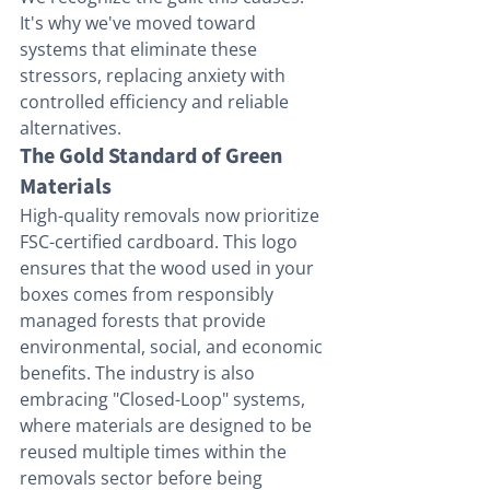
It's why we've moved toward 
systems that eliminate these 
stressors, replacing anxiety with 
controlled efficiency and reliable 
alternatives.
The Gold Standard of Green 
Materials
High-quality removals now prioritize 
FSC-certified cardboard. This logo 
ensures that the wood used in your 
boxes comes from responsibly 
managed forests that provide 
environmental, social, and economic 
benefits. The industry is also 
embracing "Closed-Loop" systems, 
where materials are designed to be 
reused multiple times within the 
removals sector before being 