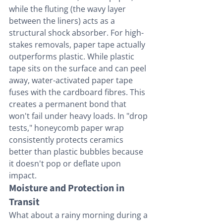
while the fluting (the wavy layer 
between the liners) acts as a 
structural shock absorber. For high-
stakes removals, paper tape actually 
outperforms plastic. While plastic 
tape sits on the surface and can peel 
away, water-activated paper tape 
fuses with the cardboard fibres. This 
creates a permanent bond that 
won't fail under heavy loads. In "drop 
tests," honeycomb paper wrap 
consistently protects ceramics 
better than plastic bubbles because 
it doesn't pop or deflate upon 
impact.
Moisture and Protection in 
Transit
What about a rainy morning during a 