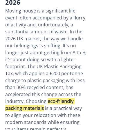
2026
Moving house is a significant life 
event, often accompanied by a flurry 
of activity and, unfortunately, a 
substantial amount of waste. In the 
2026 UK market, the way we handle 
our belongings is shifting. It's no 
longer just about getting from A to B; 
it's about doing so with a lighter 
footprint. The UK Plastic Packaging 
Tax, which applies a £200 per tonne 
charge to plastic packaging with less 
than 30% recycled content, has 
accelerated this change across the 
industry. Choosing 
eco-friendly 
packing materials
 is a practical way 
to align your relocation with these 
modern standards while ensuring 
your items remain perfectly 