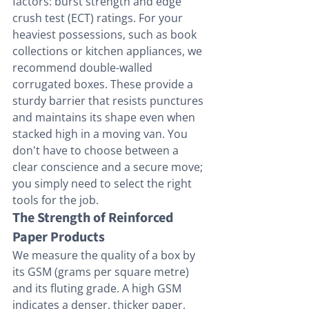
factors: burst strength and edge 
crush test (ECT) ratings. For your 
heaviest possessions, such as book 
collections or kitchen appliances, we 
recommend double-walled 
corrugated boxes. These provide a 
sturdy barrier that resists punctures 
and maintains its shape even when 
stacked high in a moving van. You 
don't have to choose between a 
clear conscience and a secure move; 
you simply need to select the right 
tools for the job.
The Strength of Reinforced 
Paper Products
We measure the quality of a box by 
its GSM (grams per square metre) 
and its fluting grade. A high GSM 
indicates a denser, thicker paper, 