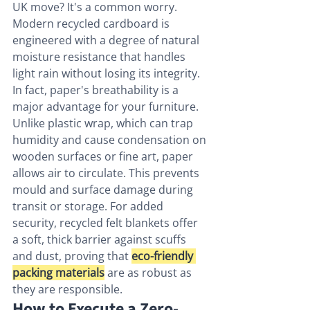
UK move? It's a common worry. 
Modern recycled cardboard is 
engineered with a degree of natural 
moisture resistance that handles 
light rain without losing its integrity. 
In fact, paper's breathability is a 
major advantage for your furniture. 
Unlike plastic wrap, which can trap 
humidity and cause condensation on 
wooden surfaces or fine art, paper 
allows air to circulate. This prevents 
mould and surface damage during 
transit or storage. For added 
security, recycled felt blankets offer 
a soft, thick barrier against scuffs 
and dust, proving that 
eco-friendly 
packing materials
 are as robust as 
they are responsible.
How to Execute a Zero-