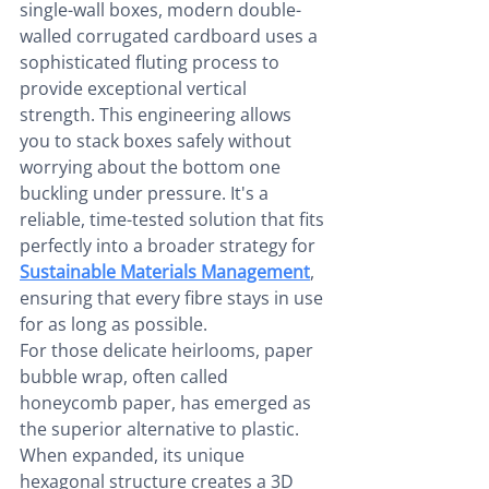
single-wall boxes, modern double-
walled corrugated cardboard uses a 
sophisticated fluting process to 
provide exceptional vertical 
strength. This engineering allows 
you to stack boxes safely without 
worrying about the bottom one 
buckling under pressure. It's a 
reliable, time-tested solution that fits 
perfectly into a broader strategy for 
Sustainable Materials Management
, 
ensuring that every fibre stays in use 
for as long as possible.
For those delicate heirlooms, paper 
bubble wrap, often called 
honeycomb paper, has emerged as 
the superior alternative to plastic. 
When expanded, its unique 
hexagonal structure creates a 3D 