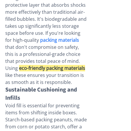
protective layer that absorbs shocks 
more effectively than traditional air-
filled bubbles. It's biodegradable and 
takes up significantly less storage 
space before use. If you're looking 
for high-quality 
packing materials
that don't compromise on safety, 
this is a professional-grade choice 
that provides total peace of mind. 
Using 
eco-friendly packing materials
like these ensures your transition is 
as smooth as it is responsible.
Sustainable Cushioning and 
Infills
Void fill is essential for preventing 
items from shifting inside boxes. 
Starch-based packing peanuts, made 
from corn or potato starch, offer a 