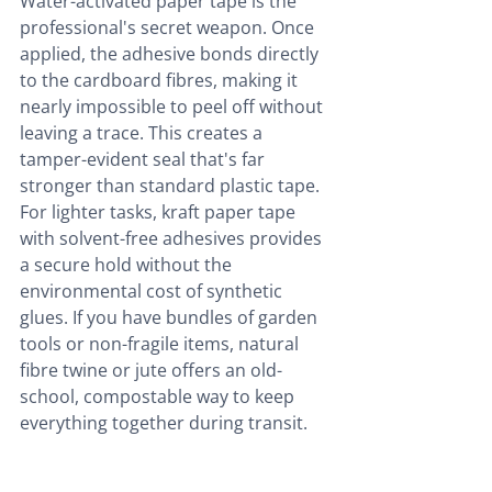
Water-activated paper tape is the 
professional's secret weapon. Once 
applied, the adhesive bonds directly 
to the cardboard fibres, making it 
nearly impossible to peel off without 
leaving a trace. This creates a 
tamper-evident seal that's far 
stronger than standard plastic tape. 
For lighter tasks, kraft paper tape 
with solvent-free adhesives provides 
a secure hold without the 
environmental cost of synthetic 
glues. If you have bundles of garden 
tools or non-fragile items, natural 
fibre twine or jute offers an old-
school, compostable way to keep 
everything together during transit.