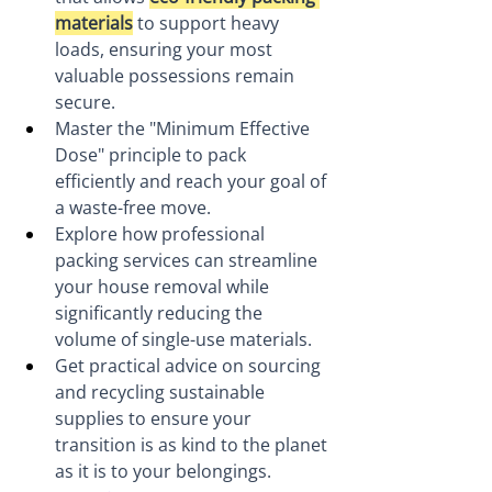
materials
 to support heavy 
loads, ensuring your most 
valuable possessions remain 
secure.
Master the "Minimum Effective 
Dose" principle to pack 
efficiently and reach your goal of 
a waste-free move.
Explore how professional 
packing services can streamline 
your house removal while 
significantly reducing the 
volume of single-use materials.
Get practical advice on sourcing 
and recycling sustainable 
supplies to ensure your 
transition is as kind to the planet 
as it is to your belongings.