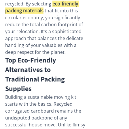
recycled. By selecting 
eco-friendly 
packing materials
 that fit into this 
circular economy, you significantly 
reduce the total carbon footprint of 
your relocation. It's a sophisticated 
approach that balances the delicate 
handling of your valuables with a 
deep respect for the planet.
Top Eco-Friendly 
Alternatives to 
Traditional Packing 
Supplies
Building a sustainable moving kit 
starts with the basics. Recycled 
corrugated cardboard remains the 
undisputed backbone of any 
successful house move. Unlike flimsy 