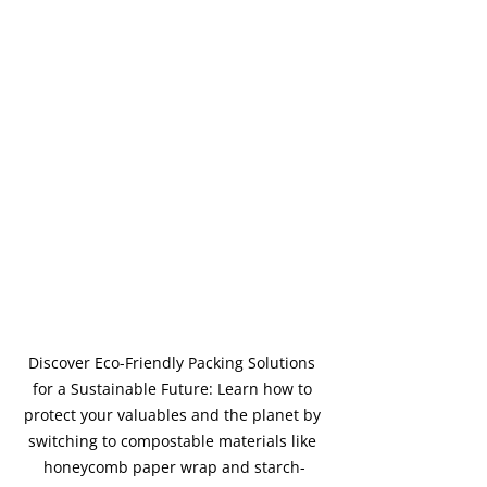
Discover Eco-Friendly Packing Solutions 
for a Sustainable Future: Learn how to 
protect your valuables and the planet by 
switching to compostable materials like 
honeycomb paper wrap and starch-