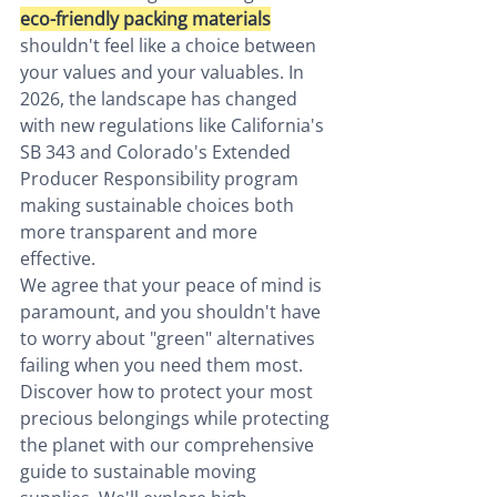
eco-friendly packing materials
shouldn't feel like a choice between 
your values and your valuables. In 
2026, the landscape has changed 
with new regulations like California's 
SB 343 and Colorado's Extended 
Producer Responsibility program 
making sustainable choices both 
more transparent and more 
effective.
We agree that your peace of mind is 
paramount, and you shouldn't have 
to worry about "green" alternatives 
failing when you need them most. 
Discover how to protect your most 
precious belongings while protecting 
the planet with our comprehensive 
guide to sustainable moving 