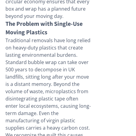
circular economy ensures that every 
box and wrap has a planned future 
beyond your moving day.
The Problem with Single-Use 
Moving Plastics
Traditional removals have long relied 
on heavy-duty plastics that create 
lasting environmental burdens. 
Standard bubble wrap can take over 
500 years to decompose in UK 
landfills, sitting long after your move 
is a distant memory. Beyond the 
volume of waste, microplastics from 
disintegrating plastic tape often 
enter local ecosystems, causing long-
term damage. Even the 
manufacturing of virgin plastic 
supplies carries a heavy carbon cost. 
We recognize the guilt this causes. 