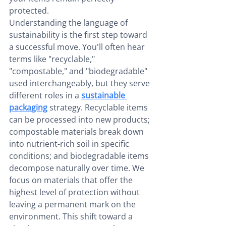
protected.
Understanding the language of 
sustainability is the first step toward 
a successful move. You'll often hear 
terms like "recyclable," 
"compostable," and "biodegradable" 
used interchangeably, but they serve 
different roles in a 
sustainable 
packaging
 strategy. Recyclable items 
can be processed into new products; 
compostable materials break down 
into nutrient-rich soil in specific 
conditions; and biodegradable items 
decompose naturally over time. We 
focus on materials that offer the 
highest level of protection without 
leaving a permanent mark on the 
environment. This shift toward a 