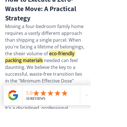
Waste Move: A Practical 
Strategy
Moving a four-bedroom family home 
requires a vastly different approach 
than shipping a single parcel. When 
you're facing a lifetime of belongings, 
the sheer volume of 
eco-friendly 
packing materials
 needed can feel 
daunting. We believe the key to a 
successful, waste-free transition lies 
in the "Minimum Effective Dose" 
principle. This means using exactly 
enough material to ensure total 
security, but not a square inch more. 
It's a disciplined, professional 
approach that replaces the "more is 
better" anxiety with controlled 