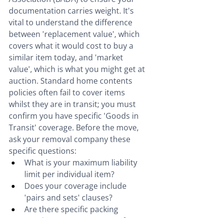
documentation carries weight. It's 
vital to understand the difference 
between 'replacement value', which 
covers what it would cost to buy a 
similar item today, and 'market 
value', which is what you might get at 
auction. Standard home contents 
policies often fail to cover items 
whilst they are in transit; you must 
confirm you have specific 'Goods in 
Transit' coverage. Before the move, 
ask your removal company these 
specific questions:
What is your maximum liability 
limit per individual item?
Does your coverage include 
'pairs and sets' clauses?
Are there specific packing 