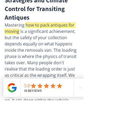
Strategies and Climate 
Control for Transiting 
Antiques
Mastering 
how to pack antiques for 
moving
 is a significant achievement, 
but the safety of your collection 
depends equally on what happens 
inside the removals van. The loading 
phase is where the physics of transit 
takes over. Many people don't 
realise that the loading order is just 
as critical as the wrapping itself. We 
avoid placing high-value antiques as 
the first items loaded or the last 
items off the van. If an item is first 
on, it sits deep within the vehicle, 
making it harder to monitor; if it's 
the last off, it remains exposed to 