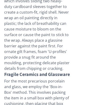
which involves sliding two heavy-
duty cardboard sleeves together to 
create a custom-fit, rigid shell. Never 
wrap an oil painting directly in 
plastic; the lack of breathability can 
cause moisture to bloom on the 
surface or cause the paint to stick to 
the wrap. Always place a glassine 
barrier against the paint first. For 
ornate gilt frames, foam 'U-profiles' 
provide a snug fit around the 
moulding, protecting delicate plaster 
details from chipping or cracking.
Fragile Ceramics and Glassware
For the most precarious porcelain 
and glass, we employ the 'Box-in-
Box' method. This involves packing 
the item in a small box with plenty of 
cushioning, then placing that box 