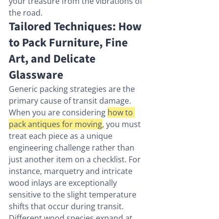
your treasure from the vibrations of 
the road.
Tailored Techniques: How 
to Pack Furniture, Fine 
Art, and Delicate 
Glassware
Generic packing strategies are the 
primary cause of transit damage. 
When you are considering 
how to 
pack antiques for moving
, you must 
treat each piece as a unique 
engineering challenge rather than 
just another item on a checklist. For 
instance, marquetry and intricate 
wood inlays are exceptionally 
sensitive to the slight temperature 
shifts that occur during transit. 
Different wood species expand at 