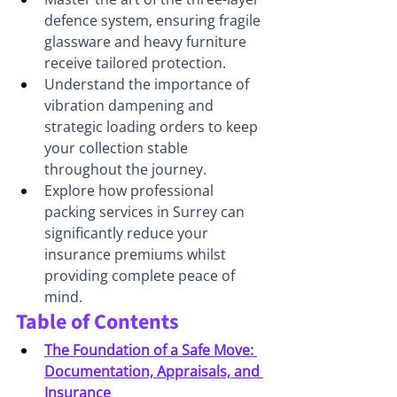
defence system, ensuring fragile 
glassware and heavy furniture 
receive tailored protection.
Understand the importance of 
vibration dampening and 
strategic loading orders to keep 
your collection stable 
throughout the journey.
Explore how professional 
packing services in Surrey can 
significantly reduce your 
insurance premiums whilst 
providing complete peace of 
mind.
Table of Contents
The Foundation of a Safe Move: 
Documentation, Appraisals, and 
Insurance