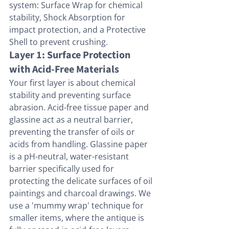
system: Surface Wrap for chemical 
stability, Shock Absorption for 
impact protection, and a Protective 
Shell to prevent crushing.
Layer 1: Surface Protection 
with Acid-Free Materials
Your first layer is about chemical 
stability and preventing surface 
abrasion. Acid-free tissue paper and 
glassine act as a neutral barrier, 
preventing the transfer of oils or 
acids from handling. Glassine paper 
is a pH-neutral, water-resistant 
barrier specifically used for 
protecting the delicate surfaces of oil 
paintings and charcoal drawings. We 
use a 'mummy wrap' technique for 
smaller items, where the antique is 