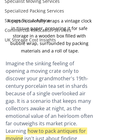
Specialist Moving Services
Specialized Packing Services
Storage Tips & Advice
A person carefully wraps a vintage clock 
in tissue paper, preparing it for safe 
Commercial Relocation Services
storage in a wooden box filled with 
UK Storage Cost Insights
bubble wrap, surrounded by packing 
materials and a roll of tape.
Imagine the sinking feeling of 
opening a moving crate only to 
discover your grandmother's 19th-
century porcelain tea set in shards 
because of a single overlooked air 
gap. It is a scenario that keeps many 
collectors awake at night, as the 
emotional value of an heirloom often 
far outweighs its market price. 
Learning 
how to pack antiques for 
moving
 isn't just about finding 