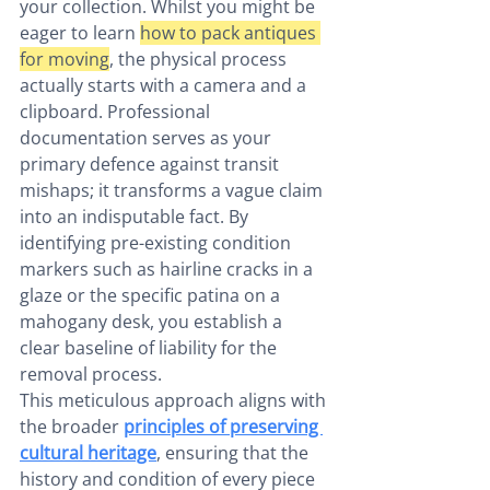
your collection. Whilst you might be 
eager to learn 
how to pack antiques 
for moving
, the physical process 
actually starts with a camera and a 
clipboard. Professional 
documentation serves as your 
primary defence against transit 
mishaps; it transforms a vague claim 
into an indisputable fact. By 
identifying pre-existing condition 
markers such as hairline cracks in a 
glaze or the specific patina on a 
mahogany desk, you establish a 
clear baseline of liability for the 
removal process.
This meticulous approach aligns with 
the broader 
principles of preserving 
cultural heritage
, ensuring that the 
history and condition of every piece 