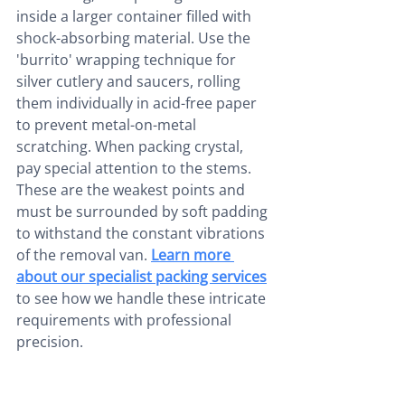
inside a larger container filled with 
shock-absorbing material. Use the 
'burrito' wrapping technique for 
silver cutlery and saucers, rolling 
them individually in acid-free paper 
to prevent metal-on-metal 
scratching. When packing crystal, 
pay special attention to the stems. 
These are the weakest points and 
must be surrounded by soft padding 
to withstand the constant vibrations 
of the removal van. 
Learn more 
about our specialist packing services
to see how we handle these intricate 
requirements with professional 
precision.