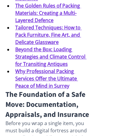
The Golden Rules of Packing 
Materials: Creating a Multi-
Layered Defence
Tailored Techniques: How to 
Pack Furniture, Fine Art, and 
Delicate Glassware
Beyond the Box: Loading 
Strategies and Climate Control 
for Transiting Antiques
Why Professional Packing 
Services Offer the Ultimate 
Peace of Mind in Surrey
The Foundation of a Safe 
Move: Documentation, 
Appraisals, and Insurance
Before you wrap a single item, you 
must build a digital fortress around 