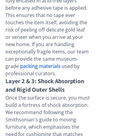
fully encased in acid-free layers 
before any adhesive tape is applied. 
This ensures that no tape ever 
touches the item itself, avoiding the 
risk of peeling off delicate gold leaf 
or veneer when you arrive at your 
new home. If you are handling 
exceptionally fragile items, our team 
can provide the same museum-
grade 
packing materials
 used by 
professional curators.
Layer 2 & 3: Shock Absorption 
and Rigid Outer Shells
Once the surface is secure, you must 
build a fortress of shock absorption. 
We recommend following the 
Smithsonian's guide to moving 
furniture, which emphasises the 
need for cushioning that matches 