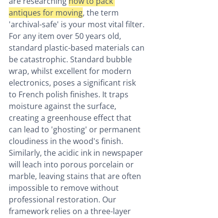
are researching 
how to pack 
antiques for moving
, the term 
'archival-safe' is your most vital filter. 
For any item over 50 years old, 
standard plastic-based materials can 
be catastrophic. Standard bubble 
wrap, whilst excellent for modern 
electronics, poses a significant risk 
to French polish finishes. It traps 
moisture against the surface, 
creating a greenhouse effect that 
can lead to 'ghosting' or permanent 
cloudiness in the wood's finish. 
Similarly, the acidic ink in newspaper 
will leach into porous porcelain or 
marble, leaving stains that are often 
impossible to remove without 
professional restoration. Our 
framework relies on a three-layer 