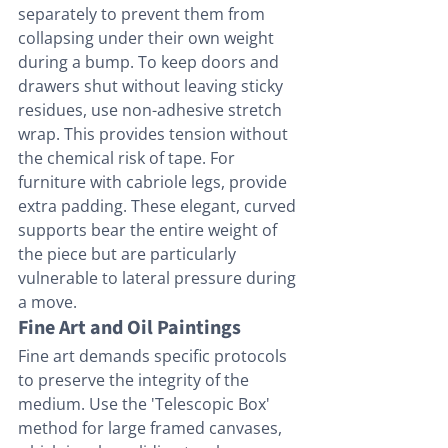
separately to prevent them from 
collapsing under their own weight 
during a bump. To keep doors and 
drawers shut without leaving sticky 
residues, use non-adhesive stretch 
wrap. This provides tension without 
the chemical risk of tape. For 
furniture with cabriole legs, provide 
extra padding. These elegant, curved 
supports bear the entire weight of 
the piece but are particularly 
vulnerable to lateral pressure during 
a move.
Fine Art and Oil Paintings
Fine art demands specific protocols 
to preserve the integrity of the 
medium. Use the 'Telescopic Box' 
method for large framed canvases, 