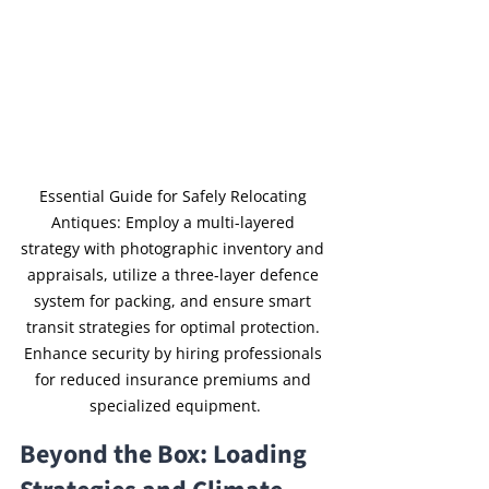
Essential Guide for Safely Relocating 
Antiques: Employ a multi-layered 
strategy with photographic inventory and 
appraisals, utilize a three-layer defence 
system for packing, and ensure smart 
transit strategies for optimal protection. 
Enhance security by hiring professionals 
for reduced insurance premiums and 
specialized equipment.
Beyond the Box: Loading 