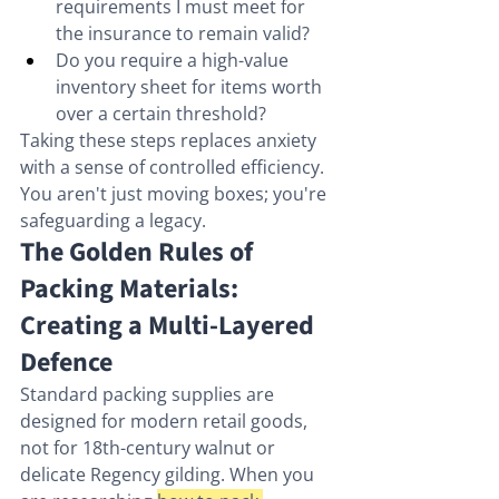
requirements I must meet for 
the insurance to remain valid?
Do you require a high-value 
inventory sheet for items worth 
over a certain threshold?
Taking these steps replaces anxiety 
with a sense of controlled efficiency. 
You aren't just moving boxes; you're 
safeguarding a legacy.
The Golden Rules of 
Packing Materials: 
Creating a Multi-Layered 
Defence
Standard packing supplies are 
designed for modern retail goods, 
not for 18th-century walnut or 
delicate Regency gilding. When you 