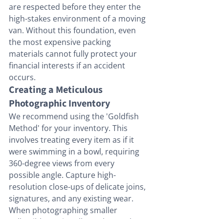
are respected before they enter the 
high-stakes environment of a moving 
van. Without this foundation, even 
the most expensive packing 
materials cannot fully protect your 
financial interests if an accident 
occurs.
Creating a Meticulous 
Photographic Inventory
We recommend using the 'Goldfish 
Method' for your inventory. This 
involves treating every item as if it 
were swimming in a bowl, requiring 
360-degree views from every 
possible angle. Capture high-
resolution close-ups of delicate joins, 
signatures, and any existing wear. 
When photographing smaller 