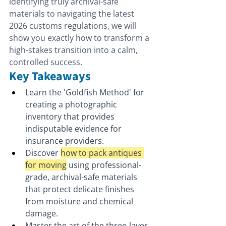
identifying truly archival-safe 
materials to navigating the latest 
2026 customs regulations, we will 
show you exactly how to transform a 
high-stakes transition into a calm, 
controlled success.
Key Takeaways
Learn the 'Goldfish Method' for 
creating a photographic 
inventory that provides 
indisputable evidence for 
insurance providers.
Discover 
how to pack antiques 
for moving
 using professional-
grade, archival-safe materials 
that protect delicate finishes 
from moisture and chemical 
damage.
Master the art of the three-layer 