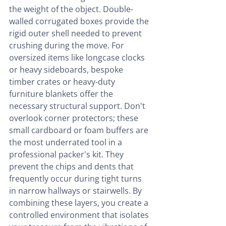
the weight of the object. Double-
walled corrugated boxes provide the 
rigid outer shell needed to prevent 
crushing during the move. For 
oversized items like longcase clocks 
or heavy sideboards, bespoke 
timber crates or heavy-duty 
furniture blankets offer the 
necessary structural support. Don't 
overlook corner protectors; these 
small cardboard or foam buffers are 
the most underrated tool in a 
professional packer's kit. They 
prevent the chips and dents that 
frequently occur during tight turns 
in narrow hallways or stairwells. By 
combining these layers, you create a 
controlled environment that isolates 