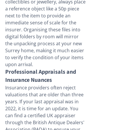
collectibles or jewellery, always place 
a reference object like a 50p piece 
next to the item to provide an 
immediate sense of scale for the 
insurer. Organising these files into 
digital folders by room will mirror 
the unpacking process at your new 
Surrey home, making it much easier 
to verify the condition of your items 
upon arrival.
Professional Appraisals and 
Insurance Nuances
Insurance providers often reject 
valuations that are older than three 
years. If your last appraisal was in 
2022, it is time for an update. You 
can find a certified UK appraiser 
through the British Antique Dealers' 
Association (BADA) to ensure your 