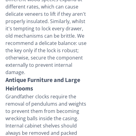
different rates, which can cause 
delicate veneers to lift if they aren't 
properly insulated. Similarly, whilst 
it's tempting to lock every drawer, 
old mechanisms can be brittle. We 
recommend a delicate balance: use 
the key only if the lock is robust; 
otherwise, secure the component 
externally to prevent internal 
damage.
Antique Furniture and Large 
Heirlooms
Grandfather clocks require the 
removal of pendulums and weights 
to prevent them from becoming 
wrecking balls inside the casing. 
Internal cabinet shelves should 
always be removed and packed 