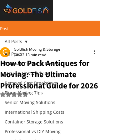
Post
All Posts
Goldfish Moving & Storage
All Posts
Jun 12
13 min read
How to Pack Antiques for
Removal Company Reviews
Moving: The Ultimate
Moving Tips & Advice
Professional Guide for 2026
Removal Cost Breakdown
Piano Moving Tips
Rated NaN out of 5 stars.
Senior Moving Solutions
International Shipping Costs
Container Storage Solutions
Professional vs DIY Moving