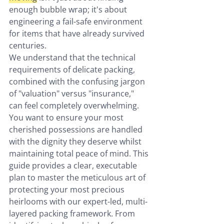
enough bubble wrap; it's about 
engineering a fail-safe environment 
for items that have already survived 
centuries.
We understand that the technical 
requirements of delicate packing, 
combined with the confusing jargon 
of "valuation" versus "insurance," 
can feel completely overwhelming. 
You want to ensure your most 
cherished possessions are handled 
with the dignity they deserve whilst 
maintaining total peace of mind. This 
guide provides a clear, executable 
plan to master the meticulous art of 
protecting your most precious 
heirlooms with our expert-led, multi-
layered packing framework. From 