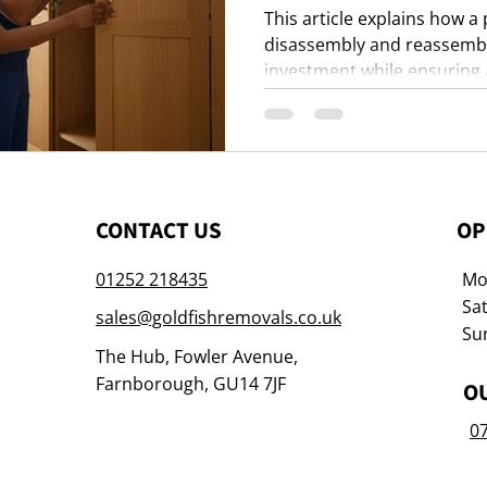
This article explains how a
disassembly and reassembly
investment while ensuring a
moving day.
CONTACT US
OP
01252 218435
Mon
Sat
sales@goldfishremovals.co.uk
Su
The Hub, Fowler Avenue,
Farnborough, GU14 7JF
O
0