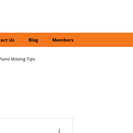
01252 218435
Search
act Us
Blog
Members
Piano Moving Tips
ofessional vs DIY Moving
cial Relocation Services