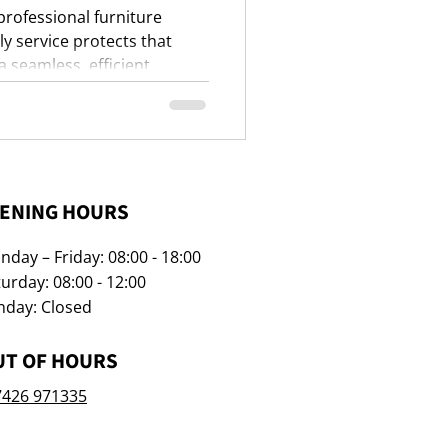
 professional furniture
 service protects that
 seamless, efficient
ENING HOURS
day – Friday: 08:00 - 18:00
urday: 08:00 - 12:00
nday: Closed
UT OF HOURS
7426 971335