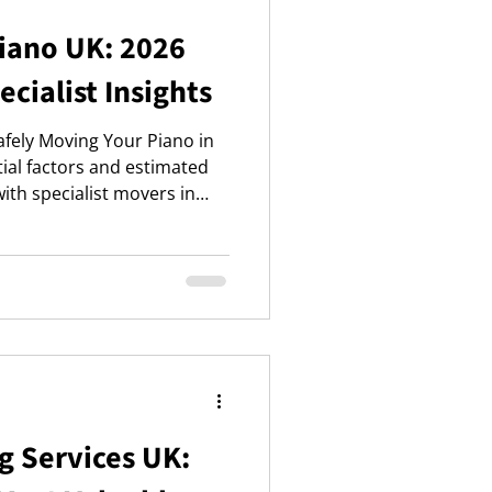
Piano UK: 2026
ecialist Insights
fely Moving Your Piano in
tial factors and estimated
with specialist movers in
and peace of mind.
g Services UK: