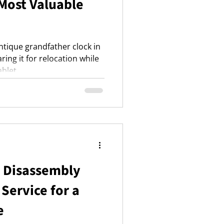
 Most Valuable
ntique grandfather clock in
ing it for relocation while
ablet.
e Disassembly
Service for a
e