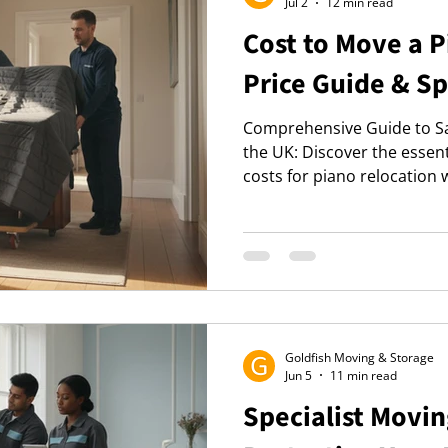
Jul 2
12 min read
Cost to Move a 
Price Guide & Sp
Comprehensive Guide to Sa
the UK: Discover the essen
costs for piano relocation 
2026, ensuring protection 
Goldfish Moving & Storage
Jun 5
11 min read
Specialist Movin