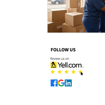
FOLLOW US