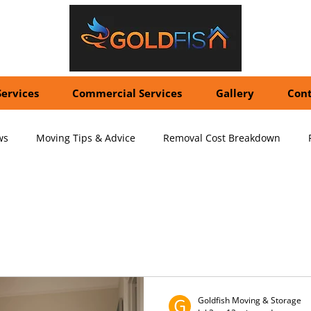
Services
Commercial Services
Gallery
Cont
ws
Moving Tips & Advice
Removal Cost Breakdown
ernational Shipping Costs
Container Storage Solutions
Pr
ving Services
pecialized Packing Services
Storage Tips & Advice
Commer
Goldfish Moving & Storage