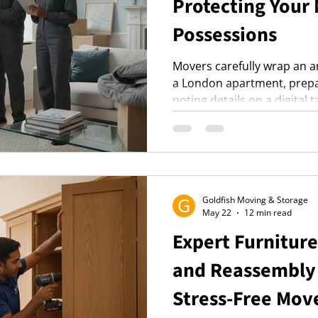
Protecting Your
Possessions
Movers carefully wrap an a
a London apartment, prepar
noting details on a digital t
Goldfish Moving & Storage
May 22
12 min read
Expert Furnitur
and Reassembly 
Stress-Free Mov