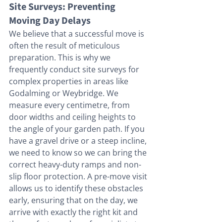
Site Surveys: Preventing 
Moving Day Delays
We believe that a successful move is 
often the result of meticulous 
preparation. This is why we 
frequently conduct site surveys for 
complex properties in areas like 
Godalming or Weybridge. We 
measure every centimetre, from 
door widths and ceiling heights to 
the angle of your garden path. If you 
have a gravel drive or a steep incline, 
we need to know so we can bring the 
correct heavy-duty ramps and non-
slip floor protection. A pre-move visit 
allows us to identify these obstacles 
early, ensuring that on the day, we 
arrive with exactly the right kit and 