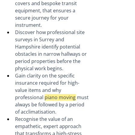
covers and bespoke transit 
equipment, that ensures a 
secure journey for your 
instrument.
Discover how professional site 
surveys in Surrey and 
Hampshire identify potential 
obstacles in narrow hallways or 
period properties before the 
physical work begins.
Gain clarity on the specific 
insurance required for high-
value items and why 
professional 
piano moving
 must 
always be followed by a period 
of acclimatisation.
Recognise the value of an 
empathetic, expert approach 
that transforms a high-stress 