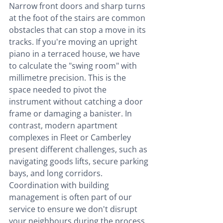
Narrow front doors and sharp turns 
at the foot of the stairs are common 
obstacles that can stop a move in its 
tracks. If you're moving an upright 
piano in a terraced house, we have 
to calculate the "swing room" with 
millimetre precision. This is the 
space needed to pivot the 
instrument without catching a door 
frame or damaging a banister. In 
contrast, modern apartment 
complexes in Fleet or Camberley 
present different challenges, such as 
navigating goods lifts, secure parking 
bays, and long corridors. 
Coordination with building 
management is often part of our 
service to ensure we don't disrupt 
your neighbours during the process.