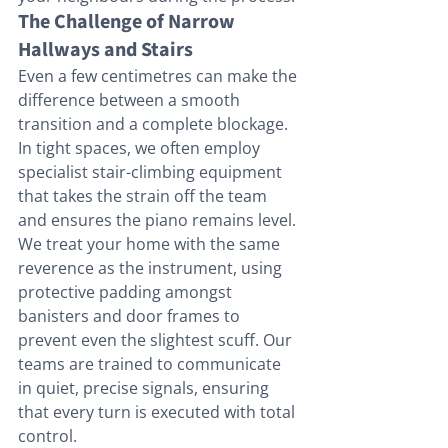
The Challenge of Narrow 
Hallways and Stairs
Even a few centimetres can make the 
difference between a smooth 
transition and a complete blockage. 
In tight spaces, we often employ 
specialist stair-climbing equipment 
that takes the strain off the team 
and ensures the piano remains level. 
We treat your home with the same 
reverence as the instrument, using 
protective padding amongst 
banisters and door frames to 
prevent even the slightest scuff. Our 
teams are trained to communicate 
in quiet, precise signals, ensuring 
that every turn is executed with total 
control.