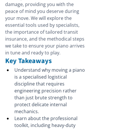
damage, providing you with the 
peace of mind you deserve during 
your move. We will explore the 
essential tools used by specialists, 
the importance of tailored transit 
insurance, and the methodical steps 
we take to ensure your piano arrives 
in tune and ready to play.
Key Takeaways
Understand why moving a piano 
is a specialised logistical 
discipline that requires 
engineering precision rather 
than just brute strength to 
protect delicate internal 
mechanics.
Learn about the professional 
toolkit, including heavy-duty 