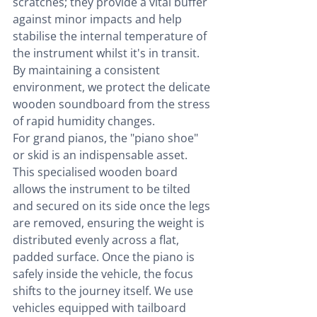
scratches; they provide a vital buffer 
against minor impacts and help 
stabilise the internal temperature of 
the instrument whilst it's in transit. 
By maintaining a consistent 
environment, we protect the delicate 
wooden soundboard from the stress 
of rapid humidity changes.
For grand pianos, the "piano shoe" 
or skid is an indispensable asset. 
This specialised wooden board 
allows the instrument to be tilted 
and secured on its side once the legs 
are removed, ensuring the weight is 
distributed evenly across a flat, 
padded surface. Once the piano is 
safely inside the vehicle, the focus 
shifts to the journey itself. We use 
vehicles equipped with tailboard 