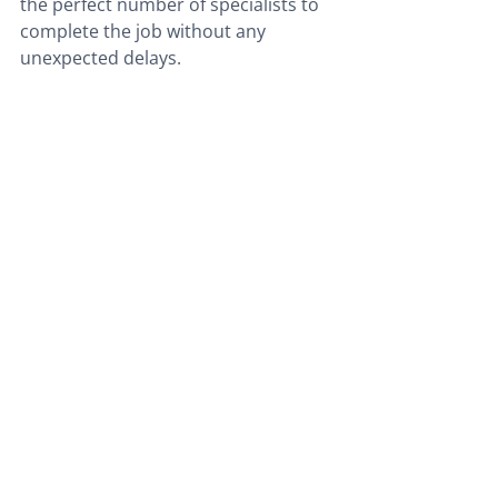
the perfect number of specialists to 
complete the job without any 
unexpected delays.