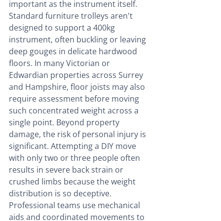
important as the instrument itself. 
Standard furniture trolleys aren't 
designed to support a 400kg 
instrument, often buckling or leaving 
deep gouges in delicate hardwood 
floors. In many Victorian or 
Edwardian properties across Surrey 
and Hampshire, floor joists may also 
require assessment before moving 
such concentrated weight across a 
single point. Beyond property 
damage, the risk of personal injury is 
significant. Attempting a DIY move 
with only two or three people often 
results in severe back strain or 
crushed limbs because the weight 
distribution is so deceptive. 
Professional teams use mechanical 
aids and coordinated movements to 