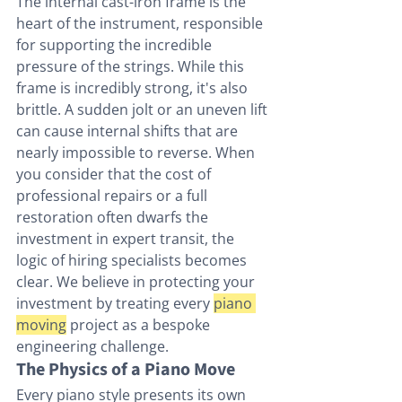
The internal cast-iron frame is the 
heart of the instrument, responsible 
for supporting the incredible 
pressure of the strings. While this 
frame is incredibly strong, it's also 
brittle. A sudden jolt or an uneven lift 
can cause internal shifts that are 
nearly impossible to reverse. When 
you consider that the cost of 
professional repairs or a full 
restoration often dwarfs the 
investment in expert transit, the 
logic of hiring specialists becomes 
clear. We believe in protecting your 
investment by treating every 
piano 
moving
 project as a bespoke 
engineering challenge.
The Physics of a Piano Move
Every piano style presents its own 