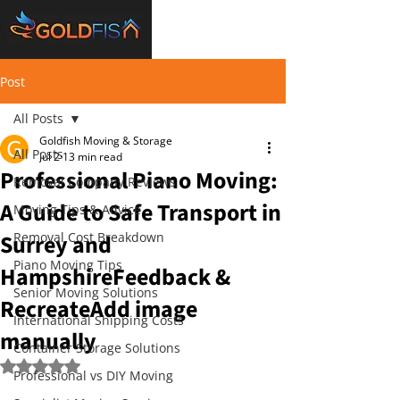
Post
All Posts
Goldfish Moving & Storage
All Posts
Jul 2
13 min read
Professional Piano Moving:
Removal Company Reviews
A Guide to Safe Transport in
Moving Tips & Advice
Surrey and
Removal Cost Breakdown
Piano Moving Tips
HampshireFeedback &
Senior Moving Solutions
RecreateAdd image
International Shipping Costs
manually
Container Storage Solutions
Rated NaN out of 5 stars.
Professional vs DIY Moving