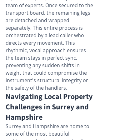
team of experts. Once secured to the 
transport board, the remaining legs 
are detached and wrapped 
separately. This entire process is 
orchestrated by a lead caller who 
directs every movement. This 
rhythmic, vocal approach ensures 
the team stays in perfect sync, 
preventing any sudden shifts in 
weight that could compromise the 
instrument's structural integrity or 
the safety of the handlers.
Navigating Local Property 
Challenges in Surrey and 
Hampshire
Surrey and Hampshire are home to 
some of the most beautiful 