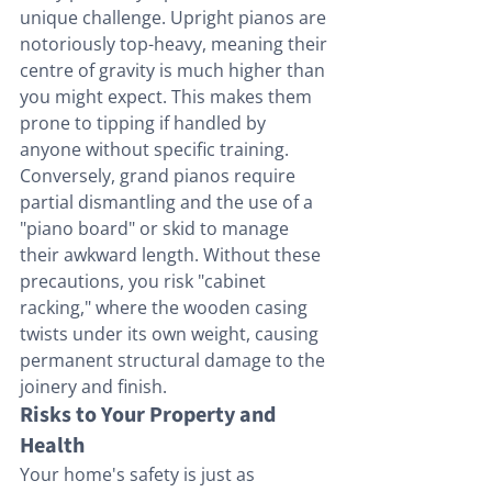
unique challenge. Upright pianos are 
notoriously top-heavy, meaning their 
centre of gravity is much higher than 
you might expect. This makes them 
prone to tipping if handled by 
anyone without specific training. 
Conversely, grand pianos require 
partial dismantling and the use of a 
"piano board" or skid to manage 
their awkward length. Without these 
precautions, you risk "cabinet 
racking," where the wooden casing 
twists under its own weight, causing 
permanent structural damage to the 
joinery and finish.
Risks to Your Property and 
Health
Your home's safety is just as 