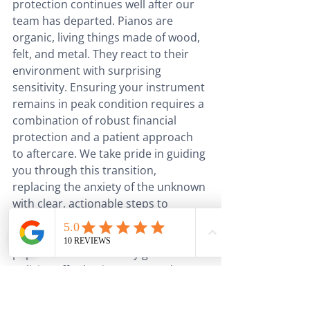
protection continues well after our 
team has departed. Pianos are 
organic, living things made of wood, 
felt, and metal. They react to their 
environment with surprising 
sensitivity. Ensuring your instrument 
remains in peak condition requires a 
combination of robust financial 
protection and a patient approach 
to aftercare. We take pride in guiding 
you through this transition, 
replacing the anxiety of the unknown 
with clear, actionable steps to 
preserve your piano’s voice.
Security begins with the right 
paperwork. Whilst many general 
policies offer basic coverage, they 
often fall short when it comes to the 
specific needs of high-value musical 