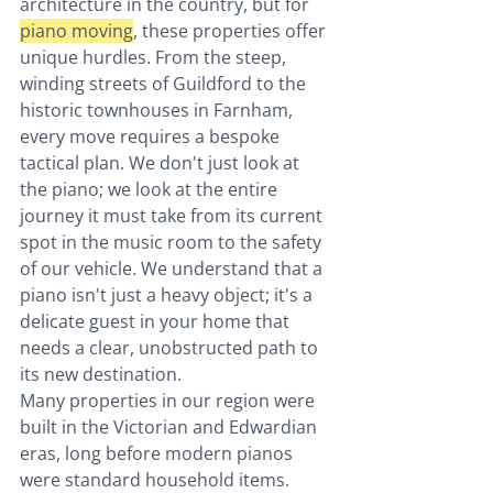
architecture in the country, but for 
piano moving
, these properties offer 
unique hurdles. From the steep, 
winding streets of Guildford to the 
historic townhouses in Farnham, 
every move requires a bespoke 
tactical plan. We don't just look at 
the piano; we look at the entire 
journey it must take from its current 
spot in the music room to the safety 
of our vehicle. We understand that a 
piano isn't just a heavy object; it's a 
delicate guest in your home that 
needs a clear, unobstructed path to 
its new destination.
Many properties in our region were 
built in the Victorian and Edwardian 
eras, long before modern pianos 
were standard household items. 