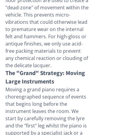
floor protection are used to create a 
"dead-zone" of movement within the 
vehicle. This prevents micro-
vibrations that could otherwise lead 
to premature wear on the internal 
felt and hammers. For high-gloss or 
antique finishes, we only use acid-
free packing materials to prevent 
any chemical reaction or clouding of 
the delicate lacquer.
The "Grand" Strategy: Moving 
Large Instruments
Moving a grand piano requires a 
choreographed sequence of events 
that begins long before the 
instrument leaves the room. We 
start by carefully removing the lyre 
and the "first" leg whilst the piano is 
supported by a specialist jack or a 