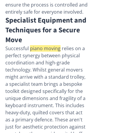
ensure the process is controlled and 
entirely safe for everyone involved.
Specialist Equipment and 
Techniques for a Secure 
Move
Successful 
piano moving
 relies on a 
perfect synergy between physical 
coordination and high-grade 
technology. Whilst general movers 
might arrive with a standard trolley, 
a specialist team brings a bespoke 
toolkit designed specifically for the 
unique dimensions and fragility of a 
keyboard instrument. This includes 
heavy-duty, quilted covers that act 
as a primary defence. These aren't 
just for aesthetic protection against 