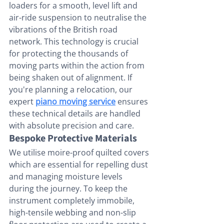
loaders for a smooth, level lift and 
air-ride suspension to neutralise the 
vibrations of the British road 
network. This technology is crucial 
for protecting the thousands of 
moving parts within the action from 
being shaken out of alignment. If 
you're planning a relocation, our 
expert 
piano moving service
 ensures 
these technical details are handled 
with absolute precision and care.
Bespoke Protective Materials
We utilise moire-proof quilted covers 
which are essential for repelling dust 
and managing moisture levels 
during the journey. To keep the 
instrument completely immobile, 
high-tensile webbing and non-slip 