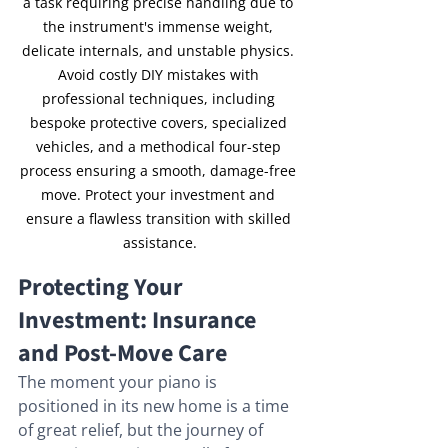
a task requiring precise handling due to 
the instrument's immense weight, 
delicate internals, and unstable physics. 
Avoid costly DIY mistakes with 
professional techniques, including 
bespoke protective covers, specialized 
vehicles, and a methodical four-step 
process ensuring a smooth, damage-free 
move. Protect your investment and 
ensure a flawless transition with skilled 
assistance.
Protecting Your 
Investment: Insurance 
and Post-Move Care
The moment your piano is 
positioned in its new home is a time 
of great relief, but the journey of 