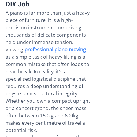
DIY Job
A piano is far more than just a heavy 
piece of furniture; it is a high-
precision instrument comprising 
thousands of delicate components 
held under immense tension. 
Viewing 
professional piano moving
as a simple task of heavy lifting is a 
common mistake that often leads to 
heartbreak. In reality, it's a 
specialised logistical discipline that 
requires a deep understanding of 
physics and structural integrity. 
Whether you own a compact upright 
or a concert grand, the sheer mass, 
often between 150kg and 600kg, 
makes every centimetre of travel a 
potential risk.