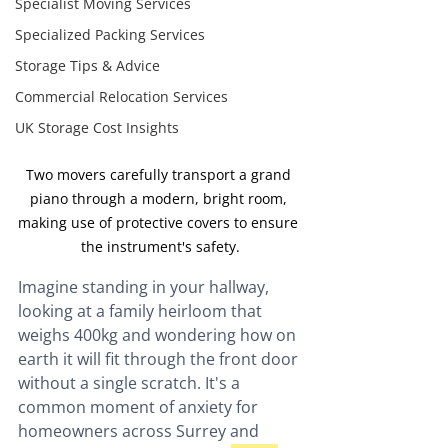
Specialist Moving Services
Specialized Packing Services
Storage Tips & Advice
Commercial Relocation Services
UK Storage Cost Insights
Two movers carefully transport a grand 
piano through a modern, bright room, 
making use of protective covers to ensure 
the instrument's safety.
Imagine standing in your hallway, 
looking at a family heirloom that 
weighs 400kg and wondering how on 
earth it will fit through the front door 
without a single scratch. It's a 
common moment of anxiety for 
homeowners across Surrey and 