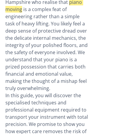
Hampshire who realise that 
piano 
moving
 is a complex feat of 
engineering rather than a simple 
task of heavy lifting. You likely feel a 
deep sense of protective dread over 
the delicate internal mechanics, the 
integrity of your polished floors, and 
the safety of everyone involved. We 
understand that your piano is a 
prized possession that carries both 
financial and emotional value, 
making the thought of a mishap feel 
truly overwhelming.
In this guide, you will discover the 
specialised techniques and 
professional equipment required to 
transport your instrument with total 
precision. We promise to show you 
how expert care removes the risk of 