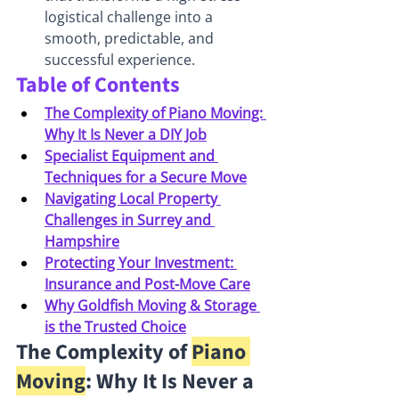
logistical challenge into a 
smooth, predictable, and 
successful experience.
Table of Contents
The Complexity of Piano Moving: 
Why It Is Never a DIY Job
Specialist Equipment and 
Techniques for a Secure Move
Navigating Local Property 
Challenges in Surrey and 
Hampshire
Protecting Your Investment: 
Insurance and Post-Move Care
Why Goldfish Moving & Storage 
is the Trusted Choice
The Complexity of 
Piano 
Moving
: Why It Is Never a 