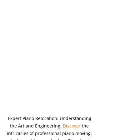
Expert Piano Relocation: Understanding 
the Art and 
Engineering.
Discover
 the 
intricacies of professional piano moving, 