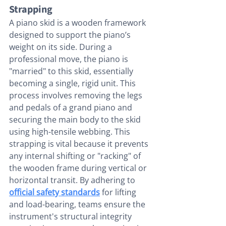
Strapping
A piano skid is a wooden framework 
designed to support the piano’s 
weight on its side. During a 
professional move, the piano is 
"married" to this skid, essentially 
becoming a single, rigid unit. This 
process involves removing the legs 
and pedals of a grand piano and 
securing the main body to the skid 
using high-tensile webbing. This 
strapping is vital because it prevents 
any internal shifting or "racking" of 
the wooden frame during vertical or 
horizontal transit. By adhering to 
official safety standards
 for lifting 
and load-bearing, teams ensure the 
instrument's structural integrity 