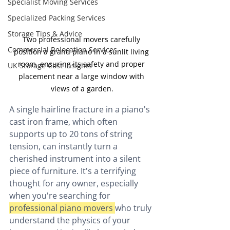
Specialist Moving Services
Specialized Packing Services
Storage Tips & Advice
Two professional movers carefully 
Commercial Relocation Services
position a grand piano in a sunlit living 
room, ensuring its safety and proper 
UK Storage Cost Insights
placement near a large window with 
views of a garden.
A single hairline fracture in a piano's 
cast iron frame, which often 
supports up to 20 tons of string 
tension, can instantly turn a 
cherished instrument into a silent 
piece of furniture. It's a terrifying 
thought for any owner, especially 
when you're searching for 
professional piano movers 
who truly 
understand the physics of your 