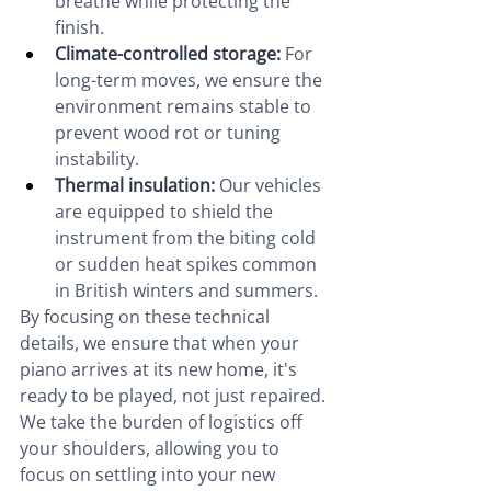
breathe while protecting the 
finish.
Climate-controlled storage:
 For 
long-term moves, we ensure the 
environment remains stable to 
prevent wood rot or tuning 
instability.
Thermal insulation:
 Our vehicles 
are equipped to shield the 
instrument from the biting cold 
or sudden heat spikes common 
in British winters and summers.
By focusing on these technical 
details, we ensure that when your 
piano arrives at its new home, it's 
ready to be played, not just repaired. 
We take the burden of logistics off 
your shoulders, allowing you to 
focus on settling into your new 