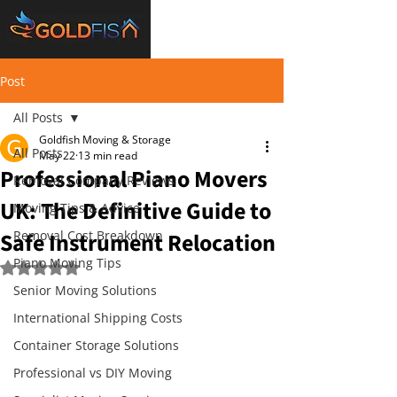
Post
All Posts
Goldfish Moving & Storage
All Posts
May 22
13 min read
Professional Piano Movers
Removal Company Reviews
UK: The Definitive Guide to
Moving Tips & Advice
Safe Instrument Relocation
Removal Cost Breakdown
Piano Moving Tips
Rated NaN out of 5 stars.
Senior Moving Solutions
International Shipping Costs
Container Storage Solutions
Professional vs DIY Moving