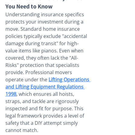
You Need to Know
Understanding insurance specifics 
protects your investment during a 
move. Standard home insurance 
policies typically exclude "accidental 
damage during transit" for high-
value items like pianos. Even when 
covered, they often lack the "All-
Risks" protection that specialists 
provide. Professional movers 
operate under the 
Lifting Operations 
and Lifting Equipment Regulations 
1998
, which ensures all hoists, 
straps, and tackle are rigorously 
inspected and fit for purpose. This 
legal framework provides a level of 
safety that a DIY attempt simply 
cannot match.