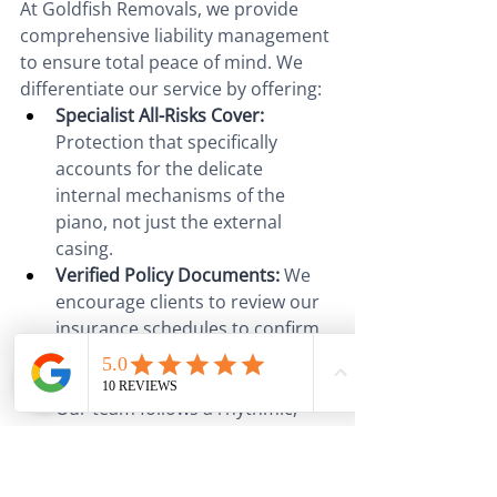
At Goldfish Removals, we provide 
comprehensive liability management 
to ensure total peace of mind. We 
differentiate our service by offering:
Specialist All-Risks Cover:
Protection that specifically 
accounts for the delicate 
internal mechanisms of the 
piano, not just the external 
casing.
Verified Policy Documents:
 We 
encourage clients to review our 
insurance schedules to confirm 
full replacement value coverage.
Meticulous Handling Protocols:
Our team follows a rhythmic, 
planned sequence for every 
move, reducing the chance of a 
claim ever being necessary.