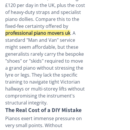
£120 per day in the UK, plus the cost 
of heavy-duty straps and specialist 
piano dollies. Compare this to the 
fixed-fee certainty offered by 
professional piano movers uk
. A 
standard "Man and Van" service 
might seem affordable, but these 
generalists rarely carry the bespoke 
"shoes" or "skids" required to move 
a grand piano without stressing the 
lyre or legs. They lack the specific 
training to navigate tight Victorian 
hallways or multi-storey lifts without 
compromising the instrument's 
structural integrity.
The Real Cost of a DIY Mistake
Pianos exert immense pressure on 
very small points. Without 