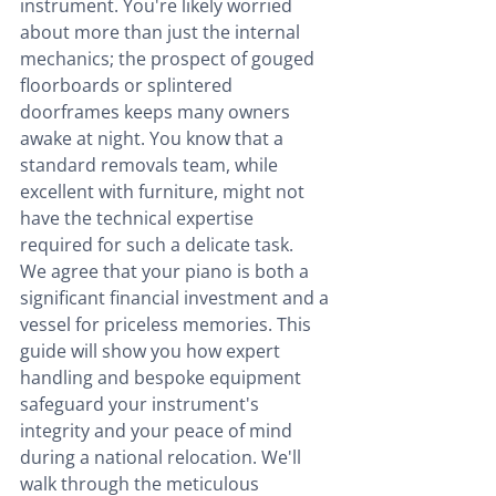
instrument. You're likely worried 
about more than just the internal 
mechanics; the prospect of gouged 
floorboards or splintered 
doorframes keeps many owners 
awake at night. You know that a 
standard removals team, while 
excellent with furniture, might not 
have the technical expertise 
required for such a delicate task.
We agree that your piano is both a 
significant financial investment and a 
vessel for priceless memories. This 
guide will show you how expert 
handling and bespoke equipment 
safeguard your instrument's 
integrity and your peace of mind 
during a national relocation. We'll 
walk through the meticulous 