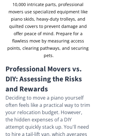
10,000 intricate parts, professional 
movers use specialized equipment like 
piano skids, heavy-duty trolleys, and 
quilted covers to prevent damage and 
offer peace of mind. Prepare for a 
flawless move by measuring access 
points, clearing pathways, and securing 
pets.
Professional Movers vs. 
DIY: Assessing the Risks 
and Rewards
Deciding to move a piano yourself 
often feels like a practical way to trim 
your relocation budget. However, 
the hidden expenses of a DIY 
attempt quickly stack up. You'll need 
to hire a tail-lift van, which averages 