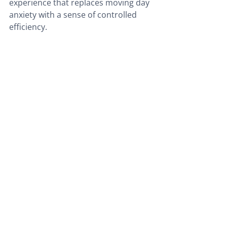
experience that replaces moving day 
anxiety with a sense of controlled 
efficiency.