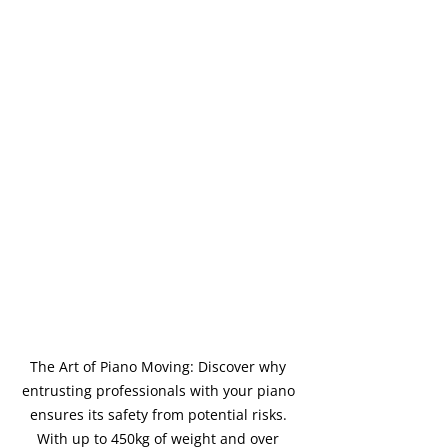
The Art of Piano Moving: Discover why 
entrusting professionals with your piano 
ensures its safety from potential risks. 
With up to 450kg of weight and over 