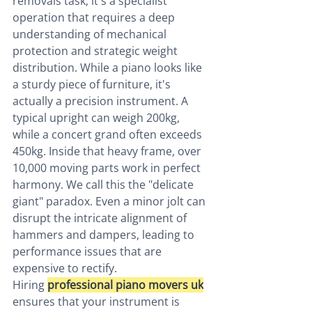
removals task; it's a specialist 
operation that requires a deep 
understanding of mechanical 
protection and strategic weight 
distribution. While a piano looks like 
a sturdy piece of furniture, it's 
actually a precision instrument. A 
typical upright can weigh 200kg, 
while a concert grand often exceeds 
450kg. Inside that heavy frame, over 
10,000 moving parts work in perfect 
harmony. We call this the "delicate 
giant" paradox. Even a minor jolt can 
disrupt the intricate alignment of 
hammers and dampers, leading to 
performance issues that are 
expensive to rectify.
Hiring 
professional piano movers uk
ensures that your instrument is 