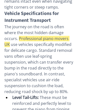
remains intact even when navigating 
tight corners or steep ramps.
Vehicle Specifications for 
Instrument Transport
The journey on the road is often 
where the most hidden damage 
occurs. 
Professional piano movers 
UK
 use vehicles specifically modified 
for delicate cargo. Standard removal 
vans often use leaf-spring 
suspension, which can transfer every 
bump in the road directly to the 
piano's soundboard. In contrast, 
specialist vehicles use air-ride 
suspension to cushion the load, 
reducing road shock by up to 80%.
Level Tail-Lifts:
 These must be 
reinforced and perfectly level to 
prevent the piano from tipping 