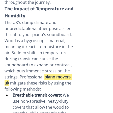
throughout the journey.
The Impact of Temperature and 
Humidity
The UK's damp climate and 
unpredictable weather pose a silent 
threat to your piano's soundboard. 
Wood is a hygroscopic material, 
meaning it reacts to moisture in the 
air. Sudden shifts in temperature 
during transit can cause the 
soundboard to expand or contract, 
which puts immense stress on the 
strings. Professional 
piano movers 
uk
 mitigate these risks by using the 
following methods:
Breathable transit covers:
 We 
use non-abrasive, heavy-duty 
covers that allow the wood to 