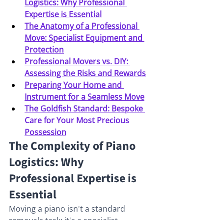
Logistics: Why Professional 
Expertise is Essential
The Anatomy of a Professional 
Move: Specialist Equipment and 
Protection
Professional Movers vs. DIY: 
Assessing the Risks and Rewards
Preparing Your Home and 
Instrument for a Seamless Move
The Goldfish Standard: Bespoke 
Care for Your Most Precious 
Possession
The Complexity of Piano 
Logistics: Why 
Professional Expertise is 
Essential
Moving a piano isn't a standard 