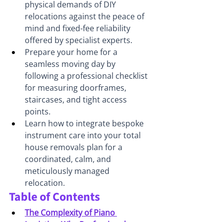
physical demands of DIY 
relocations against the peace of 
mind and fixed-fee reliability 
offered by specialist experts.
Prepare your home for a 
seamless moving day by 
following a professional checklist 
for measuring doorframes, 
staircases, and tight access 
points.
Learn how to integrate bespoke 
instrument care into your total 
house removals plan for a 
coordinated, calm, and 
meticulously managed 
relocation.
Table of Contents
The Complexity of Piano 