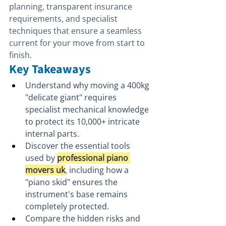
planning, transparent insurance 
requirements, and specialist 
techniques that ensure a seamless 
current for your move from start to 
finish.
Key Takeaways
Understand why moving a 400kg 
"delicate giant" requires 
specialist mechanical knowledge 
to protect its 10,000+ intricate 
internal parts.
Discover the essential tools 
used by 
professional piano 
movers uk
, including how a 
"piano skid" ensures the 
instrument's base remains 
completely protected.
Compare the hidden risks and 