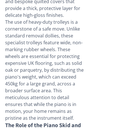
and bespoke quilted covers that 
provide a thick, protective layer for 
delicate high-gloss finishes.
The use of heavy-duty trolleys is a 
cornerstone of a safe move. Unlike 
standard removal dollies, these 
specialist trolleys feature wide, non-
marking rubber wheels. These 
wheels are essential for protecting 
expensive UK flooring, such as solid 
oak or parquetry, by distributing the 
piano's weight, which can exceed 
450kg for a large grand, across a 
broader surface area. This 
meticulous attention to detail 
ensures that while the piano is in 
motion, your home remains as 
pristine as the instrument itself.
The Role of the Piano Skid and 