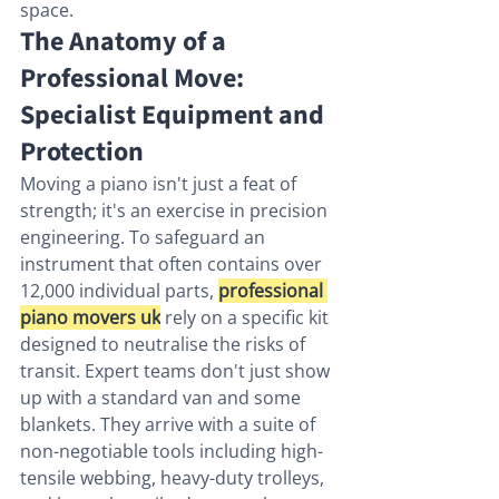
space.
The Anatomy of a 
Professional Move: 
Specialist Equipment and 
Protection
Moving a piano isn't just a feat of 
strength; it's an exercise in precision 
engineering. To safeguard an 
instrument that often contains over 
12,000 individual parts, 
professional 
piano movers uk
 rely on a specific kit 
designed to neutralise the risks of 
transit. Expert teams don't just show 
up with a standard van and some 
blankets. They arrive with a suite of 
non-negotiable tools including high-
tensile webbing, heavy-duty trolleys, 