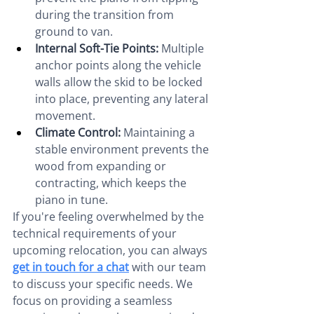
during the transition from 
ground to van.
Internal Soft-Tie Points:
 Multiple 
anchor points along the vehicle 
walls allow the skid to be locked 
into place, preventing any lateral 
movement.
Climate Control:
 Maintaining a 
stable environment prevents the 
wood from expanding or 
contracting, which keeps the 
piano in tune.
If you're feeling overwhelmed by the 
technical requirements of your 
upcoming relocation, you can always 
get in touch for a chat
 with our team 
to discuss your specific needs. We 
focus on providing a seamless 