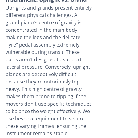
Uprights and grands present entirely 
different physical challenges. A 
grand piano's centre of gravity is 
concentrated in the main body, 
making the legs and the delicate 
"lyre" pedal assembly extremely 
vulnerable during transit. These 
parts aren't designed to support 
lateral pressure. Conversely, upright 
pianos are deceptively difficult 
because they're notoriously top-
heavy. This high centre of gravity 
makes them prone to tipping if the 
movers don't use specific techniques 
to balance the weight effectively. We 
use bespoke equipment to secure 
these varying frames, ensuring the 
instrument remains stable 