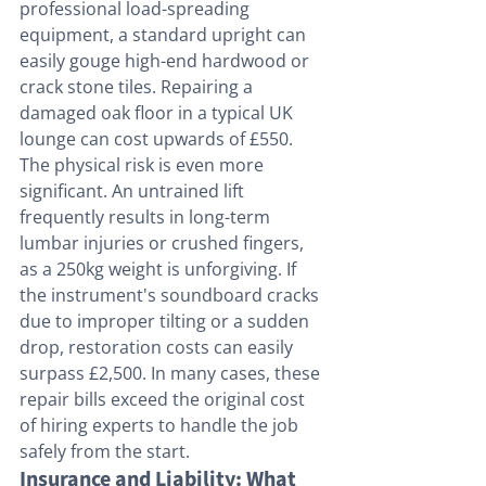
professional load-spreading 
equipment, a standard upright can 
easily gouge high-end hardwood or 
crack stone tiles. Repairing a 
damaged oak floor in a typical UK 
lounge can cost upwards of £550. 
The physical risk is even more 
significant. An untrained lift 
frequently results in long-term 
lumbar injuries or crushed fingers, 
as a 250kg weight is unforgiving. If 
the instrument's soundboard cracks 
due to improper tilting or a sudden 
drop, restoration costs can easily 
surpass £2,500. In many cases, these 
repair bills exceed the original cost 
of hiring experts to handle the job 
safely from the start.
Insurance and Liability: What 