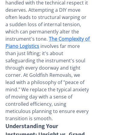
handled with the technical respect it 
deserves. Attempting a DIY move 
often leads to structural warping or 
a sudden loss of internal tension, 
which can permanently alter the 
instrument's tone. 
The Complexity of 
Piano Logistics
 involves far more 
than just lifting; it's about 
safeguarding the instrument's soul 
through every doorway and tight 
corner. At Goldfish Removals, we 
lead with a philosophy of "peace of 
mind." We replace the typical anxiety 
of moving day with a sense of 
controlled efficiency, using 
meticulous planning to ensure every 
transition is smooth.
Understanding Your 
Instrument: Upright vs. Grand