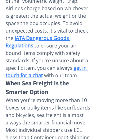
of the "volumetric weight" trap. 
Airlines charge based on whichever 
is greater: the actual weight or the 
space the box occupies. To avoid 
unexpected costs, it's vital to check 
the 
IATA Dangerous Goods 
Regulations
 to ensure your air-
bound items comply with safety 
standards. If you're unsure about a 
specific item, you can always 
get in 
touch for a chat
 with our team.
When Sea Freight is the 
Smarter Option
When you're moving more than 10 
boxes or bulky items like surfboards 
and bicycles, sea freight is almost 
always the smarter financial move. 
Most individual shippers use LCL 
(Less than Container Load) shipping. 