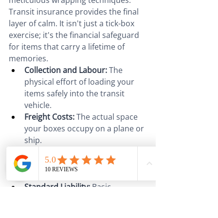
meticulous wrapping techniques. 
Transit insurance provides the final 
layer of calm. It isn't just a tick-box 
exercise; it's the financial safeguard 
for items that carry a lifetime of 
memories.
Collection and Labour:
 The 
physical effort of loading your 
items safely into the transit 
vehicle.
Freight Costs:
 The actual space 
your boxes occupy on a plane or 
ship.
Documentation:
 Handling the 
complex manifest and bill of 
lading paperwork.
Standard Liability:
 Basic 
protection, though 
comprehensive transit 