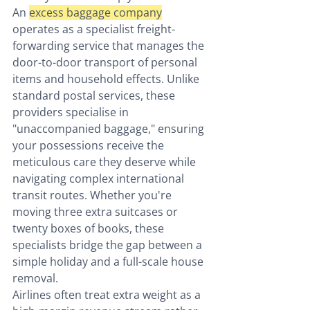
An 
excess baggage company
operates as a specialist freight-
forwarding service that manages the 
door-to-door transport of personal 
items and household effects. Unlike 
standard postal services, these 
providers specialise in 
"unaccompanied baggage," ensuring 
your possessions receive the 
meticulous care they deserve while 
navigating complex international 
transit routes. Whether you're 
moving three extra suitcases or 
twenty boxes of books, these 
specialists bridge the gap between a 
simple holiday and a full-scale house 
removal.
Airlines often treat extra weight as a 