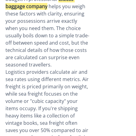
baggage company
 helps you weigh 
these factors with clarity, ensuring 
your possessions arrive exactly 
when you need them. The choice 
usually boils down to a simple trade-
off between speed and cost, but the 
technical details of how those costs 
are calculated can surprise even 
seasoned travellers.
Logistics providers calculate air and 
sea rates using different metrics. Air 
freight is priced primarily on weight, 
while sea freight focuses on the 
volume or "cubic capacity" your 
items occupy. If you're shipping 
heavy items like a collection of 
vintage books, sea freight often 
saves you over 50% compared to air 