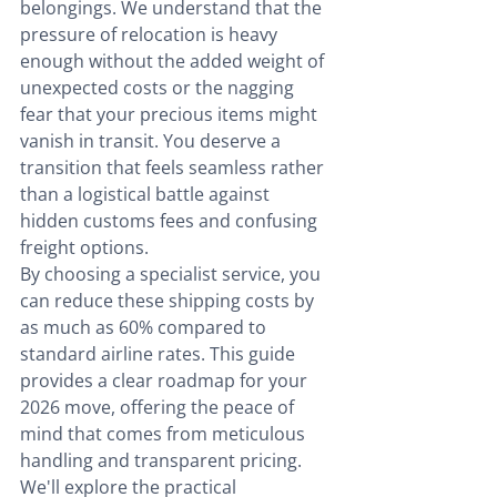
belongings. We understand that the 
pressure of relocation is heavy 
enough without the added weight of 
unexpected costs or the nagging 
fear that your precious items might 
vanish in transit. You deserve a 
transition that feels seamless rather 
than a logistical battle against 
hidden customs fees and confusing 
freight options.
By choosing a specialist service, you 
can reduce these shipping costs by 
as much as 60% compared to 
standard airline rates. This guide 
provides a clear roadmap for your 
2026 move, offering the peace of 
mind that comes from meticulous 
handling and transparent pricing. 
We'll explore the practical 