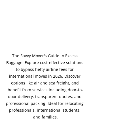
The Savvy Mover's Guide to Excess 
Baggage: Explore cost-effective solutions 
to bypass hefty airline fees for 
international moves in 2026. Discover 
options like air and sea freight, and 
benefit from services including door-to-
door delivery, transparent quotes, and 
professional packing. Ideal for relocating 
professionals, international students, 
and families.