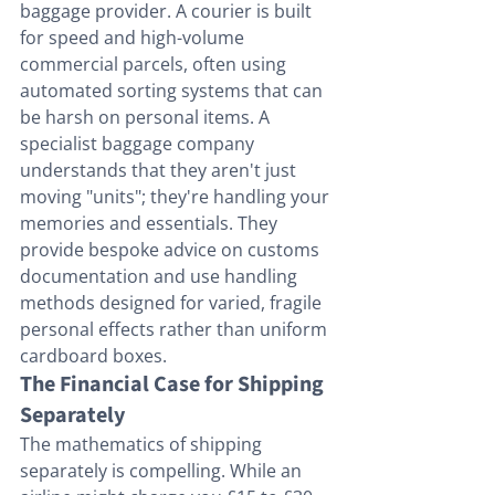
baggage provider. A courier is built 
for speed and high-volume 
commercial parcels, often using 
automated sorting systems that can 
be harsh on personal items. A 
specialist baggage company 
understands that they aren't just 
moving "units"; they're handling your 
memories and essentials. They 
provide bespoke advice on customs 
documentation and use handling 
methods designed for varied, fragile 
personal effects rather than uniform 
cardboard boxes.
The Financial Case for Shipping 
Separately
The mathematics of shipping 
separately is compelling. While an 