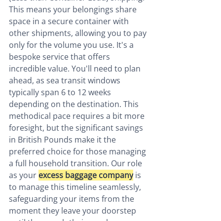
This means your belongings share 
space in a secure container with 
other shipments, allowing you to pay 
only for the volume you use. It's a 
bespoke service that offers 
incredible value. You'll need to plan 
ahead, as sea transit windows 
typically span 6 to 12 weeks 
depending on the destination. This 
methodical pace requires a bit more 
foresight, but the significant savings 
in British Pounds make it the 
preferred choice for those managing 
a full household transition. Our role 
as your 
excess baggage company
 is 
to manage this timeline seamlessly, 
safeguarding your items from the 
moment they leave your doorstep 