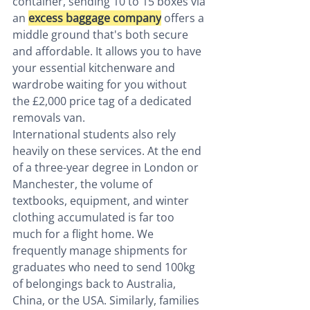
container, sending 10 to 15 boxes via 
an 
excess baggage company
 offers a 
middle ground that's both secure 
and affordable. It allows you to have 
your essential kitchenware and 
wardrobe waiting for you without 
the £2,000 price tag of a dedicated 
removals van.
International students also rely 
heavily on these services. At the end 
of a three-year degree in London or 
Manchester, the volume of 
textbooks, equipment, and winter 
clothing accumulated is far too 
much for a flight home. We 
frequently manage shipments for 
graduates who need to send 100kg 
of belongings back to Australia, 
China, or the USA. Similarly, families 