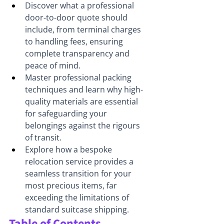
Discover what a professional 
door-to-door quote should 
include, from terminal charges 
to handling fees, ensuring 
complete transparency and 
peace of mind.
Master professional packing 
techniques and learn why high-
quality materials are essential 
for safeguarding your 
belongings against the rigours 
of transit.
Explore how a bespoke 
relocation service provides a 
seamless transition for your 
most precious items, far 
exceeding the limitations of 
standard suitcase shipping.
Table of Contents