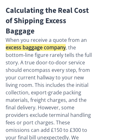
Calculating the Real Cost 
of Shipping Excess 
Baggage
When you receive a quote from an 
excess baggage company
, the 
bottom-line figure rarely tells the full 
story. A true door-to-door service 
should encompass every step, from 
your current hallway to your new 
living room. This includes the initial 
collection, export-grade packing 
materials, freight charges, and the 
final delivery. However, some 
providers exclude terminal handling 
fees or port charges. These 
omissions can add £150 to £300 to 
your final bill unexpectedly. We 