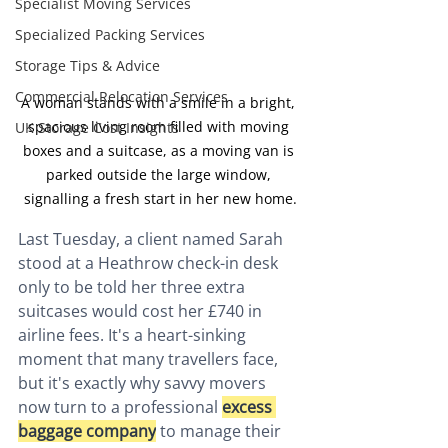
Specialist Moving Services
Specialized Packing Services
Storage Tips & Advice
Commercial Relocation Services
A woman stands with a smile in a bright, 
spacious living room filled with moving 
UK Storage Cost Insights
boxes and a suitcase, as a moving van is 
parked outside the large window, 
signalling a fresh start in her new home.
Last Tuesday, a client named Sarah 
stood at a Heathrow check-in desk 
only to be told her three extra 
suitcases would cost her £740 in 
airline fees. It's a heart-sinking 
moment that many travellers face, 
but it's exactly why savvy movers 
now turn to a professional 
excess 
baggage company
 to manage their 