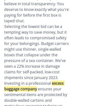
believe in total transparency. You 
deserve to know exactly what you're 
paying for before the first box is 
taped shut.
Selecting the lowest bid can be a 
tempting way to save money, but it 
often leads to compromised safety 
for your belongings. Budget carriers 
might use thinner, single-walled 
boxes that collapse under the 
pressure of a sea container. We've 
seen a 22% increase in damage 
claims for self-packed, low-cost 
shipments since January 2023. 
Investing in a professional 
excess 
baggage company
 ensures your 
sentimental items are protected by 
double-walled cartons and 