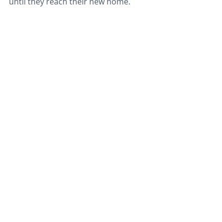
until they reach their new home.