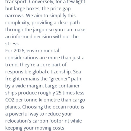
transport. Conversely, for a few light 
but large boxes, the price gap 
narrows. We aim to simplify this 
complexity, providing a clear path 
through the jargon so you can make 
an informed decision without the 
stress.
For 2026, environmental 
considerations are more than just a 
trend; they're a core part of 
responsible global citizenship. Sea 
freight remains the "greener" path 
by a wide margin. Large container 
ships produce roughly 25 times less 
CO2 per tonne-kilometre than cargo 
planes. Choosing the ocean route is 
a powerful way to reduce your 
relocation's carbon footprint while 
keeping your moving costs 