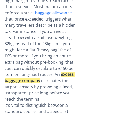
high-margin revenue stream rather 
than a service. Most major carriers 
enforce a strict 
baggage allowance
that, once exceeded, triggers what 
many travellers describe as a hidden 
tax. For instance, if you arrive at 
Heathrow with a suitcase weighing 
32kg instead of the 23kg limit, you 
might face a flat "heavy bag" fee of 
£65 or more. If you bring an entire 
extra bag without pre-booking, that 
cost can quickly escalate to £150 per 
item on long-haul routes. An 
excess 
baggage company
 eliminates this 
airport anxiety by providing a fixed, 
transparent price long before you 
reach the terminal.
It's vital to distinguish between a 
standard courier and a specialist 