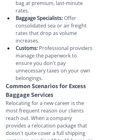
bag at premium, last-minute 
rates.
Baggage Specialists:
 Offer 
consolidated sea or air freight 
rates that drop as volume 
increases.
Customs:
 Professional providers 
manage the paperwork to 
ensure you don't pay 
unnecessary taxes on your own 
belongings.
Common Scenarios for Excess 
Baggage Services
Relocating for a new career is the 
most frequent reason our clients 
reach out. When a company 
provides a relocation package that 
doesn't quite cover a full shipping 