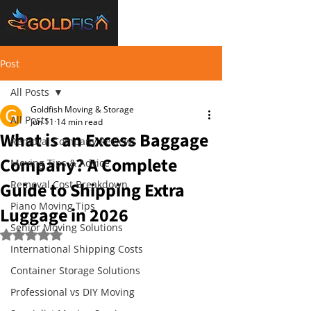
Post
All Posts
Goldfish Moving & Storage
All Posts
Jun 11
14 min read
What is an Excess Baggage
Removal Company Reviews
Company? A Complete
Moving Tips & Advice
Guide to Shipping Extra
Removal Cost Breakdown
Piano Moving Tips
Luggage in 2026
Senior Moving Solutions
Rated NaN out of 5 stars.
International Shipping Costs
Container Storage Solutions
Professional vs DIY Moving