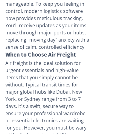
manageable. To keep you feeling in 
control, modern logistics software 
now provides meticulous tracking. 
You'll receive updates as your items 
move through major ports or hubs, 
replacing "moving day" anxiety with a 
sense of calm, controlled efficiency.
When to Choose Air Freight
Air freight is the ideal solution for 
urgent essentials and high-value 
items that you simply cannot be 
without. Typical transit times for 
major global hubs like Dubai, New 
York, or Sydney range from 3 to 7 
days. It's a swift, secure way to 
ensure your professional wardrobe 
or essential electronics are waiting 
for you. However, you must be wary 