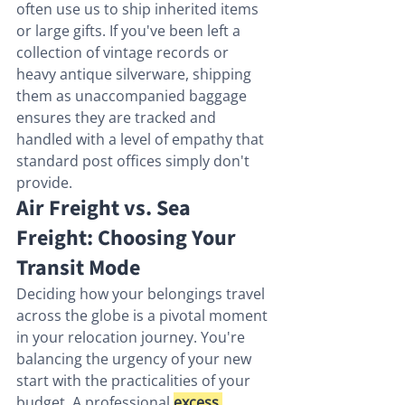
often use us to ship inherited items 
or large gifts. If you've been left a 
collection of vintage records or 
heavy antique silverware, shipping 
them as unaccompanied baggage 
ensures they are tracked and 
handled with a level of empathy that 
standard post offices simply don't 
provide.
Air Freight vs. Sea 
Freight: Choosing Your 
Transit Mode
Deciding how your belongings travel 
across the globe is a pivotal moment 
in your relocation journey. You're 
balancing the urgency of your new 
start with the practicalities of your 
budget. A professional 
excess 