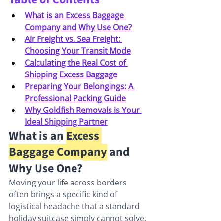
What is an Excess Baggage 
Company and Why Use One?
Air Freight vs. Sea Freight: 
Choosing Your Transit Mode
Calculating the Real Cost of 
Shipping Excess Baggage
Preparing Your Belongings: A 
Professional Packing Guide
Why Goldfish Removals is Your 
Ideal Shipping Partner
What is an 
Excess 
Baggage Company
 and 
Why Use One?
Moving your life across borders 
often brings a specific kind of 
logistical headache that a standard 
holiday suitcase simply cannot solve. 