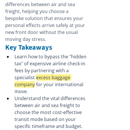
differences between air and sea 
freight, helping you choose a 
bespoke solution that ensures your 
personal effects arrive safely at your 
new front door without the usual 
moving day stress.
Key Takeaways
Learn how to bypass the "hidden 
tax" of expensive airline check-in 
fees by partnering with a 
specialist 
excess baggage 
company
 for your international 
move.
Understand the vital differences 
between air and sea freight to 
choose the most cost-effective 
transit mode based on your 
specific timeframe and budget.