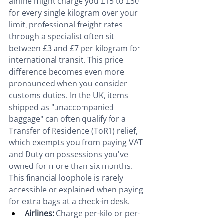
airline might charge you £15 to £30 
for every single kilogram over your 
limit, professional freight rates 
through a specialist often sit 
between £3 and £7 per kilogram for 
international transit. This price 
difference becomes even more 
pronounced when you consider 
customs duties. In the UK, items 
shipped as "unaccompanied 
baggage" can often qualify for a 
Transfer of Residence (ToR1) relief, 
which exempts you from paying VAT 
and Duty on possessions you've 
owned for more than six months. 
This financial loophole is rarely 
accessible or explained when paying 
for extra bags at a check-in desk.
Airlines:
 Charge per-kilo or per-