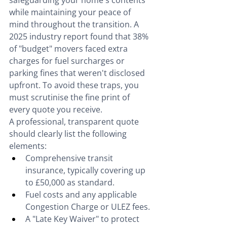
safeguarding your home's contents 
while maintaining your peace of 
mind throughout the transition. A 
2025 industry report found that 38% 
of "budget" movers faced extra 
charges for fuel surcharges or 
parking fines that weren't disclosed 
upfront. To avoid these traps, you 
must scrutinise the fine print of 
every quote you receive.
A professional, transparent quote 
should clearly list the following 
elements:
Comprehensive transit 
insurance, typically covering up 
to £50,000 as standard.
Fuel costs and any applicable 
Congestion Charge or ULEZ fees.
A "Late Key Waiver" to protect 