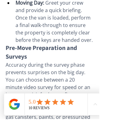
Moving Day:
 Greet your crew 
and provide a quick briefing. 
Once the van is loaded, perform 
a final walk-through to ensure 
the property is completely clear 
before the keys are handed over.
Pre-Move Preparation and 
Surveys
Accuracy during the survey phase 
prevents surprises on the big day. 
You can choose between a 20 
minute video survey for speed or an 
in-person visit for larger, five-
bedroom properties. Our experts 
will identify non-allowable items like 
gas canisters, paints, or pressurized 
containers that firms cannot legally 
transport. We also recommend 