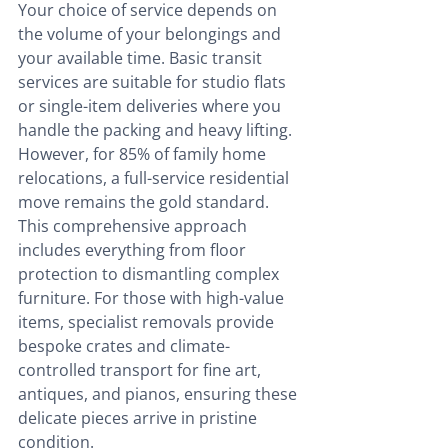
Your choice of service depends on 
the volume of your belongings and 
your available time. Basic transit 
services are suitable for studio flats 
or single-item deliveries where you 
handle the packing and heavy lifting. 
However, for 85% of family home 
relocations, a full-service residential 
move remains the gold standard. 
This comprehensive approach 
includes everything from floor 
protection to dismantling complex 
furniture. For those with high-value 
items, specialist removals provide 
bespoke crates and climate-
controlled transport for fine art, 
antiques, and pianos, ensuring these 
delicate pieces arrive in pristine 
condition.