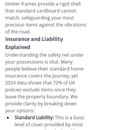
timber frames provide a rigid shell 
that standard cardboard cannot 
match, safeguarding your most 
precious items against the vibrations 
of the road.
Insurance and Liability 
Explained
Understanding the safety net under 
your possessions is vital. Many 
people believe their standard home 
insurance covers the journey, yet 
2024 data shows that 72% of UK 
policies exclude items once they 
leave the property boundary. We 
provide clarity by breaking down 
your options:
Standard Liability:
 This is a basic 
level of cover provided by most 