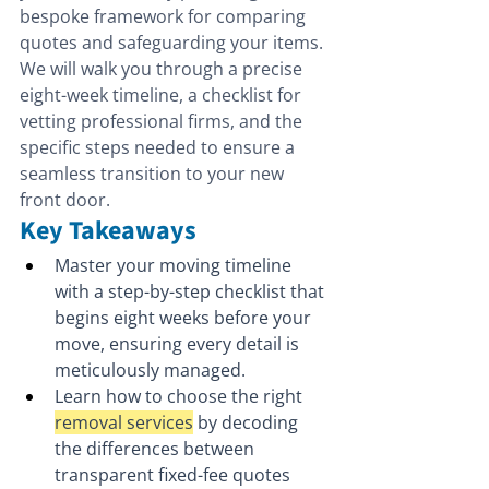
bespoke framework for comparing 
quotes and safeguarding your items. 
We will walk you through a precise 
eight-week timeline, a checklist for 
vetting professional firms, and the 
specific steps needed to ensure a 
seamless transition to your new 
front door.
Key Takeaways
Master your moving timeline 
with a step-by-step checklist that 
begins eight weeks before your 
move, ensuring every detail is 
meticulously managed.
Learn how to choose the right 
removal services
 by decoding 
the differences between 
transparent fixed-fee quotes 