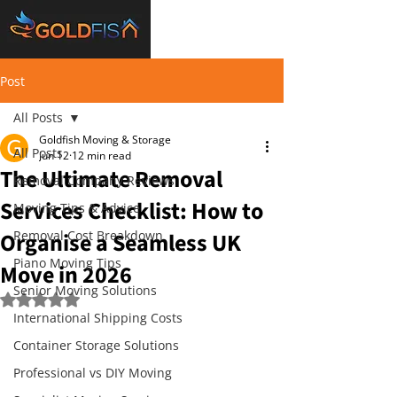
Post
All Posts
Goldfish Moving & Storage
All Posts
Jun 12
12 min read
The Ultimate Removal
Removal Company Reviews
Services Checklist: How to
Moving Tips & Advice
Organise a Seamless UK
Removal Cost Breakdown
Piano Moving Tips
Move in 2026
Senior Moving Solutions
Rated NaN out of 5 stars.
International Shipping Costs
Container Storage Solutions
Professional vs DIY Moving