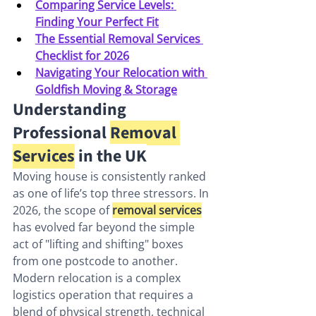
Comparing Service Levels: 
Finding Your Perfect Fit
The Essential Removal Services 
Checklist for 2026
Navigating Your Relocation with 
Goldfish Moving & Storage
Understanding 
Professional 
Removal 
Services
 in the UK
Moving house is consistently ranked 
as one of life’s top three stressors. In 
2026, the scope of 
removal services
has evolved far beyond the simple 
act of "lifting and shifting" boxes 
from one postcode to another. 
Modern relocation is a complex 
logistics operation that requires a 
blend of physical strength, technical 