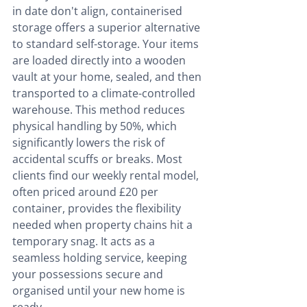
in date don't align, containerised 
storage offers a superior alternative 
to standard self-storage. Your items 
are loaded directly into a wooden 
vault at your home, sealed, and then 
transported to a climate-controlled 
warehouse. This method reduces 
physical handling by 50%, which 
significantly lowers the risk of 
accidental scuffs or breaks. Most 
clients find our weekly rental model, 
often priced around £20 per 
container, provides the flexibility 
needed when property chains hit a 
temporary snag. It acts as a 
seamless holding service, keeping 
your possessions secure and 
organised until your new home is 