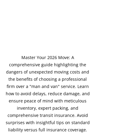
Master Your 2026 Move: A 
comprehensive guide highlighting the 
dangers of unexpected moving costs and 
the benefits of choosing a professional 
firm over a "man and van" service. Learn 
how to avoid delays, reduce damage, and 
ensure peace of mind with meticulous 
inventory, expert packing, and 
comprehensive transit insurance. Avoid 
surprises with insightful tips on standard 
liability versus full insurance coverage. 