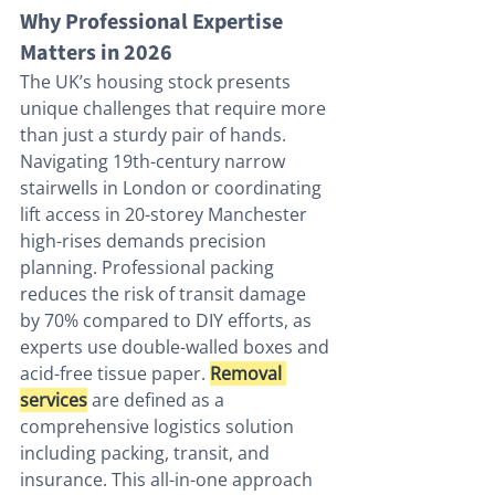
Why Professional Expertise 
Matters in 2026
The UK’s housing stock presents 
unique challenges that require more 
than just a sturdy pair of hands. 
Navigating 19th-century narrow 
stairwells in London or coordinating 
lift access in 20-storey Manchester 
high-rises demands precision 
planning. Professional packing 
reduces the risk of transit damage 
by 70% compared to DIY efforts, as 
experts use double-walled boxes and 
acid-free tissue paper. 
Removal 
services
 are defined as a 
comprehensive logistics solution 
including packing, transit, and 
insurance. This all-in-one approach 