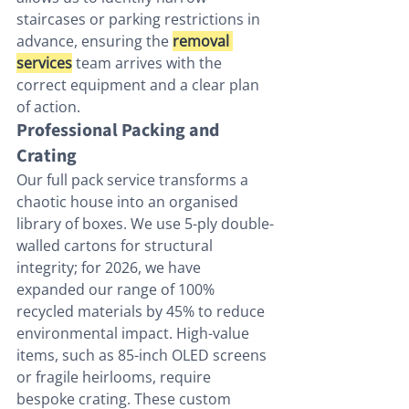
staircases or parking restrictions in 
advance, ensuring the 
removal 
services
 team arrives with the 
correct equipment and a clear plan 
of action.
Professional Packing and 
Crating
Our full pack service transforms a 
chaotic house into an organised 
library of boxes. We use 5-ply double-
walled cartons for structural 
integrity; for 2026, we have 
expanded our range of 100% 
recycled materials by 45% to reduce 
environmental impact. High-value 
items, such as 85-inch OLED screens 
or fragile heirlooms, require 
bespoke crating. These custom 