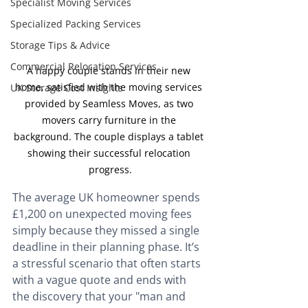
Specialist Moving Services
Specialized Packing Services
Storage Tips & Advice
Commercial Relocation Services
A happy couple stands in their new 
home, satisfied with the moving services 
UK Storage Cost Insights
provided by Seamless Moves, as two 
movers carry furniture in the 
background. The couple displays a tablet 
showing their successful relocation 
progress.
The average UK homeowner spends 
£1,200 on unexpected moving fees 
simply because they missed a single 
deadline in their planning phase. It’s 
a stressful scenario that often starts 
with a vague quote and ends with 
the discovery that your "man and 