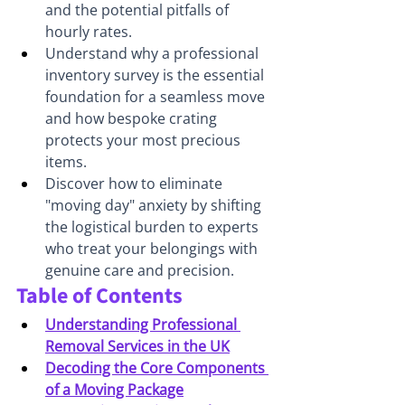
and the potential pitfalls of 
hourly rates.
Understand why a professional 
inventory survey is the essential 
foundation for a seamless move 
and how bespoke crating 
protects your most precious 
items.
Discover how to eliminate 
"moving day" anxiety by shifting 
the logistical burden to experts 
who treat your belongings with 
genuine care and precision.
Table of Contents
Understanding Professional 
Removal Services in the UK
Decoding the Core Components 
of a Moving Package