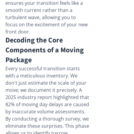
ensures your transition feels like a 
smooth current rather than a 
turbulent wave, allowing you to 
focus on the excitement of your new 
front door.
Decoding the Core 
Components of a Moving 
Package
Every successful transition starts 
with a meticulous inventory. We 
don't just estimate the scale of your 
move; we document it precisely. A 
2025 industry report highlighted that 
82% of moving day delays are caused 
by inaccurate volume assessments. 
By conducting a thorough survey, we 
eliminate these surprises. This phase 
allows us to identify narrow 