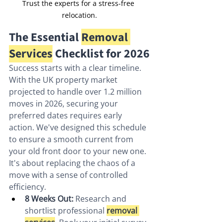
Trust the experts for a stress-free 
relocation.
The Essential 
Removal 
Services
 Checklist for 2026
Success starts with a clear timeline. 
With the UK property market 
projected to handle over 1.2 million 
moves in 2026, securing your 
preferred dates requires early 
action. We've designed this schedule 
to ensure a smooth current from 
your old front door to your new one. 
It's about replacing the chaos of a 
move with a sense of controlled 
efficiency.
8 Weeks Out:
 Research and 
shortlist professional 
removal 