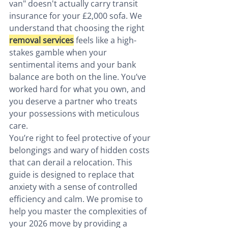
van" doesn't actually carry transit 
insurance for your £2,000 sofa. We 
understand that choosing the right 
removal services
 feels like a high-
stakes gamble when your 
sentimental items and your bank 
balance are both on the line. You’ve 
worked hard for what you own, and 
you deserve a partner who treats 
your possessions with meticulous 
care.
You’re right to feel protective of your 
belongings and wary of hidden costs 
that can derail a relocation. This 
guide is designed to replace that 
anxiety with a sense of controlled 
efficiency and calm. We promise to 
help you master the complexities of 
your 2026 move by providing a 