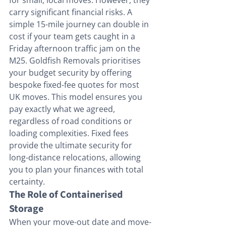
for small, local moves. However, they 
carry significant financial risks. A 
simple 15-mile journey can double in 
cost if your team gets caught in a 
Friday afternoon traffic jam on the 
M25. Goldfish Removals prioritises 
your budget security by offering 
bespoke fixed-fee quotes for most 
UK moves. This model ensures you 
pay exactly what we agreed, 
regardless of road conditions or 
loading complexities. Fixed fees 
provide the ultimate security for 
long-distance relocations, allowing 
you to plan your finances with total 
certainty.
The Role of Containerised 
Storage
When your move-out date and move-