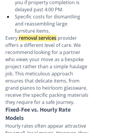
you if property completion is 
delayed past 4:00 PM.
Specific costs for dismantling 
and reassembling large 
furniture items.
Every 
removal services
 provider 
offers a different level of care. We 
recommend looking for a partner 
who views your move as a bespoke 
project rather than a simple haulage 
job. This meticulous approach 
ensures that delicate items, from 
grand pianos to heirloom glassware, 
receive the specific packing materials 
they require for a safe journey.
Fixed-Fee vs. Hourly Rate 
Models
Hourly rates often appear attractive 