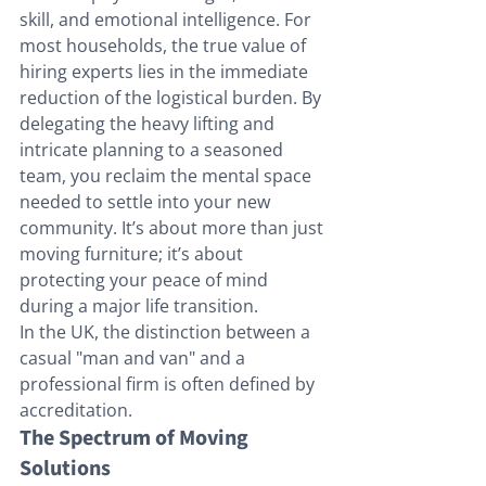
skill, and emotional intelligence. For 
most households, the true value of 
hiring experts lies in the immediate 
reduction of the logistical burden. By 
delegating the heavy lifting and 
intricate planning to a seasoned 
team, you reclaim the mental space 
needed to settle into your new 
community. It’s about more than just 
moving furniture; it’s about 
protecting your peace of mind 
during a major life transition.
In the UK, the distinction between a 
casual "man and van" and a 
professional firm is often defined by 
accreditation. 
The Spectrum of Moving 
Solutions