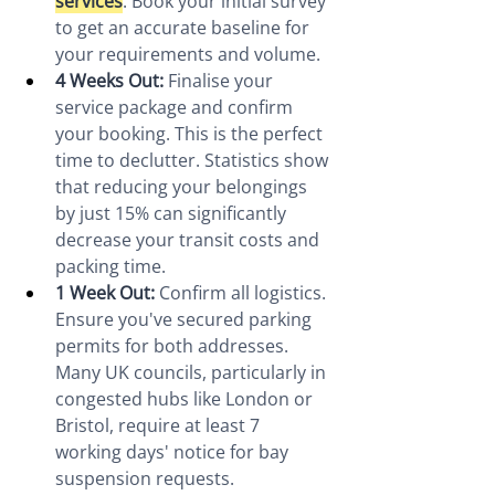
services
. Book your initial survey 
to get an accurate baseline for 
your requirements and volume.
4 Weeks Out:
 Finalise your 
service package and confirm 
your booking. This is the perfect 
time to declutter. Statistics show 
that reducing your belongings 
by just 15% can significantly 
decrease your transit costs and 
packing time.
1 Week Out:
 Confirm all logistics. 
Ensure you've secured parking 
permits for both addresses. 
Many UK councils, particularly in 
congested hubs like London or 
Bristol, require at least 7 
working days' notice for bay 
suspension requests.