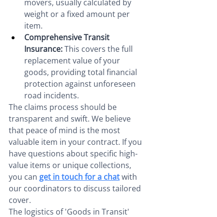
movers, usually calculated by 
weight or a fixed amount per 
item.
Comprehensive Transit 
Insurance:
 This covers the full 
replacement value of your 
goods, providing total financial 
protection against unforeseen 
road incidents.
The claims process should be 
transparent and swift. We believe 
that peace of mind is the most 
valuable item in your contract. If you 
have questions about specific high-
value items or unique collections, 
you can 
get in touch for a chat
 with 
our coordinators to discuss tailored 
cover.
The logistics of 'Goods in Transit' 