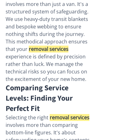
involves more than just a van. It's a 
structured system of safeguarding. 
We use heavy-duty transit blankets 
and bespoke webbing to ensure 
nothing shifts during the journey. 
This methodical approach ensures 
that your 
removal services
experience is defined by precision 
rather than luck. We manage the 
technical risks so you can focus on 
the excitement of your new home.
Comparing Service 
Levels: Finding Your 
Perfect Fit
Selecting the right 
removal services
involves more than comparing 
bottom-line figures. It's about 