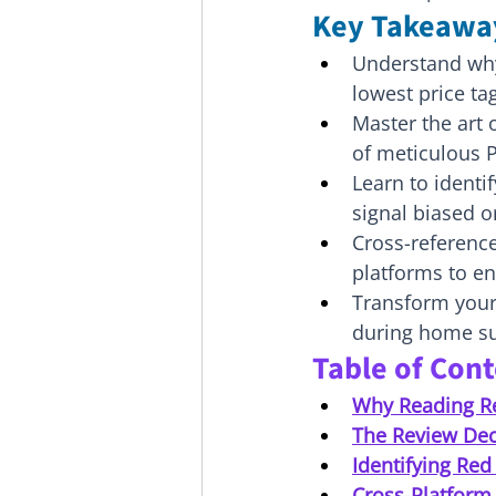
Key Takeawa
Understand why 
lowest price ta
Master the art o
of meticulous P
Learn to identi
signal biased o
Cross-reference
platforms to en
Transform your 
during home sur
Table of Con
Why Reading R
The Review Dec
Identifying Red
Cross-Platform 