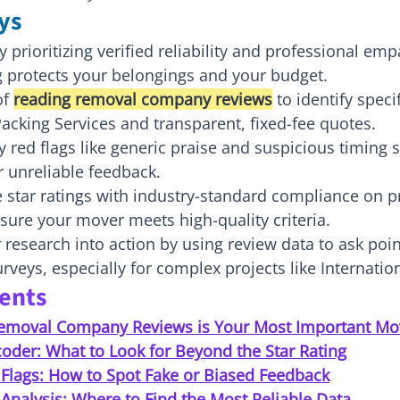
ys
prioritizing verified reliability and professional emp
g protects your belongings and your budget.
f 
reading removal company reviews
 to identify spec
acking Services and transparent, fixed-fee quotes.
fy red flags like generic praise and suspicious timing 
r unreliable feedback.
 star ratings with industry-standard compliance on p
sure your mover meets high-quality criteria.
research into action by using review data to ask poi
veys, especially for complex projects like Internati
tents
emoval Company Reviews is Your Most Important Mo
oder: What to Look for Beyond the Star Rating
 Flags: How to Spot Fake or Biased Feedback
Analysis: Where to Find the Most Reliable Data