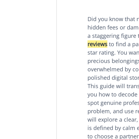
Did you know that n
hidden fees or dama
a staggering figure 
reviews
 to find a p
star rating. You wa
precious belongings 
overwhelmed by conf
polished digital sto
This guide will tra
you how to decode t
spot genuine profes
problem, and use r
will explore a clea
is defined by calm e
to choose a partner 