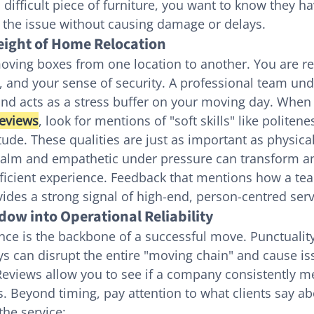
difficult piece of furniture, you want to know they ha
e the issue without causing damage or delays.
ight of Home Relocation
oving boxes from one location to another. You are re
, and your sense of security. A professional team und
nd acts as a stress buffer on your moving day. When
eviews
, look for mentions of "soft skills" like politene
tude. These qualities are just as important as physical
calm and empathetic under pressure can transform a
efficient experience. Feedback that mentions how a te
vides a strong signal of high-end, person-centred serv
dow into Operational Reliability
nce is the backbone of a successful move. Punctuality 
ays can disrupt the entire "moving chain" and cause is
eviews allow you to see if a company consistently me
 Beyond timing, pay attention to what clients say ab
the service: