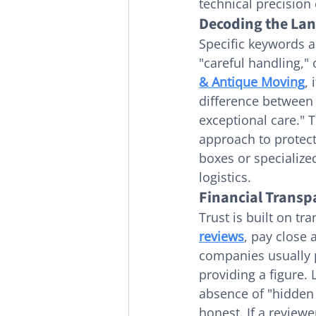
technical precision
Decoding the Lan
Specific keywords ac
"careful handling," 
& Antique Moving
, 
difference between
exceptional care." T
approach to protect
boxes or specialize
logistics.
Financial Transp
Trust is built on t
reviews
, pay close 
companies usually 
providing a figure. 
absence of "hidden 
honest. If a revie