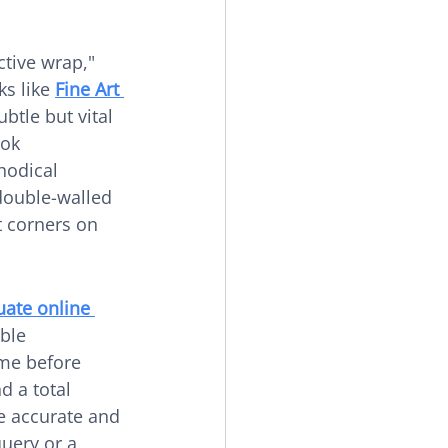
ctive wrap," 
s like 
Fine Art 
ubtle but vital 
ok 
hodical 
double-walled 
t corners on 
uate online 
ble 
me before 
d a total 
e accurate and 
uery or a 