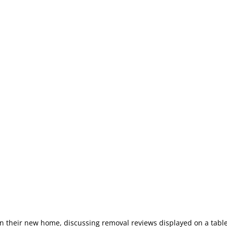
 in their new home, discussing removal reviews displayed on a tabl