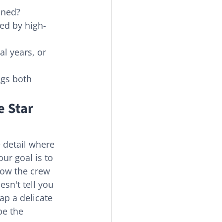
ined?
ted by high-
l years, or 
ngs both 
 Star 
e detail where 
our goal is to 
how the crew 
sn't tell you 
ap a delicate 
e the 