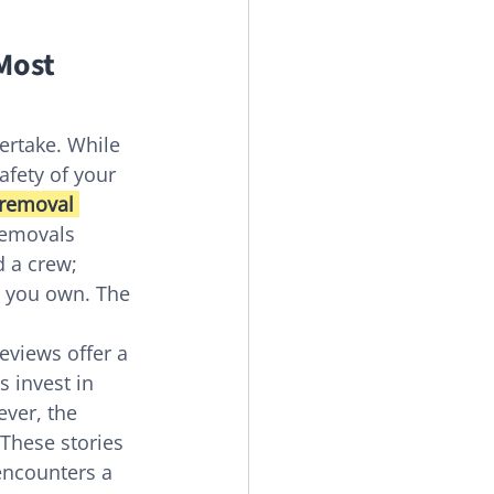
Most 
ertake. While 
afety of your 
 removal 
removals 
d a crew; 
m you own. The 
eviews offer a 
 invest in 
ver, the 
These stories 
encounters a 