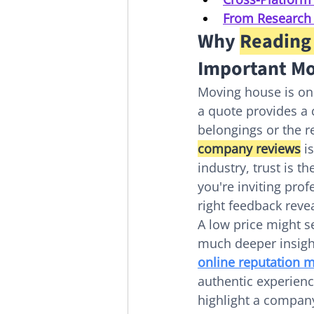
From Research t
Why 
Reading
Important Mo
Moving house is one
a quote provides a c
belongings or the 
company reviews
 i
industry, trust is t
you're inviting pro
right feedback reve
A low price might se
much deeper insight
online reputation
authentic experienc
highlight a company