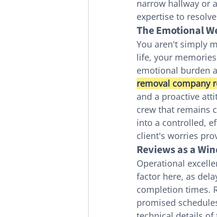
narrow hallway or a 
expertise to resolv
The Emotional We
You aren't simply m
life, your memories
emotional burden a
removal company r
and a proactive atti
crew that remains 
into a controlled, 
client's worries pro
Reviews as a Win
Operational excelle
factor here, as del
completion times. R
promised schedules.
technical details of 