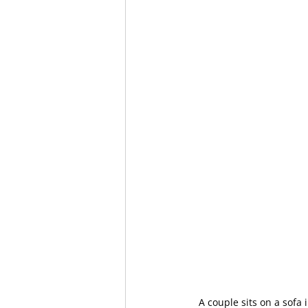
A couple sits on a sofa