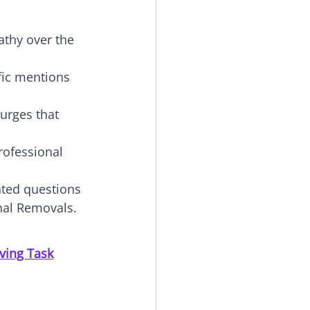
athy over the 
ific mentions 
surges that 
rofessional 
nted questions 
onal Removals.
ving Task