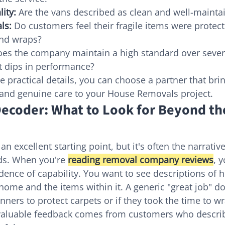
ity:
 Are the vans described as clean and well-mainta
ls:
 Do customers feel their fragile items were protec
and wraps?
oes the company maintain a high standard over severa
t dips in performance?
e practical details, you can choose a partner that bri
 and genuine care to your House Removals project.
ecoder: What to Look for Beyond the
 an excellent starting point, but it's often the narrativ
lds. When you're 
reading removal company reviews
, y
idence of capability. You want to see descriptions of 
home and the items within it. A generic "great job" doe
unners to protect carpets or if they took the time to wr
valuable feedback comes from customers who describ