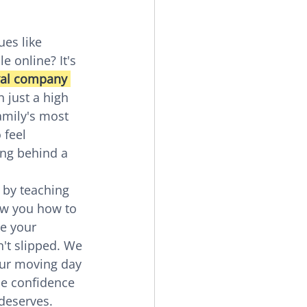
es like 
 online? It's 
al company 
n just a high 
amily's most 
 feel 
ing behind a 
 by teaching 
ow you how to 
e your 
't slipped. We 
our moving day 
he confidence 
 deserves.