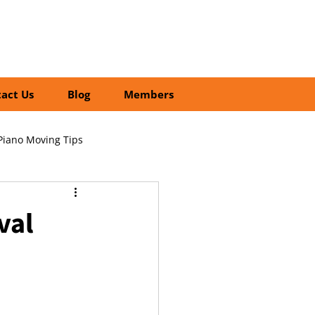
01252 218435
Search
act Us
Blog
Members
Piano Moving Tips
ofessional vs DIY Moving
val
cial Relocation Services