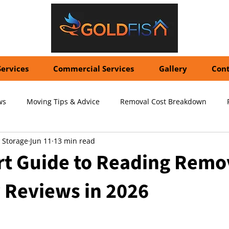
Services
Commercial Services
Gallery
Cont
ws
Moving Tips & Advice
Removal Cost Breakdown
 Storage
Jun 11
13 min read
ernational Shipping Costs
Container Storage Solutions
Pr
rt Guide to Reading Remo
Reviews in 2026
pecialized Packing Services
Storage Tips & Advice
Commer
5 stars.