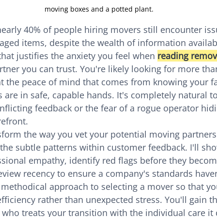
moving boxes and a potted plant.
early 40% of people hiring movers still encounter issu
ged items, despite the wealth of information available
that justifies the anxiety you feel when 
reading remov
artner you can trust. You're likely looking for more tha
nt the peace of mind that comes from knowing your f
are in safe, capable hands. It's completely natural to
licting feedback or the fear of a rogue operator hid
refront.
nsform the way you vet your potential moving partners
he subtle patterns within customer feedback. I'll sh
sional empathy, identify red flags before they becom
eview recency to ensure a company's standards haven
r, methodical approach to selecting a mover so that y
fficiency rather than unexpected stress. You'll gain t
who treats your transition with the individual care it