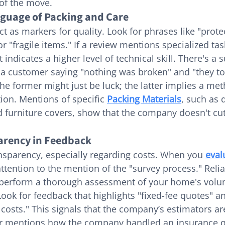
 of the move.
guage of Packing and Care
t as markers for quality. Look for phrases like "prote
or "fragile items." If a review mentions specialized task
it indicates a higher level of technical skill. There's a s
 a customer saying "nothing was broken" and "they to
he former might just be luck; the latter implies a met
ion. Mentions of specific 
Packing Materials
, such as 
d furniture covers, show that the company doesn't cu
arency in Feedback
ransparency, especially regarding costs. When you 
eval
attention to the mention of the "survey process." Relia
perform a thorough assessment of your home's volu
Look for feedback that highlights "fixed-fee quotes" an
costs." This signals that the company’s estimators ar
wer mentions how the company handled an insurance q