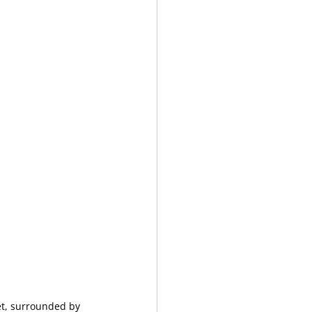
et, surrounded by 