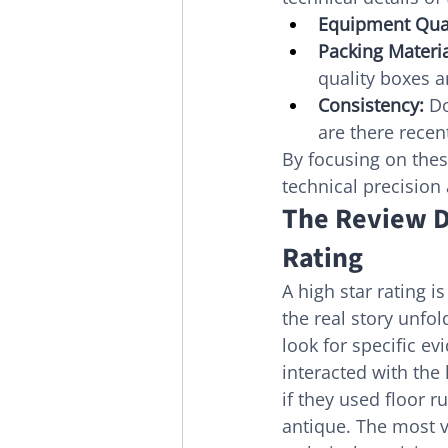
Equipment Qual
Packing Materia
quality boxes 
Consistency:
 D
are there recen
By focusing on thes
technical precision
The Review D
Rating
A high star rating is
the real story unfo
look for specific ev
interacted with the 
if they used floor r
antique. The most 