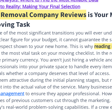
o Reality: Making Your Final Selection
 Removal Company Reviews
 is Your 
ving Task
 of the most significant transitions you will ever und
lear figure for your budget, it cannot guarantee the s
respect shown to your new home. This is why 
reading
s the most vital task on your moving checklist. In the 
he primary currency. You aren't just hiring a vehicle an
fessionals into your private space to handle every ite
als whether a company deserves that level of access.
em attractive during the initial planning stages, but r
 into the actual value of the service. Many businesses
 management
 to ensure they appear professional. Howe
es of previous customers cut through the marketing. 
's real-world problem-solving capabilities. If a crew 