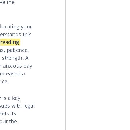
ve the 
locating your 
erstands this 
 
reading 
ss, patience, 
 strength. A 
n anxious day 
am eased a 
ice.
is a key 
sues with legal 
ets its 
out the 