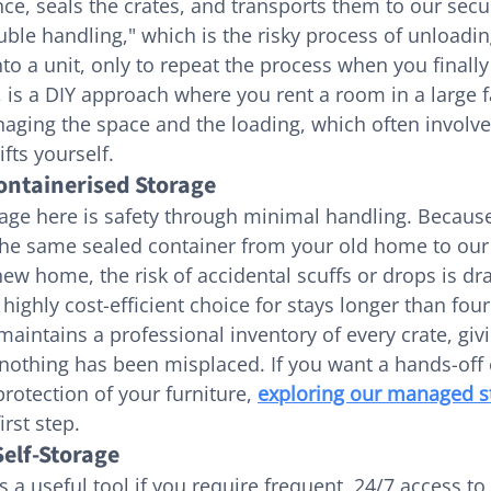
ce, seals the crates, and transports them to our sec
uble handling," which is the risky process of unloadin
to a unit, only to repeat the process when you finally
 is a DIY approach where you rent a room in a large fa
aging the space and the loading, which often involve
ifts yourself.
Containerised Storage
age here is safety through minimal handling. Because
 the same sealed container from your old home to ou
new home, the risk of accidental scuffs or drops is dra
a highly cost-efficient choice for stays longer than fou
intains a professional inventory of every crate, givi
nothing has been misplaced. If you want a hands-off 
protection of your furniture, 
exploring our managed s
irst step.
elf-Storage
 a useful tool if you require frequent, 24/7 access to