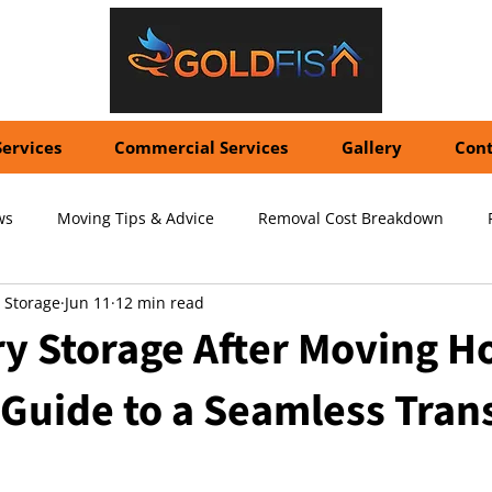
Services
Commercial Services
Gallery
Cont
ws
Moving Tips & Advice
Removal Cost Breakdown
 Storage
Jun 11
12 min read
ernational Shipping Costs
Container Storage Solutions
Pr
y Storage After Moving H
Guide to a Seamless Trans
pecialized Packing Services
Storage Tips & Advice
Commer
5 stars.