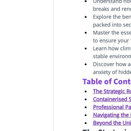
Understand how
breaks and reno
Explore the ben
packed into sec
Master the esse
to ensure your
Learn how clima
stable environm
Discover how a
anxiety of hidd
Table of Con
The Strategic R
Containerised S
Professional Pa
Navigating the 
Beyond the Uni