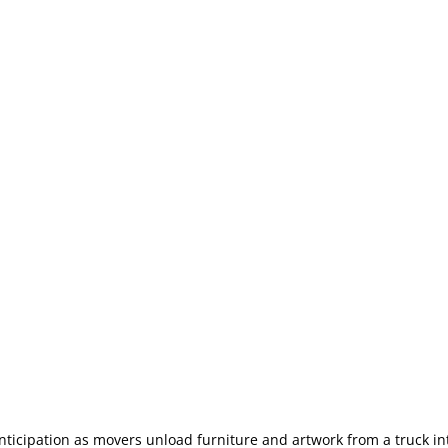
nticipation as movers unload furniture and artwork from a truck i