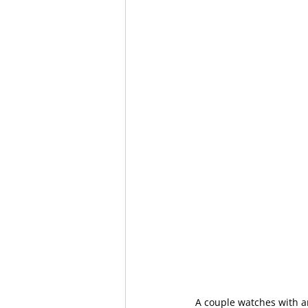
A couple watches with a