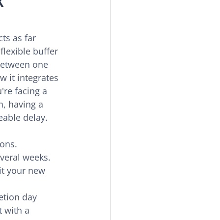
K 
cts as far 
flexible buffer 
 between one 
w it integrates 
re facing a 
, having a 
eable delay.
ons.
veral weeks.
it your new 
etion day 
t with a 