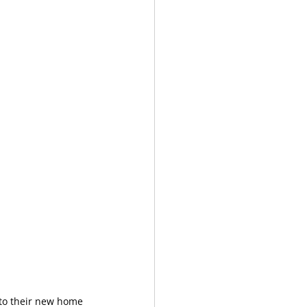
nto their new home 