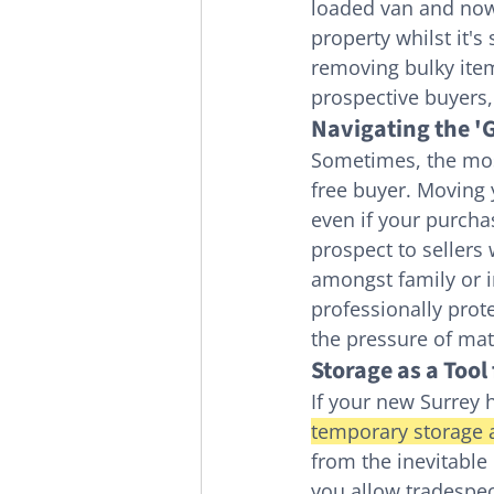
loaded van and nowh
property whilst it's 
removing bulky item
prospective buyers,
Navigating the 
Sometimes, the mos
free buyer. Moving 
even if your purchas
prospect to sellers 
amongst family or in
professionally prote
the pressure of mat
Storage as a Too
If your new Surrey 
temporary storage 
from the inevitable 
you allow tradespeo