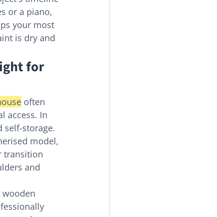
s or a piano, 
eeps your most 
int is dry and 
ight for 
house
 often 
 access. In 
self-storage. 
nerised model, 
 transition 
ulders and 
e wooden 
fessionally 