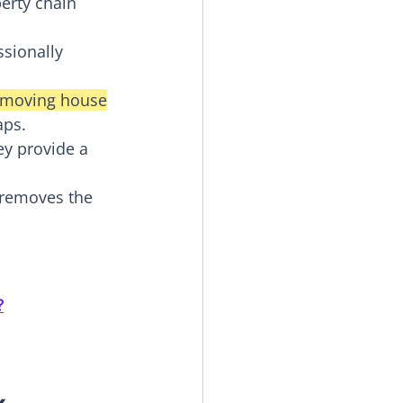
erty chain 
sionally 
r moving house
aps.
ey provide a 
 removes the 
?