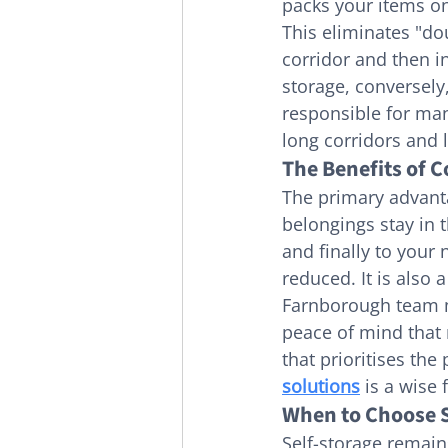
packs your items on
This eliminates "do
corridor and then in
storage, conversely,
responsible for man
long corridors and l
The Benefits of 
The primary advant
belongings stay in
and finally to your 
reduced. It is also 
Farnborough team ma
peace of mind that 
that prioritises the 
solutions
 is a wise f
When to Choose S
Self-storage remains