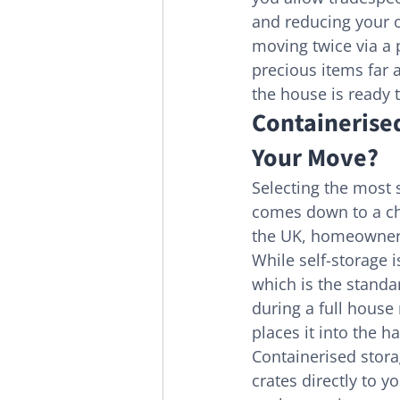
and reducing your o
moving twice via a p
precious items far a
the house is ready
Containerised
Your Move?
Selecting the most 
comes down to a ch
the UK, homeowners 
While self-storage 
which is the standa
during a full house
places it into the h
Containerised stor
crates directly to y