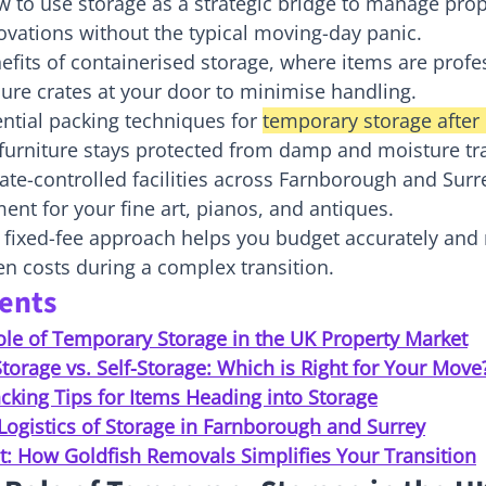
 to use storage as a strategic bridge to manage prop
vations without the typical moving-day panic.
efits of containerised storage, where items are profes
ure crates at your door to minimise handling.
ntial packing techniques for 
temporary storage afte
 furniture stays protected from damp and moisture tr
te-controlled facilities across Farnborough and Surr
ent for your fine art, pianos, and antiques.
 fixed-fee approach helps you budget accurately and
en costs during a complex transition.
tents
ole of Temporary Storage in the UK Property Market
torage vs. Self-Storage: Which is Right for Your Move
cking Tips for Items Heading into Storage
Logistics of Storage in Farnborough and Surrey
t: How Goldfish Removals Simplifies Your Transition