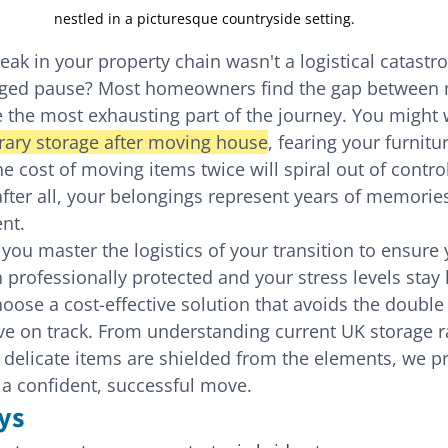
nestled in a picturesque countryside setting.
eak in your property chain wasn't a logistical catastr
aged pause? Most homeowners find the gap between 
 the most exhausting part of the journey. You might 
ary storage after moving house
, fearing your furniture
e cost of moving items twice will spiral out of control. 
ter all, your belongings represent years of memorie
ent.
 you master the logistics of your transition to ensure 
professionally protected and your stress levels stay 
ose a cost-effective solution that avoids the double 
e on track. From understanding current UK storage ra
delicate items are shielded from the elements, we pr
r a confident, successful move.
ys