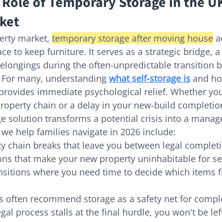
 Role of Temporary Storage in the U
ket
erty market, 
temporary storage after moving house
 a
ce to keep furniture. It serves as a strategic bridge, a 
belongings during the often-unpredictable transition
 For many, understanding 
what self-storage is
 and ho
provides immediate psychological relief. Whether you'
roperty chain or a delay in your new-build completion
e solution transforms a potential crisis into a manag
e help families navigate in 2026 include:
y chain breaks that leave you between legal completi
ons that make your new property uninhabitable for se
sitions where you need time to decide which items f
s often recommend storage as a safety net for compl
egal process stalls at the final hurdle, you won't be lef