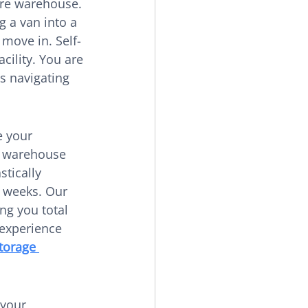
ure warehouse. 
g a van into a 
 move in. Self-
cility. You are 
s navigating 
 your 
r warehouse 
stically 
r weeks. Our 
ng you total 
experience 
torage 
 your 