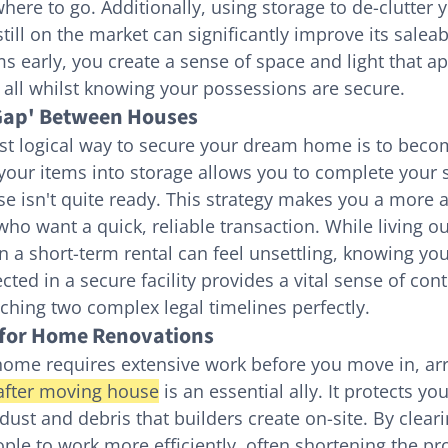
ere to go. Additionally, using storage to de-clutter y
still on the market can significantly improve its saleabi
s early, you create a sense of space and light that ap
 all whilst knowing your possessions are secure.
'Gap' Between Houses
t logical way to secure your dream home is to beco
your items into storage allows you to complete your s
e isn't quite ready. This strategy makes you a more at
who want a quick, reliable transaction. While living ou
 a short-term rental can feel unsettling, knowing your
cted in a secure facility provides a vital sense of cont
ching two complex legal timelines perfectly.
l for Home Renovations
home requires extensive work before you move in, ar
after moving house
 is an essential ally. It protects yo
dust and debris that builders create on-site. By clear
ple to work more efficiently, often shortening the pro