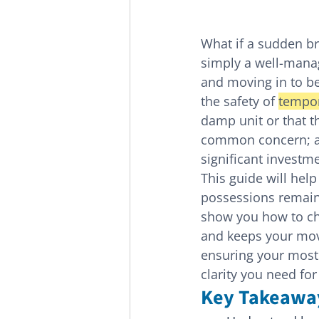
What if a sudden br
simply a well-man
and moving in to be
the safety of 
tempor
damp unit or that th
common concern; af
significant investm
This guide will help
possessions remain 
show you how to cho
and keeps your mov
ensuring your most 
clarity you need fo
Key Takeawa