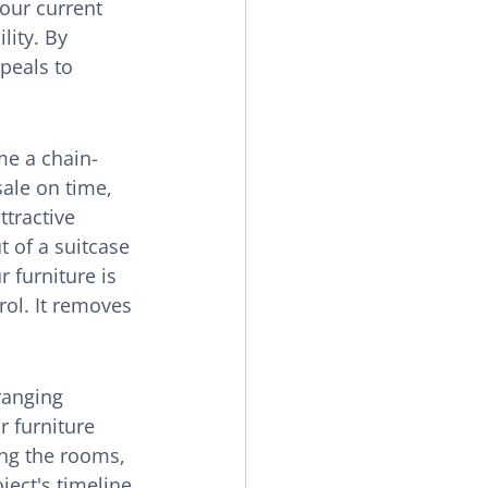
our current 
lity. By 
peals to 
me a chain-
ale on time, 
tractive 
t of a suitcase 
 furniture is 
rol. It removes 
ranging 
ur furniture 
ing the rooms, 
ject's timeline 