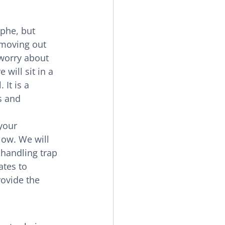
ophe, but 
moving out 
worry about 
 will sit in a 
It is a 
s and 
your 
low. We will 
handling trap 
tes to 
ovide the 