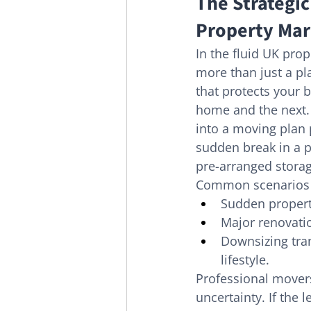
The Strategic
Property Mar
In the fluid UK prop
more than just a pla
that protects your 
home and the next.
into a moving plan 
sudden break in a p
pre-arranged storag
Common scenarios w
Sudden propert
Major renovati
Downsizing tran
lifestyle.
Professional mover
uncertainty. If the l