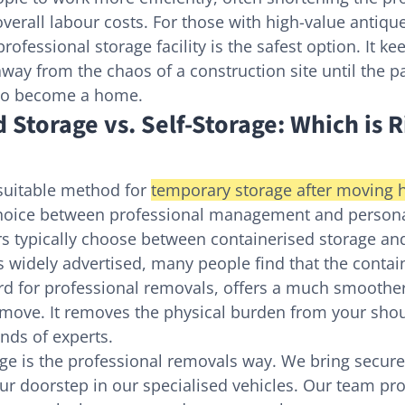
verall labour costs. For those with high-value antique
rofessional storage facility is the safest option. It k
way from the chaos of a construction site until the pa
 to become a home.
 Storage vs. Self-Storage: Which is R
suitable method for 
temporary storage after moving 
oice between professional management and personal
typically choose between containerised storage and 
is widely advertised, many people find that the contai
rd for professional removals, offers a much smoother
 move. It removes the physical burden from your sho
ands of experts.
age is the professional removals way. We bring secur
our doorstep in our specialised vehicles. Our team pro