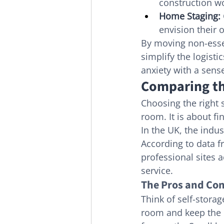
construction w
Home Staging:
envision their 
By moving non-essen
simplify the logisti
anxiety with a sense
Comparing th
Choosing the right 
room. It is about fi
In the UK, the indus
According to data f
professional sites 
service.
The Pros and Con
Think of self-storag
room and keep the ke