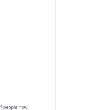
of people now 