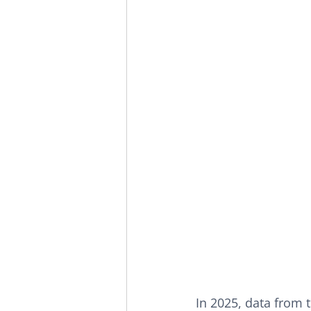
In 2025, data from 