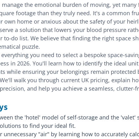
o manage the emotional burden of moving, yet many fa
uare footage than they truly need. It's a common frus
ur own home or anxious about the safety of your heir
eserve a solution that lowers your blood pressure rath
 to-do list. We believe that finding the right space sho
ematical puzzle.
 everything you need to select a bespoke space-saving
s in 2026. You'll learn how to identify the ideal unit
ts while ensuring your belongings remain protected b
 We'll walk you through current UK pricing, explain ho
precision, and help you achieve a seamless, clutter-fr
ys
een the 'hotel' model of self-storage and the 'valet' s
lutions to find your ideal fit.
r unnecessary "air" by learning how to accurately calc