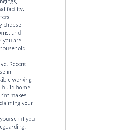
ngings, 
 facility. 
fers 
ly choose 
oms, and 
r you are 
 household 
lve. Recent 
se in 
xible working 
w-build home 
rint makes 
eclaiming your 
yourself if you 
feguarding. 