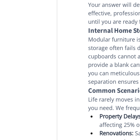
Your answer will de
effective, professi
until you are ready
Internal Home Sto
Modular furniture i
storage often fails 
cupboards cannot a
provide a blank can
you can meticulousl
separation ensures 
Common Scenario
Life rarely moves in
you need. We freque
Property Delays
affecting 25% 
Renovations:
 S