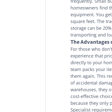
frequently. Small b
homeowners find th
equipment. You get 
square feet. The tra
storage can be 20% 
transporting and lo
The Advantages o
For those who don't
experience that pri
directly to your ho
team packs your ite
them again. This re
of accidental damag
warehouses, they off
cost-effective choic
because they only pa
Specialist requirem