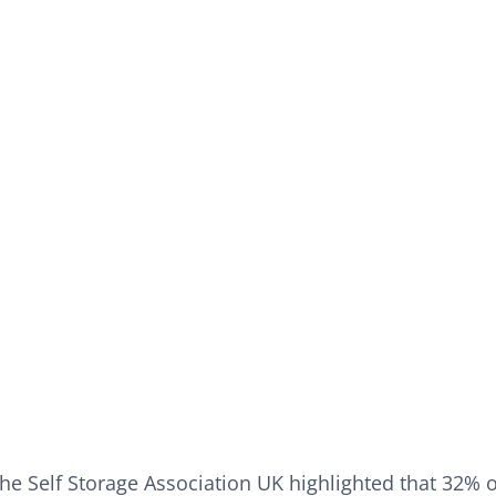
the Self Storage Association UK highlighted that 32% 