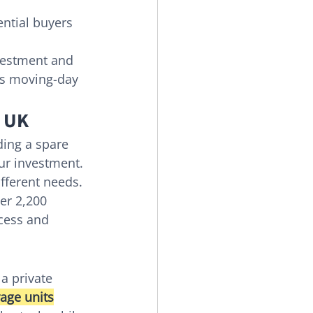
ntial buyers 
nvestment and 
ces moving-day 
e UK
ding a spare 
our investment. 
ifferent needs. 
er 2,200 
ccess and 
a private 
rage units