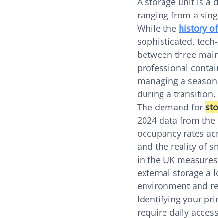
A storage unit is a
ranging from a singl
While the 
history of
sophisticated, tech
between three main
professional contai
managing a seasona
during a transition.
The demand for 
sto
2024 data from the 
occupancy rates acro
and the reality of 
in the UK measures
external storage a l
environment and red
Identifying your pri
require daily access