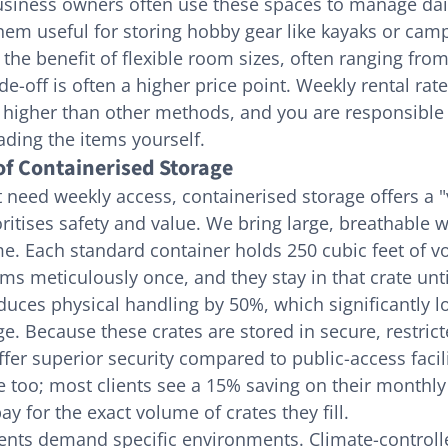
usiness owners often use these spaces to manage dail
em useful for storing hobby gear like kayaks or camp
the benefit of flexible room sizes, often ranging from
de-off is often a higher price point. Weekly rental rates
higher than other methods, and you are responsible 
ading the items yourself.
f Containerised Storage
 need weekly access, containerised storage offers a "v
oritises safety and value. We bring large, breathable 
me. Each standard container holds 250 cubic feet of v
ms meticulously once, and they stay in that crate unt
duces physical handling by 50%, which significantly lo
e. Because these crates are stored in secure, restric
er superior security compared to public-access faciliti
e too; most clients see a 15% saving on their monthly 
y for the exact volume of crates they fill.
ents demand specific environments. Climate-controll