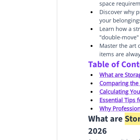
space requirem
Discover why pr
your belonging
Learn how a str
"double-move" 
Master the art
items are alway
Table of Con
What are Stora
Comparing the 
Calculating Y
Essential Tips 
Why Professiona
What are 
Sto
2026