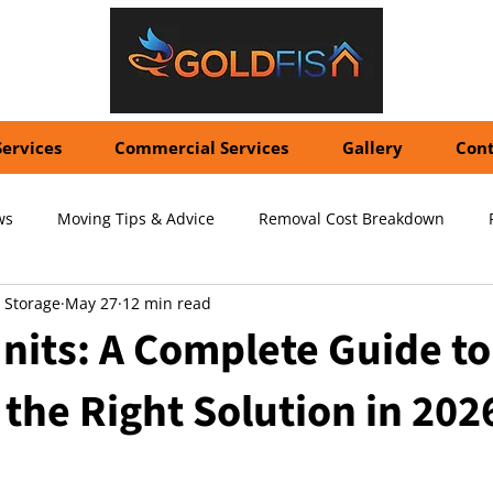
Services
Commercial Services
Gallery
Cont
ws
Moving Tips & Advice
Removal Cost Breakdown
 Storage
May 27
12 min read
ernational Shipping Costs
Container Storage Solutions
Pr
nits: A Complete Guide to
the Right Solution in 202
pecialized Packing Services
Storage Tips & Advice
Commer
5 stars.