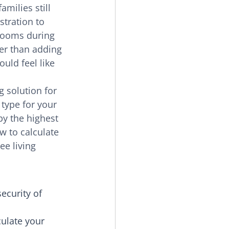
milies still 
tration to 
looms during 
er than adding 
uld feel like 
 solution for 
 type for your 
y the highest 
w to calculate 
ee living 
ecurity of 
ulate your 