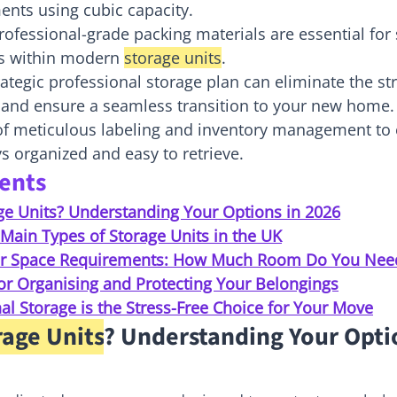
ents using cubic capacity.
ofessional-grade packing materials are essential for
s within modern 
storage units
.
ategic professional storage plan can eliminate the str
and ensure a seamless transition to your new home.
 of meticulous labeling and inventory management to 
s organized and easy to retrieve.
tents
ge Units? Understanding Your Options in 2026
Main Types of Storage Units in the UK
our Space Requirements: How Much Room Do You Nee
for Organising and Protecting Your Belongings
l Storage is the Stress-Free Choice for Your Move
rage Units
? Understanding Your Optio