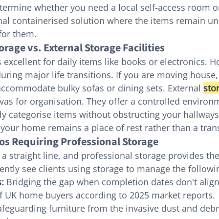
termine whether you need a local self-access room o
onal containerised solution where the items remain un
 for them.
rage vs. External Storage Facilities
s excellent for daily items like books or electronics.
during major life transitions. If you are moving house,
ccommodate bulky sofas or dining sets. External 
sto
vas for organisation. They offer a controlled enviro
y categorise items without obstructing your hallways.
your home remains a place of rest rather than a trans
s Requiring Professional Storage
 a straight line, and professional storage provides the
ntly see clients using storage to manage the followin
:
 Bridging the gap when completion dates don't align,
of UK home buyers according to 2025 market reports.
afeguarding furniture from the invasive dust and debri