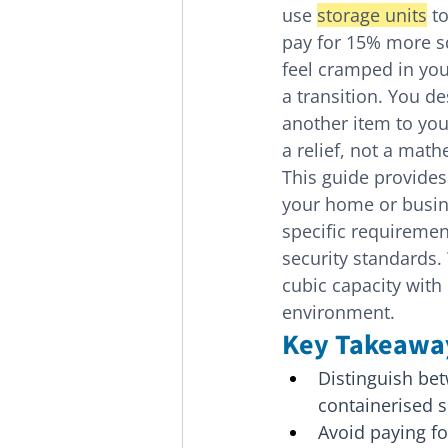
use 
storage units
 t
pay for 15% more sq
feel cramped in yo
a transition. You d
another item to your
a relief, not a math
This guide provides
your home or busines
specific requiremen
security standards.
cubic capacity with 
environment.
Key Takeawa
Distinguish betw
containerised so
Avoid paying fo