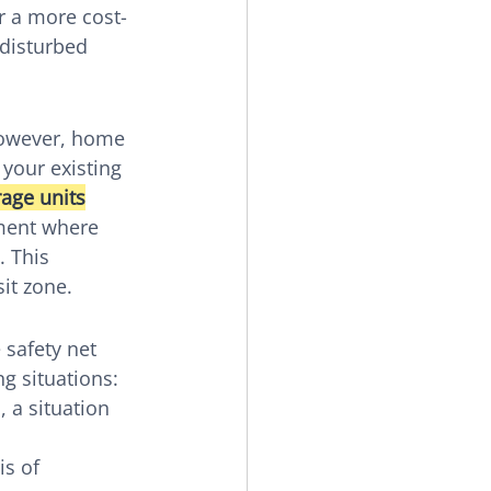
r a more cost-
disturbed 
 However, home 
 your existing 
rage units
nment where 
 This 
it zone.
 safety net 
g situations:
 a situation 
s of 