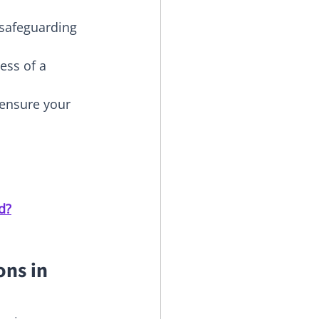
 safeguarding 
ess of a 
ensure your 
d?
ns in 