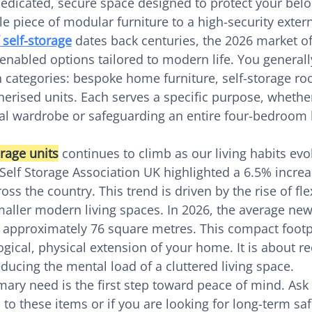
 dedicated, secure space designed to protect your belo
e piece of modular furniture to a high-security external
 self-storage
 dates back centuries, the 2026 market of
-enabled options tailored to modern life. You general
 categories: bespoke home furniture, self-storage ro
nerised units. Each serves a specific purpose, whethe
l wardrobe or safeguarding an entire four-bedroom
rage units
 continues to climb as our living habits evo
Self Storage Association UK highlighted a 6.5% increa
ss the country. This trend is driven by the rise of fle
smaller modern living spaces. In 2026, the average ne
 approximately 76 square metres. This compact footp
ogical, physical extension of your home. It is about r
ucing the mental load of a cluttered living space.
mary need is the first step toward peace of mind. Ask 
 to these items or if you are looking for long-term sa