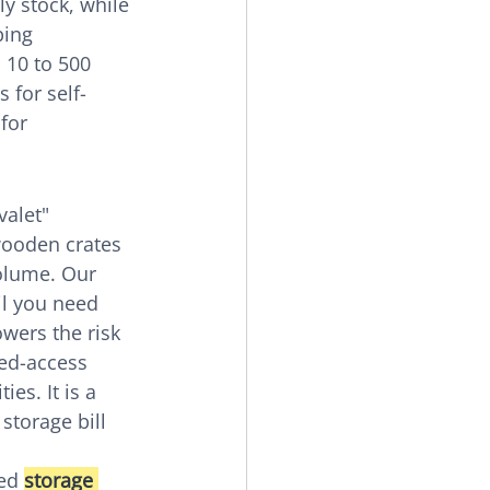
y stock, while 
ing 
 10 to 500 
 for self-
for 
alet" 
wooden crates 
olume. Our 
il you need 
wers the risk 
ted-access 
es. It is a 
storage bill 
ed 
storage 