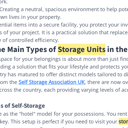
ork.
 Creating a neutral, spacious environment to help pote
own lives in your property.
tial items into a secure facility, you protect your i
cs of your project. It is a practical solution that repla
 of controlled efficiency.
e Main Types of 
Storage Units
 in th
space for your belongings is about more than just fin
nding a solution that fits your lifestyle and protects y
try has matured to offer distinct models tailored to d
rom the 
Self Storage Association UK
, there are now ov
across the country, each providing varying levels of a
s of Self-Storage
e as the "hotel" model for your possessions. You rent 
y. This setup is perfect if you need to visit your 
sto