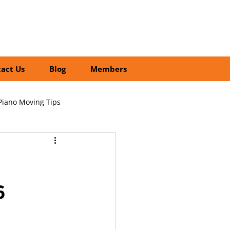
01252 218435
Search
act Us
Blog
Members
Piano Moving Tips
ofessional vs DIY Moving
6
cial Relocation Services