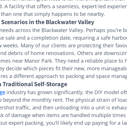
 A facility that offers a seamless, expert-led experie
 than one that simply happens to be nearby.
cenarios in the Blackwater Valley
 needs across the Blackwater Valley. Perhaps you're b
 sale and a completion date, requiring a safe harbou
 weeks. Many of our clients are protecting their favou
and debris of home renovations. Others are downsizi
mes near Manor Park. They need a reliable place to 
ey decide which pieces fit their new, more manageable
uires a different approach to packing and space man
 Traditional Self-Storage
age
 industry has grown significantly, the DIY model oft
o beyond the monthly rent. The physical strain of load
rshot traffic, and then unloading into a unit is exhaus
risk of damage when items are handled multiple times
ut expert packing, you'll likely end up paying for a la