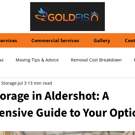
Services
Commercial Services
Gallery
Cont
ws
Moving Tips & Advice
Removal Cost Breakdown
 Storage
Jul 3
13 min read
ernational Shipping Costs
Container Storage Solutions
Pr
orage in Aldershot: A
nsive Guide to Your Opti
pecialized Packing Services
Storage Tips & Advice
Commer
5 stars.