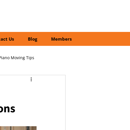
01252 218435
Search
act Us
Blog
Members
Piano Moving Tips
ofessional vs DIY Moving
ons
cial Relocation Services