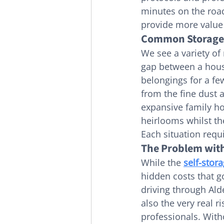
minutes on the road.
provide more value
Common Storage S
We see a variety of
gap between a house
belongings for a few
from the fine dust 
expansive family ho
heirlooms whilst th
Each situation req
The Problem with
While the 
self-stor
hidden costs that g
driving through Alde
also the very real 
professionals. Witho