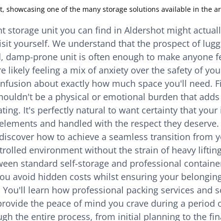
t, showcasing one of the many storage solutions available in the ar
 storage unit you can find in Aldershot might actuall
isit yourself. We understand that the prospect of lugg
ld, damp-prone unit is often enough to make anyone f
likely feeling a mix of anxiety over the safety of you
fusion about exactly how much space you'll need. Fi
houldn't be a physical or emotional burden that adds
ing. It's perfectly natural to want certainty that your
elements and handled with the respect they deserve.
ll discover how to achieve a seamless transition from 
rolled environment without the strain of heavy lifting.
ween standard self-storage and professional containe
you avoid hidden costs whilst ensuring your belonging
. You'll learn how professional packing services and s
rovide the peace of mind you crave during a period o
gh the entire process, from initial planning to the fina