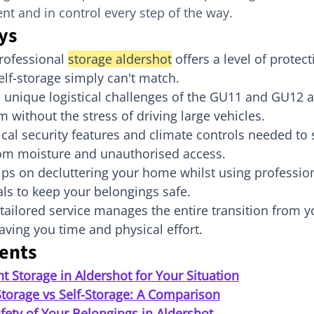
nt and in control every step of the way.
ys
rofessional 
storage aldershot
 offers a level of protec
elf-storage simply can't match.
 unique logistical challenges of the GU11 and GU12 
m without the stress of driving large vehicles.
tical security features and climate controls needed to 
om moisture and unauthorised access.
tips on decluttering your home whilst using professio
ls to keep your belongings safe.
tailored service manages the entire transition from y
 saving you time and physical effort.
tents
ht Storage in Aldershot for Your Situation
Storage vs Self-Storage: A Comparison
fety of Your Belongings in Aldershot