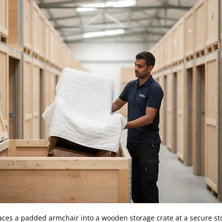
aces a padded armchair into a wooden storage crate at a secure stor