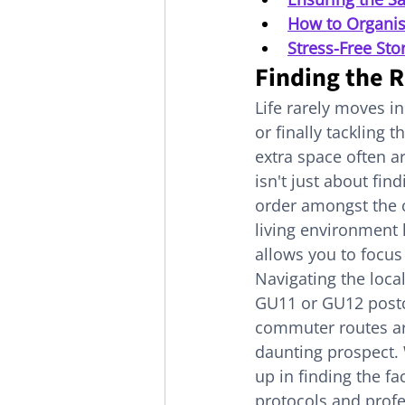
How to Organis
Stress-Free Sto
Finding the R
Life rarely moves in
or finally tackling 
extra space often ar
isn't just about fin
order amongst the ch
living environment 
allows you to focus
Navigating the local
GU11 or GU12 postco
commuter routes aro
daunting prospect. 
up in finding the fa
protocols and profe