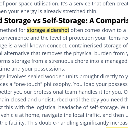
 poor space utilisation. It's a service that often cre
hen your energy is already stretched thin.
 Storage vs Self-Storage: A Compari
method for 
storage aldershot
 often comes down to a 
nvenience and the level of protection your items re
orage is a well-known concept, containerised storage o
al alternative that removes the physical burden from 
forms storage from a strenuous chore into a managed 
 time and your possessions.
ge involves sealed wooden units brought directly to 
es a "one-touch" philosophy. You load your possessi
better yet, our professional team handles it for you. 
main closed and undisturbed until the day you need 
t this with the logistical headache of self-storage. Wit
vehicle at home, navigate the local traffic, and then 
the facility. This double-handling significantly increas