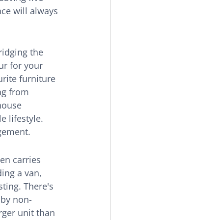
nce will always 
ridging the 
r for your 
rite furniture 
ng from 
house 
 lifestyle. 
agement.
en carries 
ing a van, 
ting. There's 
 by non-
rger unit than 