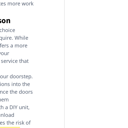
ates more work 
son
choice 
quire. While 
ffers a more 
your 
service that 
your doorstep. 
ons into the 
Once the doors 
them 
h a DIY unit, 
unload 
es the risk of 