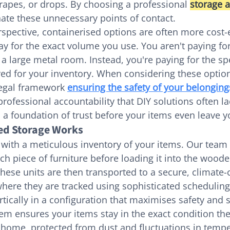
crapes, or drops. By choosing a professional 
storage 
nate these unnecessary points of contact.
rspective, containerised options are often more cost-e
y for the exact volume you use. You aren't paying for
f a large metal room. Instead, you're paying for the s
ed for your inventory. When considering these options,
egal framework 
ensuring the safety of your belonging
professional accountability that DIY solutions often la
 a foundation of trust before your items even leave y
ed Storage Works
with a meticulous inventory of your items. Our team 
h piece of furniture before loading it into the woode
These units are then transported to a secure, climate-
ere they are tracked using sophisticated scheduling
rtically in a configuration that maximises safety and 
tem ensures your items stay in the exact condition the
 home, protected from dust and fluctuations in tempe