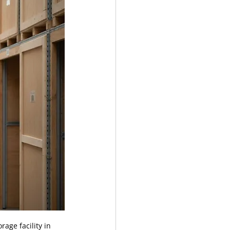
age facility in 