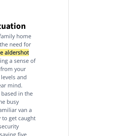
tuation
r family home 
 the need for 
e aldershot
ing a sense of 
 from your 
 levels and 
ear mind.
 based in the 
he busy 
miliar van a 
sy to get caught 
security 
saving five 