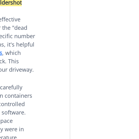
aldershot
ffective 
 the "dead 
pecific number 
 it's helpful 
s
, which 
ck. This 
our driveway.
carefully 
n containers 
controlled 
 software. 
space 
y were in 
rature.