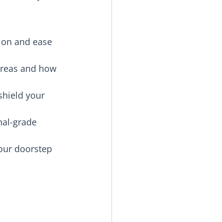
tion and ease 
areas and how 
shield your 
nal-grade 
our doorstep 