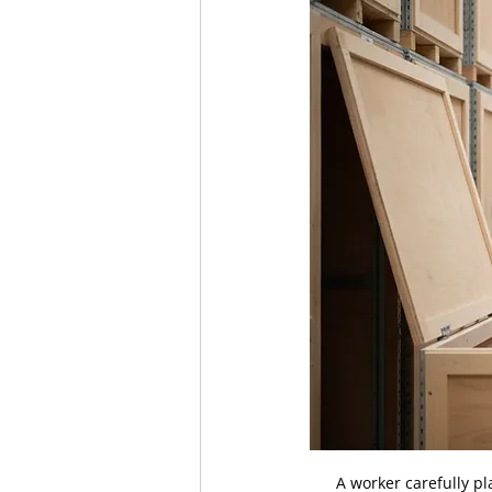
A worker carefully pl