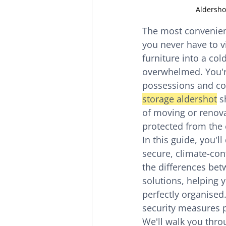
Aldersho
The most convenient
you never have to v
furniture into a co
overwhelmed. You're 
possessions and con
storage aldershot
 s
of moving or renovat
protected from the 
In this guide, you'
secure, climate-cont
the differences bet
solutions, helping 
perfectly organised
security measures p
We'll walk you throu