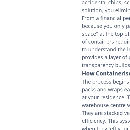
accidental chips, s
solution, you elimi
From a financial pe
because you only pa
space" at the top o
of containers requir
to understand the l
provides a layer of 
transparency builds
How Containeris
The process begins 
packs and wraps eac
at your residence. 
warehouse centre wh
They are stacked ve
efficiency. This sys
when they left your