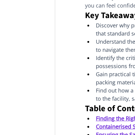
you can feel confide
Key Takeawa
Discover why p
that standard s
Understand the
to navigate the
Identify the cri
possessions fr
Gain practical 
packing materia
Find out how a 
to the facility,
Table of Con
Finding the Rig
Containerised 
Ensuring the Sa