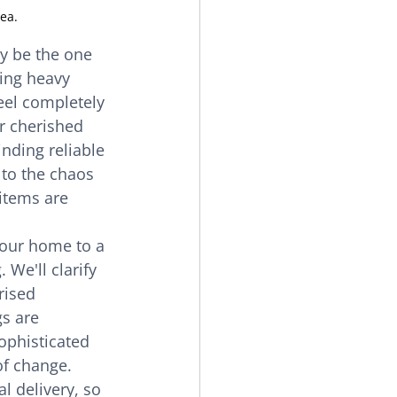
ea.
y be the one 
ing heavy 
eel completely 
r cherished 
nding reliable 
 to the chaos 
 items are 
your home to a 
 We'll clarify 
rised 
s are 
ophisticated 
f change. 
l delivery, so 