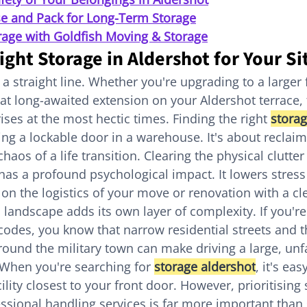
e and Pack for Long-Term Storage
rage with Goldfish Moving & Storage
ight Storage in Aldershot for Your Si
 a straight line. Whether you're upgrading to a large
that long-awaited extension on your Aldershot terrace,
ises at the most hectic times. Finding the right 
storag
ding a lockable door in a warehouse. It's about reclaim
aos of a life transition. Clearing the physical clutter
has a profound psychological impact. It lowers stress
 on the logistics of your move or renovation with a cl
 landscape adds its own layer of complexity. If you're
des, you know that narrow residential streets and t
und the military town can make driving a large, unfa
When you're searching for 
storage aldershot
, it's ea
cility closest to your front door. However, prioritising 
ssional handling services is far more important than 