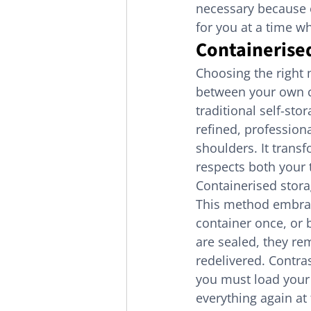
necessary because of
for you at a time w
Containerised
Choosing the right 
between your own co
traditional self-st
refined, profession
shoulders. It trans
respects both your
Containerised stora
This method embrac
container once, or 
are sealed, they re
redelivered. Contras
you must load your 
everything again at 