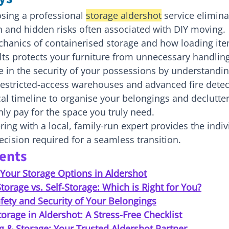
sing a professional 
storage aldershot
 service elimina
 and hidden risks often associated with DIY moving.
chanics of containerised storage and how loading ite
lts protects your furniture from unnecessary handling
 in the security of your possessions by understandin
restricted-access warehouses and advanced fire detec
cal timeline to organise your belongings and declutter 
ly pay for the space you truly need.
ing with a local, family-run expert provides the indiv
ecision required for a seamless transition.
tents
Your Storage Options in Aldershot
torage vs. Self-Storage: Which is Right for You?
fety and Security of Your Belongings
torage in Aldershot: A Stress-Free Checklist
g & Storage: Your Trusted Aldershot Partner