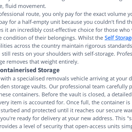
le, fluid movement.
ofessional route, you only pay for the exact volume yo
ay for a half-empty unit because you couldn't find the
s it an incredibly cost-effective choice for those who
 condition of their belongings. Whilst the 
Self Storag
ilities across the country maintain rigorous standards
till rests on your shoulders with self-storage. Profes
ge removes that weight entirely.
Containerised Storage
with a specialised removals vehicle arriving at your d
en storage vaults. Our professional team carefully p
these containers. Before the vault is closed, a detailed
ery item is accounted for. Once full, the container is
disturbed and protected until it reaches our secure w
l you're ready for delivery at your new address. This "s
rovides a level of security that open-access units sim