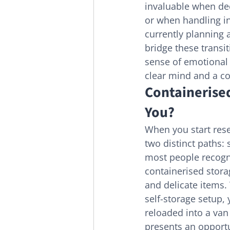
invaluable when dec
or when handling in
currently planning 
bridge these transi
sense of emotional r
clear mind and a co
Containerised
You?
When you start rese
two distinct paths: 
most people recogn
containerised stora
and delicate items. 
self-storage setup, 
reloaded into a van
presents an opportu