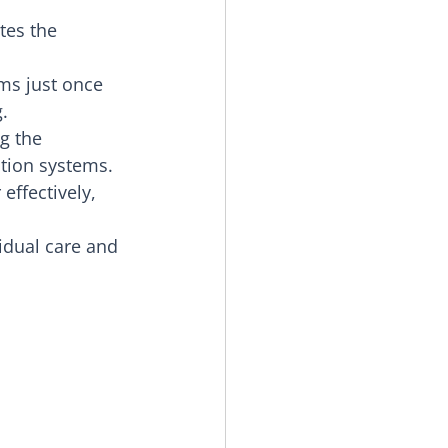
tes the 
ms just once 
.
g the 
tion systems.
effectively, 
idual care and 