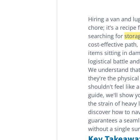
Hiring a van and lu
chore; it's a recip
searching for 
stora
cost-effective path,
items sitting in dam
logistical battle an
We understand that 
they're the physical
shouldn't feel like 
guide, we'll show y
the strain of heavy 
discover how to navi
guarantees a seaml
without a single sur
Key Takeawa