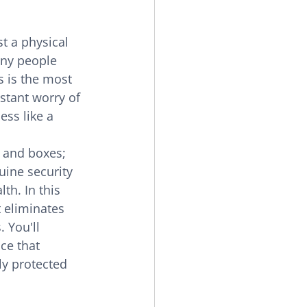
t a physical 
any people 
 is the most 
stant worry of 
ess like a 
 and boxes; 
uine security 
th. In this 
 eliminates 
 You'll 
ce that 
y protected 