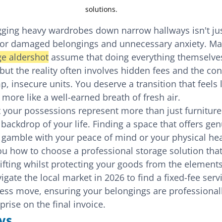
solutions.
gging heavy wardrobes down narrow hallways isn't jus
e for damaged belongings and unnecessary anxiety. M
ge aldershot
 assume that doing everything themselves
 but the reality often involves hidden fees and the con
p, insecure units. You deserve a transition that feels l
d more like a well-earned breath of fresh air.
your possessions represent more than just furniture
 backdrop of your life. Finding a space that offers gen
a gamble with your peace of mind or your physical heal
ou how to choose a professional storage solution that
lifting whilst protecting your goods from the elements.
gate the local market in 2026 to find a fixed-fee servi
ess move, ensuring your belongings are professionall
prise on the final invoice.
ys