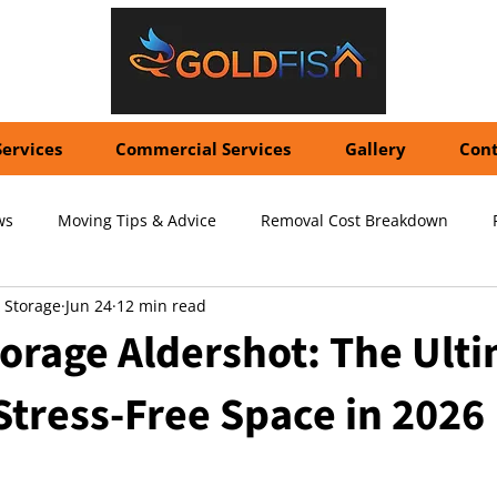
Services
Commercial Services
Gallery
Cont
ws
Moving Tips & Advice
Removal Cost Breakdown
 Storage
Jun 24
12 min read
ernational Shipping Costs
Container Storage Solutions
Pr
orage Aldershot: The Ult
Stress-Free Space in 2026
pecialized Packing Services
Storage Tips & Advice
Commer
5 stars.