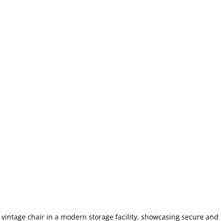
 vintage chair in a modern storage facility, showcasing secure and