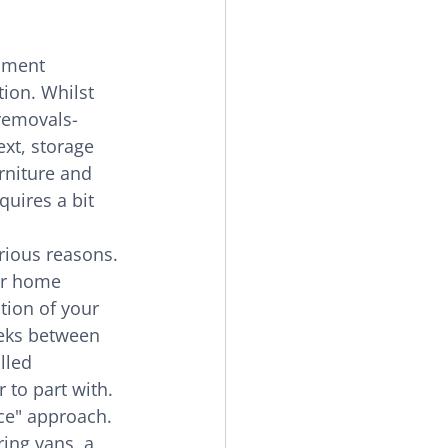
nment 
ion. Whilst 
 removals-
xt, storage 
rniture and 
uires a bit 
rious reasons. 
or home 
ion of your 
eeks between 
lled 
 to part with.
ice" approach. 
ing vans, a 