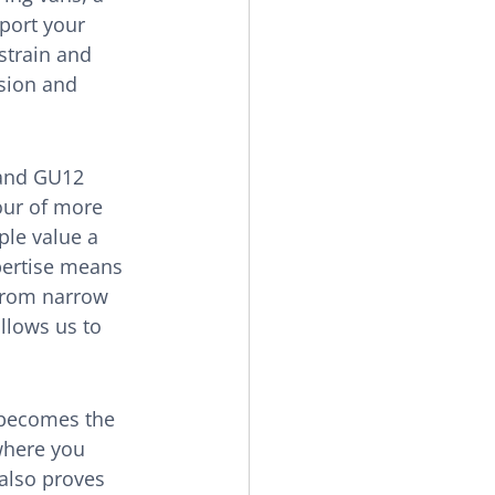
port your 
strain and 
sion and 
 and GU12 
our of more 
le value a 
pertise means 
 from narrow 
allows us to 
becomes the 
where you 
also proves 