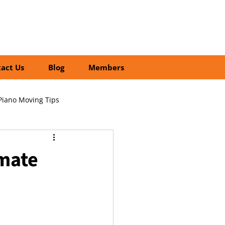
01252 218435
Search
act Us
Blog
Members
Piano Moving Tips
ofessional vs DIY Moving
imate
cial Relocation Services