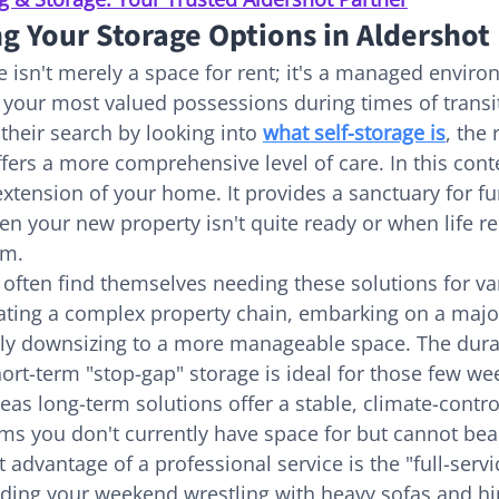
g Your Storage Options in Aldershot
e isn't merely a space for rent; it's a managed enviro
 your most valued possessions during times of transit
heir search by looking into 
what self-storage is
, the
fers a more comprehensive level of care. In this conte
extension of your home. It provides a sanctuary for fu
n your new property isn't quite ready or when life req
om.
 often find themselves needing these solutions for va
ating a complex property chain, embarking on a maj
ply downsizing to a more manageable space. The durat
hort-term "stop-gap" storage is ideal for those few w
as long-term solutions offer a stable, climate-contro
ms you don't currently have space for but cannot bear
 advantage of a professional service is the "full-serv
ding your weekend wrestling with heavy sofas and hir