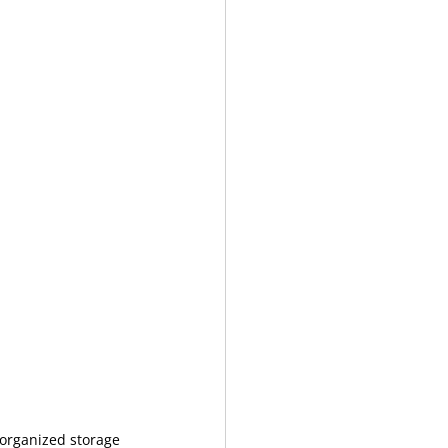
 organized storage 