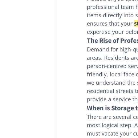
professional team h
items directly into
ensures that your 
s
expertise your belo
The Rise of Prof
Demand for high-qu
areas. Residents ar
person-centred serv
friendly, local face
we understand the s
residential streets 
provide a service t
When is Storage t
There are several 
most logical step. A
must vacate your cu