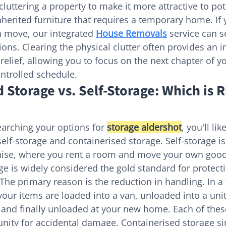
luttering a property to make it more attractive to pot
herited furniture that requires a temporary home. If 
a move, our integrated 
House Removals
 service can 
tions. Clearing the physical clutter often provides an
elief, allowing you to focus on the next chapter of you
ntrolled schedule.
 Storage vs. Self-Storage: Which is R
arching your options for 
storage aldershot
, you'll li
self-storage and containerised storage. Self-storage i
ise, where you rent a room and move your own good
ge is widely considered the gold standard for protecti
The primary reason is the reduction in handling. In a 
your items are loaded into a van, unloaded into a unit,
 and finally unloaded at your new home. Each of thes
nity for accidental damage. Containerised storage sim