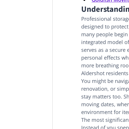
Understandin
Professional storag
designed to protect
many people begin t
integrated model of
serves as a secure 
personal effects whe
more breathing ro
Aldershot residents
You might be navig
renovation, or sim
stay matters too. S
moving dates, where
environment for ite
The most significant
Instead of you spen