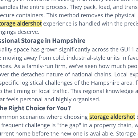
andles the entire process. They pack, load, and trans
 secure containers. This method removes the physical 
torage aldershot
 experience is handled with the preci
ngings deserve.
essional Storage in Hampshire
ality space has grown significantly across the GU11
e moving away from cold, industrial-style units in fav
ices. As a family-run firm, we've seen how much peop
 over the detached nature of national chains. Local ex
pecific logistical challenges of the Hampshire area,
to the timing of local traffic. This regional knowledge 
hat feels personal and highly organised.
he Right Choice for You?
common scenarios where choosing 
storage aldershot
 
 frequent challenge is "the gap" in a property chain, 
rrent home before the new one is available. Storage 