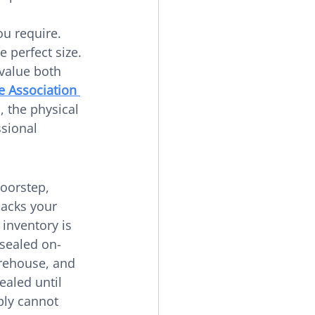
u require. 
 perfect size. 
 value both 
e Association 
, the physical 
sional 
oorstep, 
acks your 
 inventory is 
 sealed on-
arehouse, and 
ealed until 
ply cannot 