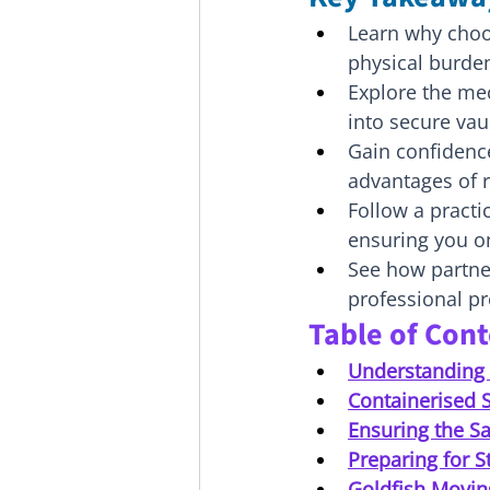
Learn why choo
physical burden
Explore the me
into secure vau
Gain confidence
advantages of 
Follow a practi
ensuring you on
See how partner
professional pr
Table of Con
Understanding 
Containerised S
Ensuring the Sa
Preparing for S
Goldfish Movin