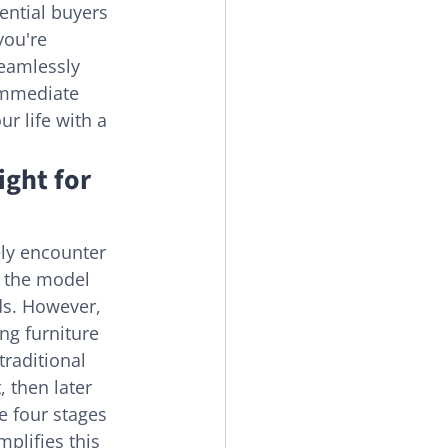
ential buyers 
you're 
seamlessly 
 immediate 
r life with a 
ight for 
kely encounter 
s the model 
s. However, 
ng furniture 
traditional 
 then later 
e four stages 
plifies this 