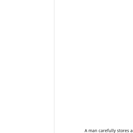
A man carefully stores a