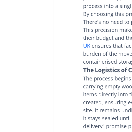
process into a sing
By choosing this pr
There's no need to p
This precision make
their budget and the
UK
 ensures that fac
burden of the move s
containerised stora
The Logistics of 
The process begins 
carrying empty wood
items directly into 
created, ensuring ev
site. It remains un
it stays sealed unti
delivery" promise p