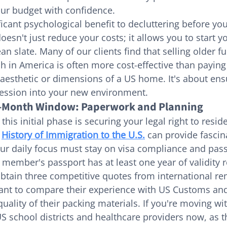
ur budget with confidence.
ficant psychological benefit to decluttering before you
doesn't just reduce your costs; it allows you to start yo
ean slate. Many of our clients find that selling older fu
sh in America is often more cost-effective than paying
 aesthetic or dimensions of a US home. It's about ensu
ession into your new environment.
3-Month Window: Paperwork and Planning
 this initial phase is securing your legal right to resid
 
History of Immigration to the U.S.
 can provide fascin
our daily focus must stay on visa compliance and passp
 member's passport has at least one year of validity 
 obtain three competitive quotes from international re
 want to compare their experience with US Customs an
uality of their packing materials. If you're moving wit
S school districts and healthcare providers now, as t