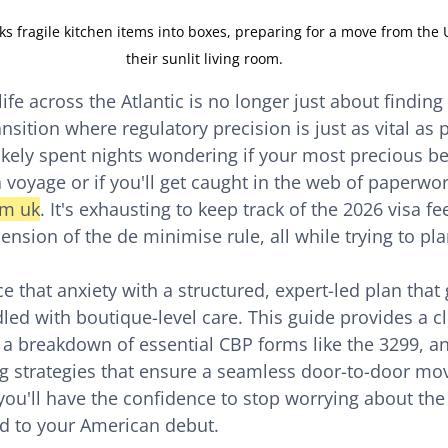
ks fragile kitchen items into boxes, preparing for a move from the 
their sunlit living room.
ife across the Atlantic is no longer just about finding
ansition where regulatory precision is just as vital as 
likely spent nights wondering if your most precious be
 voyage or if you'll get caught in the web of paperwor
om uk
. It's exhausting to keep track of the 2026 visa fe
nsion of the de minimise rule, all while trying to pla
e that anxiety with a structured, expert-led plan that
led with boutique-level care. This guide provides a c
, a breakdown of essential CBP forms like the 3299, an
g strategies that ensure a seamless door-to-door mov
you'll have the confidence to stop worrying about the 
rd to your American debut.