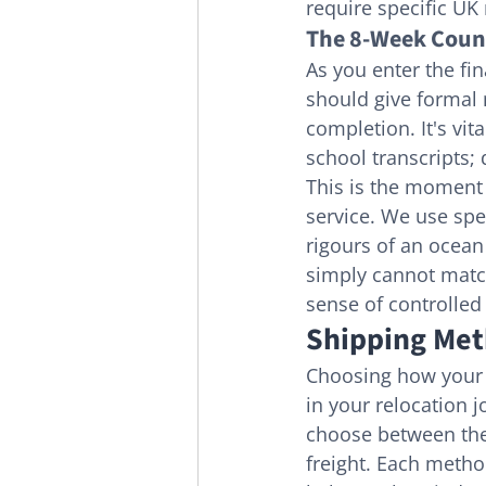
require specific UK
The 8-Week Count
As you enter the fin
should give formal 
completion. It's vit
school transcripts; 
This is the moment 
service. We use spec
rigours of an ocean 
simply cannot match
sense of controlled 
Shipping Meth
Choosing how your li
in your relocation 
choose between the s
freight. Each metho