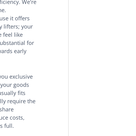
ficiency. We're 
ne.
se it offers 
lifters; your 
feel like 
ubstantial for 
ards early 
you exclusive 
e your goods 
ually fits 
ly require the 
 share 
uce costs, 
 full.