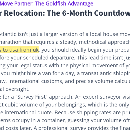
Move Partner: The Goldfish Advantage
r Relocation: The 6-Month Countdow
lantic isn't just a larger version of a local house move
marathon that requires a steady, methodical approach
 to usa from uk
, you should ideally begin your prepa
ore your scheduled departure. This lead time isn't jus
ning your legal status with the physical movement of yo
you might hire a van for a day, a transatlantic shippi
aw, international customs, and precise volume calcula
l oversight.
for a "Survey First" approach. An expert surveyor vis
act cubic volume of your belongings, which is the only
e international quote. Because shipping rates are pri
tems occupy in a container, guessing your volume oft
d costs later. A professional survey provides the finan