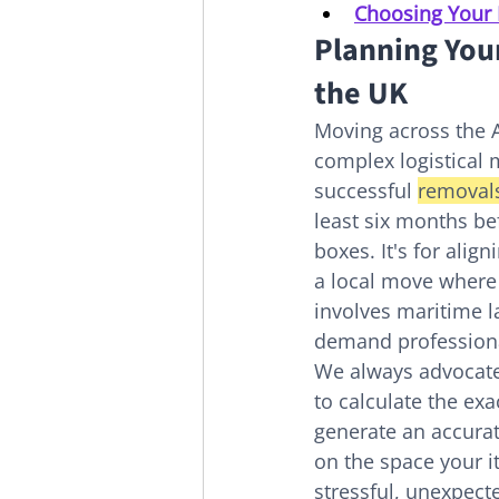
Choosing Your 
Planning You
the UK
Moving across the At
complex logistical 
successful 
removals
least six months bef
boxes. It's for alig
a local move where 
involves maritime l
demand professiona
We always advocate 
to calculate the ex
generate an accurat
on the space your i
stressful, unexpecte