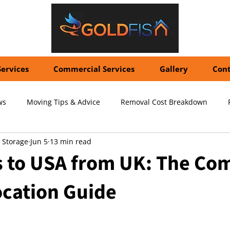
Services
Commercial Services
Gallery
Cont
ws
Moving Tips & Advice
Removal Cost Breakdown
 Storage
Jun 5
13 min read
ernational Shipping Costs
Container Storage Solutions
Pr
 to USA from UK: The Co
ocation Guide
pecialized Packing Services
Storage Tips & Advice
Commer
5 stars.