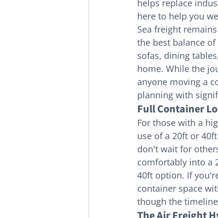
helps replace indust
here to help you we
Sea freight remains
the best balance of 
sofas, dining table
home. While the jour
anyone moving a com
planning with signifi
Full Container L
For those with a hi
use of a 20ft or 40f
don't wait for other
comfortably into a 
40ft option. If you'
container space with
though the timeline 
The Air Freight H