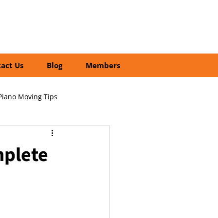
01252 218435
Search
act Us
Blog
Members
Piano Moving Tips
ofessional vs DIY Moving
mplete
cial Relocation Services