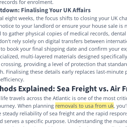
 records for enrolment.
down: Finalising Your UK Affairs
al eight weeks, the focus shifts to closing your UK ch
notice to your landlord or ensure your house sale is 
al to gather physical copies of medical records, dental 
don't rely solely on digital transfers between internat
to book your final shipping date and confirm your ex
ialized, multi-layered materials designed specifically
crossing, providing a level of protection that standar
. Finalising these details early replaces last-minute 
efficiency.
ods Explained: Sea Freight vs. Air F
fe travels across the Atlantic is one of the most criti
journey. When planning 
removals to usa from uk
, you'
teady reliability of sea freight and the rapid respons
d serves a specific purpose. Understanding the nuanc