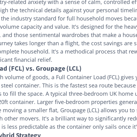
ry-related anxiety with a sense of calm, controlled ef
igh the technical details against your personal timeli
 the industry standard for full household moves becau
volume capacity and value. It's designed for the heavy 
s, and those sentimental wardrobes that make a house 
ney takes longer than a flight, the cost savings are s
plete household. It's a methodical process that rew
cant financial relief.
oad (FCL) vs. Groupage (LCL)
gh volume of goods, a Full Container Load (FCL) gives 
t steel container. This is the fastest sea route becaus
s to fill the space. A typical three-bedroom UK home us
20ft container. Larger five-bedroom properties general
re moving a smaller flat, Groupage (LCL) allows you to
 other movers. It's a brilliant way to significantly red
is less predictable as the container only sails once it's
ybrid Strategy