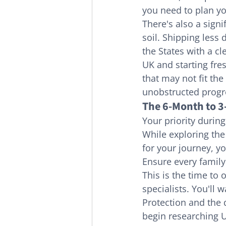
you need to plan yo
There's also a signi
soil. Shipping less 
the States with a cl
UK and starting fre
that may not fit the
unobstructed progr
The 6-Month to 
Your priority during
While exploring the
for your journey, y
Ensure every family
This is the time to
specialists. You'll
Protection and the q
begin researching U