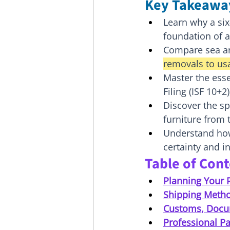
Key Takeawa
Learn why a si
foundation of a
Compare sea and
removals to us
Master the ess
Filing (ISF 10+
Discover the sp
furniture from 
Understand how 
certainty and i
Table of Con
Planning Your 
Shipping Method
Customs, Docu
Professional Pa