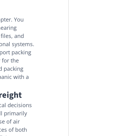
apter. You 
nearing 
files, and 
ional systems. 
port packing 
 for the 
d packing 
panic with a 
reight
cal decisions 
ll primarily 
e of air 
es of both 