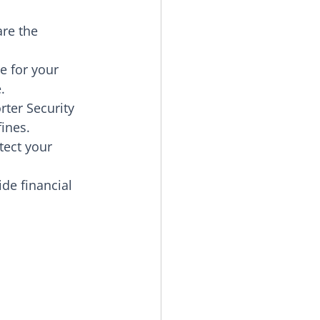
re the 
e for your 
.
ter Security 
fines.
tect your 
de financial 