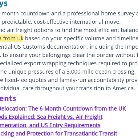
ys
x-month countdown and a professional home survey a
 predictable, cost-effective international move.
 air freight options to find the most efficient balanc
a from uk
 based on your specific volume and timeline
ential US Customs documentation, including the Impor
2), to ensure your belongings clear the border without 
ecialized export wrapping techniques required to pro
the unique pressures of a 3,000-mile ocean crossing.
fixed-fee quotes and family-run accountability provi
ndividual care throughout your transition to America.
tents
Relocation: The 6-Month Countdown from the UK
s Explained: Sea Freight vs. Air Freight
mentation, and US Entry Requirements
cking and Protection for Transatlantic Transit