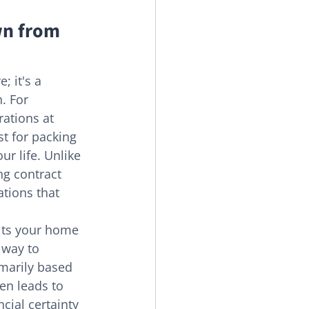
n from 
; it's a 
. For 
rations at 
t for packing 
ur life. Unlike 
ng contract 
tions that 
its your home 
 way to 
marily based 
en leads to 
cial certainty 