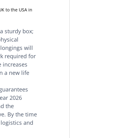
UK to the USA in 
 a sturdy box; 
physical 
longings will 
k required for 
e increases 
n a new life 
 guarantees 
lear 2026 
d the 
e. By the time 
logistics and 