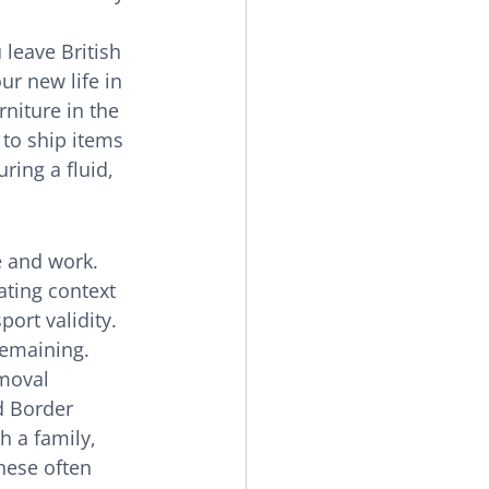
 leave British 
ur new life in 
rniture in the 
 to ship items 
ring a fluid, 
e and work. 
ating context 
ort validity. 
remaining. 
moval 
d Border 
h a family, 
hese often 