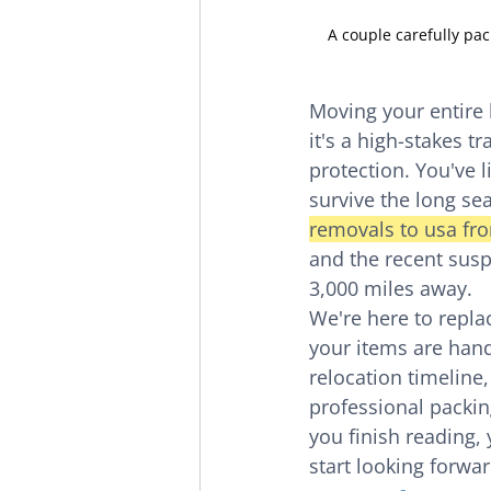
A couple carefully pac
Moving your entire l
it's a high-stakes tr
protection. You've 
survive the long sea
removals to usa fr
and the recent suspe
3,000 miles away.
We're here to replac
your items are hand
relocation timeline
professional packin
you finish reading, 
start looking forwa