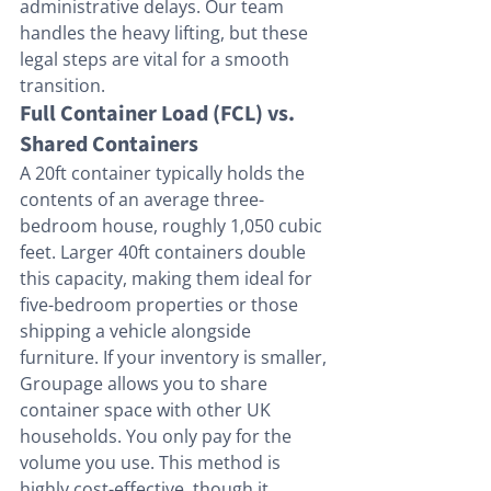
administrative delays. Our team 
handles the heavy lifting, but these 
legal steps are vital for a smooth 
transition.
Full Container Load (FCL) vs. 
Shared Containers
A 20ft container typically holds the 
contents of an average three-
bedroom house, roughly 1,050 cubic 
feet. Larger 40ft containers double 
this capacity, making them ideal for 
five-bedroom properties or those 
shipping a vehicle alongside 
furniture. If your inventory is smaller, 
Groupage allows you to share 
container space with other UK 
households. You only pay for the 
volume you use. This method is 
highly cost-effective, though it 