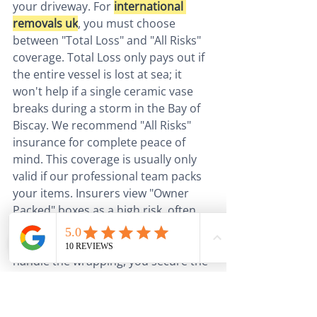
your driveway. For 
international 
removals uk
, you must choose 
between "Total Loss" and "All Risks" 
coverage. Total Loss only pays out if 
the entire vessel is lost at sea; it 
won't help if a single ceramic vase 
breaks during a storm in the Bay of 
Biscay. We recommend "All Risks" 
insurance for complete peace of 
mind. This coverage is usually only 
valid if our professional team packs 
your items. Insurers view "Owner 
Packed" boxes as a high risk, often 
refusing to cover any internal 
damage. By letting our experts 
handle the wrapping, you secure the 
highest level of protection for your 
most cherished possessions.
The post-Brexit landscape means 