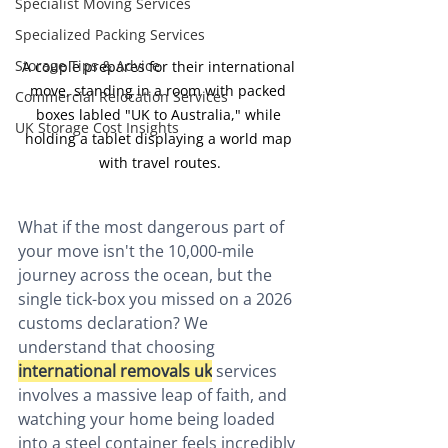
Specialist Moving Services
Specialized Packing Services
Storage Tips & Advice
A couple prepares for their international 
move, standing in a room with packed 
Commercial Relocation Services
boxes labled "UK to Australia," while 
UK Storage Cost Insights
holding a tablet displaying a world map 
with travel routes.
What if the most dangerous part of 
your move isn't the 10,000-mile 
journey across the ocean, but the 
single tick-box you missed on a 2026 
customs declaration? We 
understand that choosing 
international removals uk
 services 
involves a massive leap of faith, and 
watching your home being loaded 
into a steel container feels incredibly 