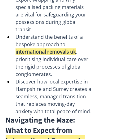
specialised packing materials 
are vital for safeguarding your 
possessions during global 
transit.
Understand the benefits of a 
bespoke approach to 
international removals uk
, 
prioritising individual care over 
the rigid processes of global 
conglomerates.
Discover how local expertise in 
Hampshire and Surrey creates a 
seamless, managed transition 
that replaces moving-day 
anxiety with total peace of mind.
Navigating the Maze: 
What to Expect from 