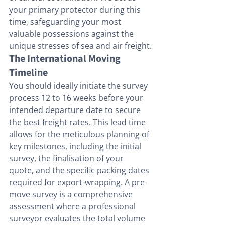
your primary protector during this 
time, safeguarding your most 
valuable possessions against the 
unique stresses of sea and air freight.
The International Moving 
Timeline
You should ideally initiate the survey 
process 12 to 16 weeks before your 
intended departure date to secure 
the best freight rates. This lead time 
allows for the meticulous planning of 
key milestones, including the initial 
survey, the finalisation of your 
quote, and the specific packing dates 
required for export-wrapping. A pre-
move survey is a comprehensive 
assessment where a professional 
surveyor evaluates the total volume 