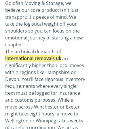
Goldfish Moving & Storage, we 
believe our core product isn't just 
transport; it's peace of mind. We 
take the logistical weight off your 
shoulders so you can focus on the 
emotional journey of starting a new 
chapter.
The technical demands of 
international removals uk
 are 
significantly higher than local moves 
within regions like Hampshire or 
Devon. You'll face rigorous inventory 
requirements where every single 
item must be logged for insurance 
and customs purposes. While a 
move across Winchester or Exeter 
might take eight hours, a move to 
Wellington or Winnipeg takes weeks 
of careful coordination. We act as 