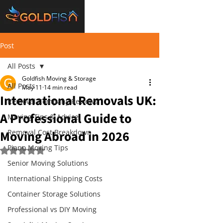
Post
All Posts
Goldfish Moving & Storage
All Posts
May 11
14 min read
International Removals UK:
Removal Company Reviews
A Professional Guide to
Moving Tips & Advice
Moving Abroad in 2026
Removal Cost Breakdown
Piano Moving Tips
Rated NaN out of 5 stars.
Senior Moving Solutions
International Shipping Costs
Container Storage Solutions
Professional vs DIY Moving