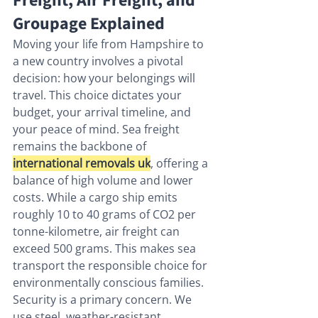
Freight, Air Freight, and 
Groupage Explained
Moving your life from Hampshire to 
a new country involves a pivotal 
decision: how your belongings will 
travel. This choice dictates your 
budget, your arrival timeline, and 
your peace of mind. Sea freight 
remains the backbone of 
international removals uk
, offering a 
balance of high volume and lower 
costs. While a cargo ship emits 
roughly 10 to 40 grams of CO2 per 
tonne-kilometre, air freight can 
exceed 500 grams. This makes sea 
transport the responsible choice for 
environmentally conscious families. 
Security is a primary concern. We 
use steel, weather-resistant 