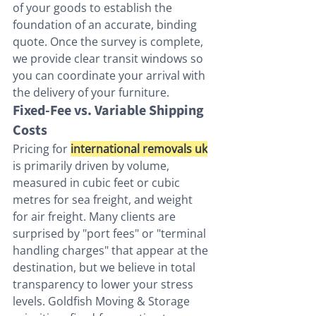
of your goods to establish the 
foundation of an accurate, binding 
quote. Once the survey is complete, 
we provide clear transit windows so 
you can coordinate your arrival with 
the delivery of your furniture.
Fixed-Fee vs. Variable Shipping 
Costs
Pricing for 
international removals uk
is primarily driven by volume, 
measured in cubic feet or cubic 
metres for sea freight, and weight 
for air freight. Many clients are 
surprised by "port fees" or "terminal 
handling charges" that appear at the 
destination, but we believe in total 
transparency to lower your stress 
levels. Goldfish Moving & Storage 