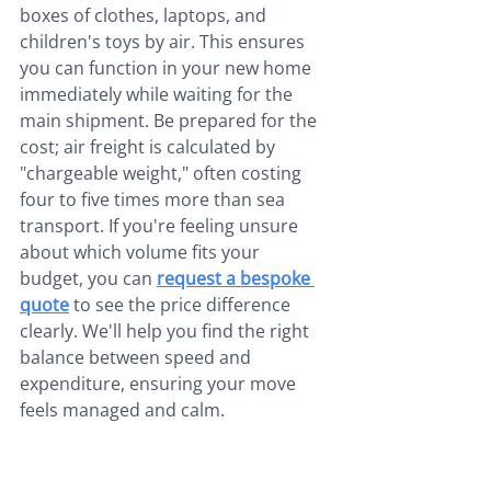
boxes of clothes, laptops, and 
children's toys by air. This ensures 
you can function in your new home 
immediately while waiting for the 
main shipment. Be prepared for the 
cost; air freight is calculated by 
"chargeable weight," often costing 
four to five times more than sea 
transport. If you're feeling unsure 
about which volume fits your 
budget, you can 
request a bespoke 
quote
 to see the price difference 
clearly. We'll help you find the right 
balance between speed and 
expenditure, ensuring your move 
feels managed and calm.