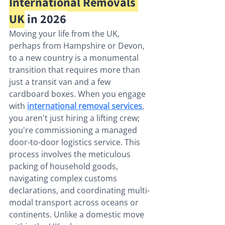
International Removals 
UK
 in 2026
Moving your life from the UK, 
perhaps from Hampshire or Devon, 
to a new country is a monumental 
transition that requires more than 
just a transit van and a few 
cardboard boxes. When you engage 
with 
international removal services
, 
you aren't just hiring a lifting crew; 
you're commissioning a managed 
door-to-door logistics service. This 
process involves the meticulous 
packing of household goods, 
navigating complex customs 
declarations, and coordinating multi-
modal transport across oceans or 
continents. Unlike a domestic move 