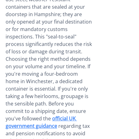
containers that are sealed at your 
doorstep in Hampshire; they are 
only opened at your final destination 
or for mandatory customs 
inspections. This "seal-to-seal" 
process significantly reduces the risk 
of loss or damage during transit.
Choosing the right method depends 
on your volume and your timeline. If 
you're moving a four-bedroom 
home in Winchester, a dedicated 
container is essential. If you're only 
taking a few heirlooms, groupage is 
the sensible path. Before you 
commit to a shipping date, ensure 
you've followed the 
official UK 
government guidance
 regarding tax 
and pension notifications to avoid 