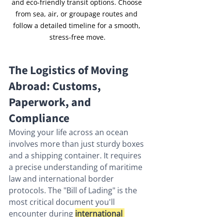
and eco-friendly transit options. Choose 
from sea, air, or groupage routes and 
follow a detailed timeline for a smooth, 
stress-free move.
The Logistics of Moving 
Abroad: Customs, 
Paperwork, and 
Compliance
Moving your life across an ocean 
involves more than just sturdy boxes 
and a shipping container. It requires 
a precise understanding of maritime 
law and international border 
protocols. The "Bill of Lading" is the 
most critical document you'll 
encounter during 
international 