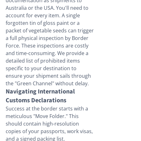
documentation as shipments to 
Australia or the USA. You'll need to 
account for every item. A single 
forgotten tin of gloss paint or a 
packet of vegetable seeds can trigger 
a full physical inspection by Border 
Force. These inspections are costly 
and time-consuming. We provide a 
detailed list of prohibited items 
specific to your destination to 
ensure your shipment sails through 
the "Green Channel" without delay.
Navigating International 
Customs Declarations
Success at the border starts with a 
meticulous "Move Folder." This 
should contain high-resolution 
copies of your passports, work visas, 
and a signed packing list. 