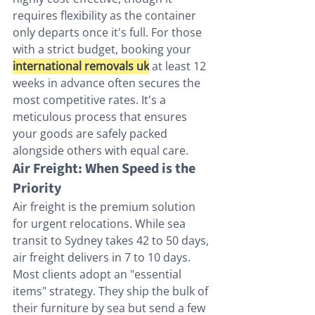
requires flexibility as the container 
only departs once it's full. For those 
with a strict budget, booking your 
international removals uk
 at least 12 
weeks in advance often secures the 
most competitive rates. It's a 
meticulous process that ensures 
your goods are safely packed 
alongside others with equal care.
Air Freight: When Speed is the 
Priority
Air freight is the premium solution 
for urgent relocations. While sea 
transit to Sydney takes 42 to 50 days, 
air freight delivers in 7 to 10 days. 
Most clients adopt an "essential 
items" strategy. They ship the bulk of 
their furniture by sea but send a few 