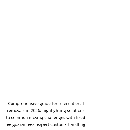
Comprehensive guide for international 
removals in 2026, highlighting solutions 
to common moving challenges with fixed-
fee guarantees, expert customs handling, 