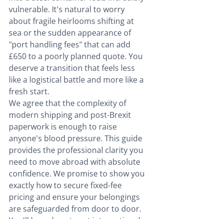
vulnerable. It's natural to worry 
about fragile heirlooms shifting at 
sea or the sudden appearance of 
"port handling fees" that can add 
£650 to a poorly planned quote. You 
deserve a transition that feels less 
like a logistical battle and more like a 
fresh start.
We agree that the complexity of 
modern shipping and post-Brexit 
paperwork is enough to raise 
anyone's blood pressure. This guide 
provides the professional clarity you 
need to move abroad with absolute 
confidence. We promise to show you 
exactly how to secure fixed-fee 
pricing and ensure your belongings 
are safeguarded from door to door. 