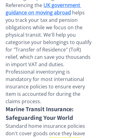
Referencing the 
UK government 
guidance on moving abroad
 helps 
you track your tax and pension 
obligations while we focus on the 
physical transit. We'll help you 
categorise your belongings to qualify 
for "Transfer of Residence" (ToR) 
relief, which can save you thousands 
in import VAT and duties. 
Professional inventorying is 
mandatory for most international 
insurance policies to ensure every 
item is accounted for during the 
claims process.
Marine Transit Insurance: 
Safeguarding Your World
Standard home insurance policies 
don't cover goods once they leave 