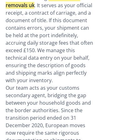
removals uk
. It serves as your official 
receipt, a contract of carriage, and a 
document of title. If this document 
contains errors, your shipment can 
be held at the port indefinitely, 
accruing daily storage fees that often 
exceed £150. We manage this 
technical data entry on your behalf, 
ensuring the description of goods 
and shipping marks align perfectly 
with your inventory.
Our team acts as your customs 
secondary agent, bridging the gap 
between your household goods and 
the border authorities. Since the 
transition period ended on 31 
December 2020, European moves 
now require the same rigorous 