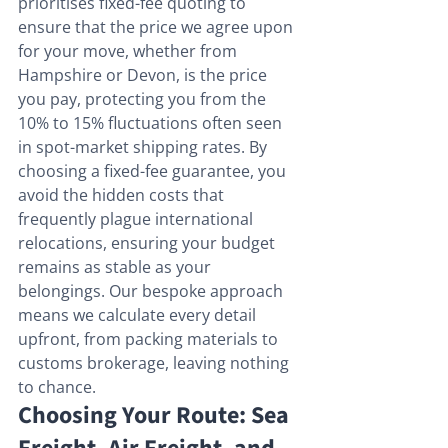
prioritises fixed-fee quoting to 
ensure that the price we agree upon 
for your move, whether from 
Hampshire or Devon, is the price 
you pay, protecting you from the 
10% to 15% fluctuations often seen 
in spot-market shipping rates. By 
choosing a fixed-fee guarantee, you 
avoid the hidden costs that 
frequently plague international 
relocations, ensuring your budget 
remains as stable as your 
belongings. Our bespoke approach 
means we calculate every detail 
upfront, from packing materials to 
customs brokerage, leaving nothing 
to chance.
Choosing Your Route: Sea 