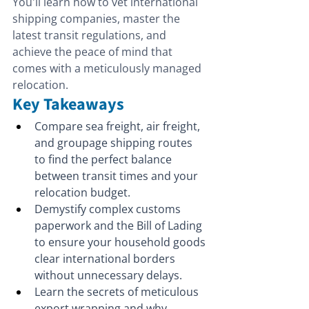
You'll learn how to vet international 
shipping companies, master the 
latest transit regulations, and 
achieve the peace of mind that 
comes with a meticulously managed 
relocation.
Key Takeaways
Compare sea freight, air freight, 
and groupage shipping routes 
to find the perfect balance 
between transit times and your 
relocation budget.
Demystify complex customs 
paperwork and the Bill of Lading 
to ensure your household goods 
clear international borders 
without unnecessary delays.
Learn the secrets of meticulous 
export wrapping and why 