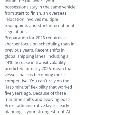
within the UK, where your 
possessions stay in the same vehicle 
from start to finish, an overseas 
relocation involves multiple 
touchpoints and strict international 
regulations.
Preparation for 2026 requires a 
sharper focus on scheduling than in 
previous years. Recent shifts in 
global shipping lanes, including a 
14% increase in transit volatility 
predicted for early 2026, mean that 
vessel space is becoming more 
competitive. You can't rely on the 
"last-minute" flexibility that worked 
five years ago. Because of these 
maritime shifts and evolving post-
Brexit administrative layers, early 
planning is your strongest tool. At 