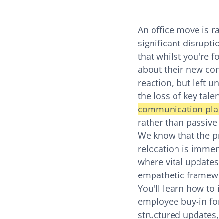
An office move is ra
significant disruptio
that whilst you're f
about their new com
reaction, but left 
the loss of key tale
communication pla
rather than passive
We know that the pr
relocation is immen
where vital updates
empathetic framewo
You'll learn how t
employee buy-in fo
structured updates,