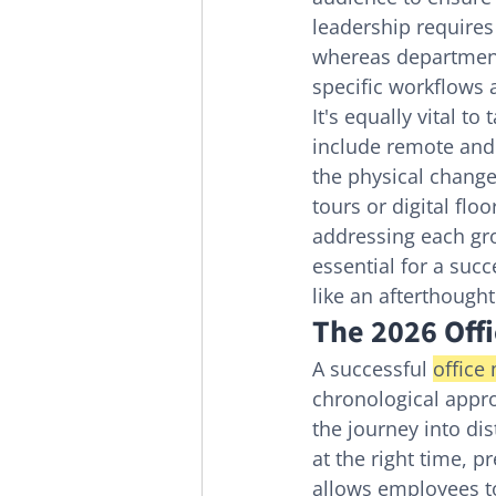
leadership requires
whereas department
specific workflows
It's equally vital to 
include remote and
the physical change
tours or digital fl
addressing each gro
essential for a suc
like an afterthough
The 2026 Off
A successful 
office
chronological appro
the journey into dis
at the right time, p
allows employees t