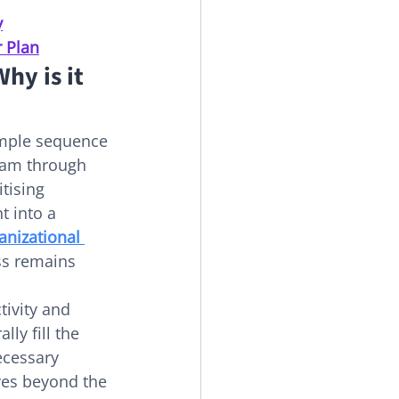
y
r Plan
y is it 
imple sequence 
team through 
tising 
 into a 
anizational 
ss remains 
tivity and 
ly fill the 
ecessary 
ves beyond the 