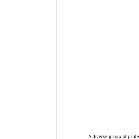
A diverse group of profe