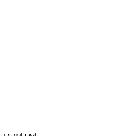
rchitectural model 