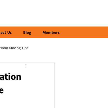
01252 218435
Search
act Us
Blog
Members
Piano Moving Tips
ofessional vs DIY Moving
ation
e
cial Relocation Services