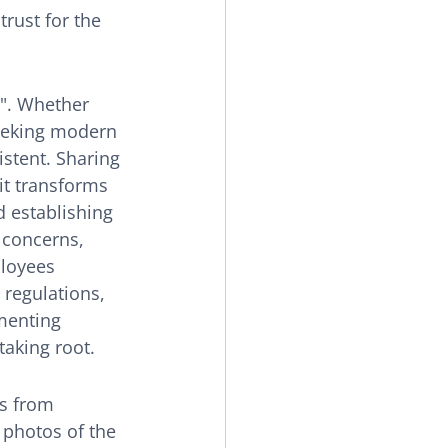
rust for the 
". Whether 
eeking modern 
istent. Sharing 
t transforms 
 establishing 
 concerns, 
ployees 
regulations, 
menting 
taking root.
s from 
 photos of the 