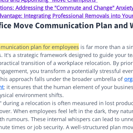
tions: Addressing the "Commute and Change" Anxiet
vantage: Integrating Professional Removals into You
fice Move Communication Plan and Wh
munication plan for employees
 is far more than a s
es. It's a strategic framework designed to guide your 
actical transition of a workplace relocation. By priori
gagement, you transform a potentially stressful event
his approach falls under the broader umbrella of 
org
nt
; it ensures that the human element of your busine
ysical environment shifts.
" during a relocation is often measured in lost produc
over. When employees feel left in the dark, they natural
th rumours. These internal whispers can lead to unn
te times or job security. A well-structured plan mo