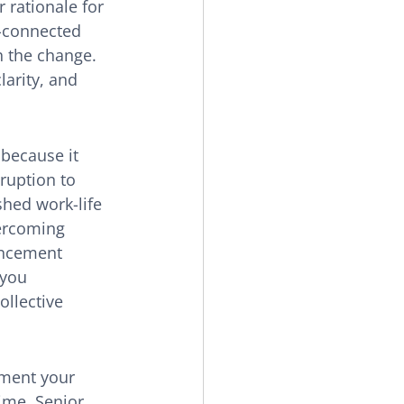
 rationale for 
-connected 
h the change. 
larity, and 
because it 
ruption to 
shed work-life 
vercoming 
uncement 
you 
ollective 
gment your 
time. Senior 