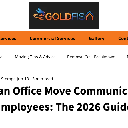
Services
Commercial Services
Gallery
Cont
ws
Moving Tips & Advice
Removal Cost Breakdown
 Storage
Jun 18
13 min read
ernational Shipping Costs
Container Storage Solutions
Pr
 an Office Move Communic
 Employees: The 2026 Guid
pecialized Packing Services
Storage Tips & Advice
Commer
5 stars.