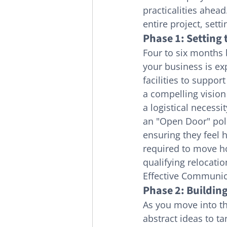
practicalities ahea
entire project, sett
Phase 1: Setting 
Four to six months
your business is e
facilities to suppor
a compelling visio
a logistical necess
an "Open Door" polic
ensuring they feel 
required to move ho
qualifying relocatio
Effective Communica
Phase 2: Buildin
As you move into t
abstract ideas to ta