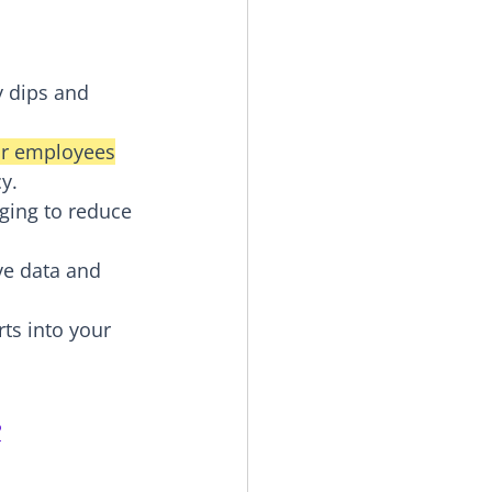
y dips and 
or employees
y.
ging to reduce 
ve data and 
ts into your 
?