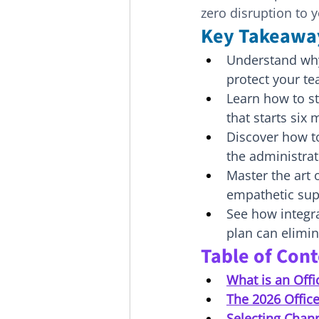
zero disruption to y
Key Takeawa
Understand why 
protect your te
Learn how to s
that starts six
Discover how t
the administra
Master the art 
empathetic supp
See how integra
plan can elimin
Table of Con
What is an Off
The 2026 Offic
Selecting Chan