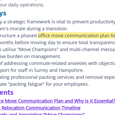
our daily operations.
ys
a strategic framework is vital to prevent productivit
am's morale during a transition.
tructure a phased 
office move communication plan f
 months before moving day to ensure total transparenc
o utilise "Move Champions" and multi-channel messa
tive burden on management.
of addressing commute-related anxieties with objecti
ort for staff in Surrey and Hampshire.
ting professional packing services and removal exper
ate "packing fatigue" for your employees.
tents
ice Move Communication Plan and Why is it Essential
e Relocation Communication Timeline
nels and Appointing "Move Champions"