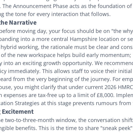
d. The Announcement Phase acts as the foundation of t
ing the tone for every interaction that follows.
the Narrative
 before moving day, your focus should be on "the why
xpanding into a more central Hampshire location or s
t hybrid working, the rationale must be clear and cons
n of the new workspace helps build early momentum; i
ity into an exciting growth opportunity. We recommend
y immediately. This allows staff to voice their initial
heard from the very beginning of the journey. For em
use, you might clarify that under current 2026 HMRC 
n expenses are tax-free up to a limit of £8,000. Imple
tion Strategies at this stage prevents rumours from 
g Excitement
he two-to-three-month window, the conversation shift
ngible benefits. This is the time to share "sneak peek"