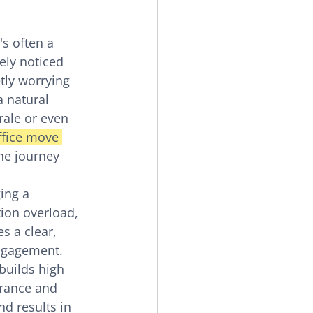
's often a 
kely noticed 
tly worrying 
a natural 
rale or even 
ffice move 
the journey 
ing a 
ion overload, 
s a clear, 
ngagement. 
builds high 
rance and 
d results in 