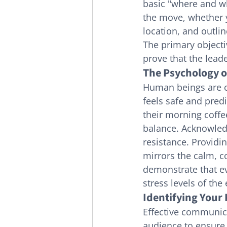
basic "where and wh
the move, whether y
location, and outli
The primary objectiv
prove that the lead
The Psychology o
Human beings are cr
feels safe and predi
their morning coffe
balance. Acknowledg
resistance. Providi
mirrors the calm, co
demonstrate that ev
stress levels of the
Identifying Your
Effective communica
audience to ensure t