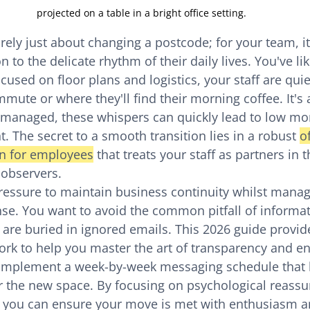
projected on a table in a bright office setting.
rely just about changing a postcode; for your team, it
n to the delicate rhythm of their daily lives. You've li
ocused on floor plans and logistics, your staff are quie
mute or where they'll find their morning coffee. It's 
unmanaged, these whispers can quickly lead to low mo
nt. The secret to a smooth transition lies in a robust 
o
n for employees
 that treats your staff as partners in 
 observers.
essure to maintain business continuity whilst manag
se. You want to avoid the common pitfall of informat
 are buried in ignored emails. This 2026 guide provide
rk to help you master the art of transparency and e
o implement a week-by-week messaging schedule that 
r the new space. By focusing on psychological reassu
 you can ensure your move is met with enthusiasm an