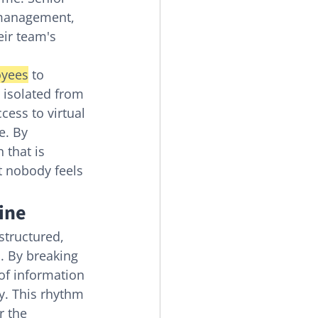
 management, 
ir team's 
oyees
 to 
 isolated from 
ess to virtual 
e. By 
 that is 
t nobody feels 
ine
 structured, 
. By breaking 
of information 
y. This rhythm 
 the 