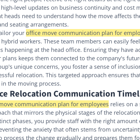
 high-level updates on business continuity and cost
 heads need to understand how the move affects the
 and seating arrangements.
tailor your 
office move communication plan for empl
 hybrid workers. These team members can easily feel
s happening at the head office. Ensuring they have acc
oor plans keeps them connected to the company's futur
up's unique concerns, you foster a sense of inclusion
cessful relocation. This targeted approach ensures tha
t in the moving process.
ice Relocation Communication Timel
 move communication plan for employees
 relies on a
ach that mirrors the physical stages of the relocation
tinct phases, you provide staff with the right amount 
reventing the anxiety that often stems from uncertaint
o process the change gradually and prepares them for