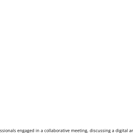
ssionals engaged in a collaborative meeting, discussing a digital a