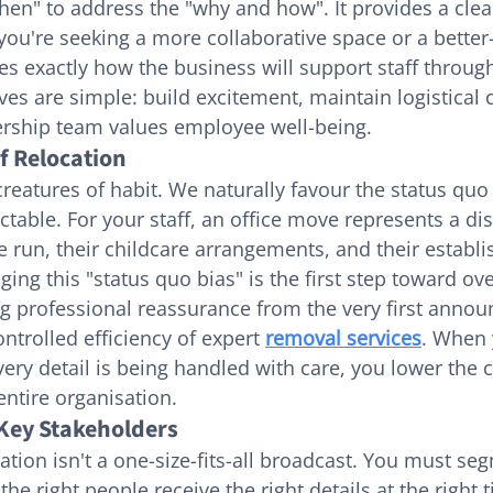
en" to address the "why and how". It provides a clear
ou're seeking a more collaborative space or a better
nes exactly how the business will support staff throug
es are simple: build excitement, maintain logistical c
ership team values employee well-being.
f Relocation
eatures of habit. We naturally favour the status quo 
ctable. For your staff, an office move represents a dis
e run, their childcare arrangements, and their establi
ing this "status quo bias" is the first step toward o
ng professional reassurance from the very first anno
ntrolled efficiency of expert 
removal services
. When 
ery detail is being handled with care, you lower the c
 entire organisation.
 Key Stakeholders
tion isn't a one-size-fits-all broadcast. You must se
he right people receive the right details at the right 