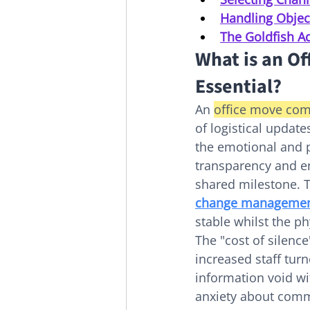
Handling Objec
The Goldfish Ad
What is an Of
Essential?
An 
office move com
of logistical updat
the emotional and pr
transparency and en
shared milestone. T
change manageme
stable whilst the ph
The "cost of silence
increased staff turn
information void wi
anxiety about commu