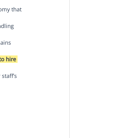
omy that 
dling 
ains 
o hire 
staff’s 