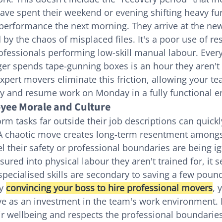
have spent their weekend or evening shifting heavy fur
 performance the next morning. They arrive at the new 
 by the chaos of misplaced files. It's a poor use of re
ofessionals performing low-skill manual labour. Every
r spends tape-gunning boxes is an hour they aren't d
xpert movers eliminate this friction, allowing your te
ay and resume work on Monday in a fully functional 
yee Morale and Culture
orm tasks far outside their job descriptions can quick
 A chaotic move creates long-term resentment amongs
eel their safety or professional boundaries are being 
red into physical labour they aren't trained for, it s
specialised skills are secondary to saving a few poun
y 
convincing your boss to hire professional movers
, 
e as an investment in the team's work environment. 
 wellbeing and respects the professional boundaries o