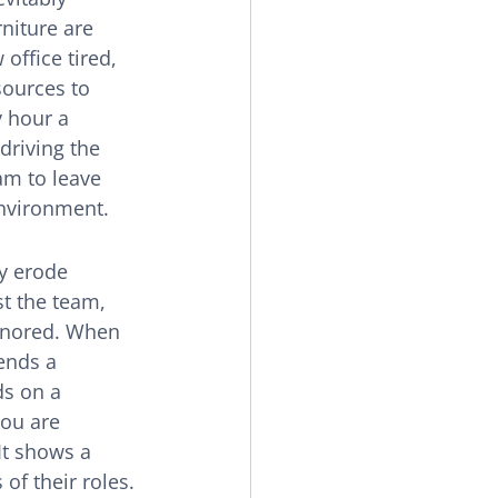
niture are 
office tired, 
sources to 
 hour a 
riving the 
am to leave 
environment.
ly erode 
t the team, 
ignored. When 
ends a 
ds on a 
you are 
It shows a 
f their roles. 