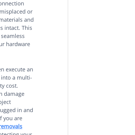
onnection 
 misplaced or 
materials and 
s intact. This 
n seamless 
our hardware 
en execute an 
into a multi-
y cost. 
can damage 
ject 
ugged in and 
f you are 
 removals
otecting your 