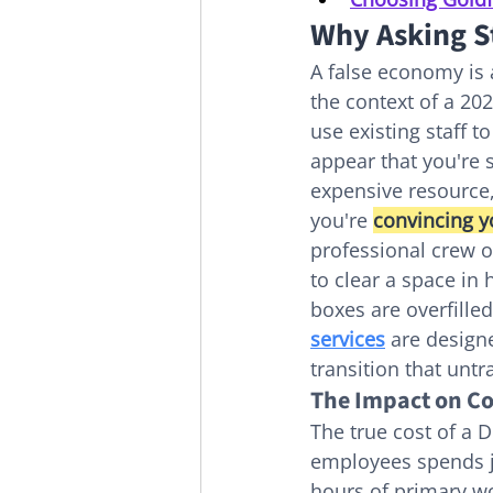
Why Asking St
A false economy is 
the context of a 20
use existing staff t
appear that you're 
expensive resource,
you're 
convincing y
professional crew 
to clear a space in
boxes are overfilled
services
 are design
transition that untr
The Impact on Co
The true cost of a D
employees spends j
hours of primary wor