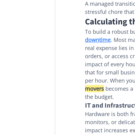
A managed transitio
stressful chore tha
Calculating 
To build a robust bu
downtime
. Most ma
real expense lies i
orders, or access c
impact of every hou
that for small busi
per hour. When you 
movers
 becomes a 
the budget.
IT and Infrastruc
Hardware is both fr
monitors, or delicat
impact increases ex