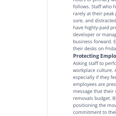
follows. Staff who 
rarely at their peak
sore, and distracted
have highly-paid pr
developer or manage
business forward. E
their desks on Frid
Protecting Emplo
Asking staff to perf
workplace culture.
especially if they f
employees are pressu
message that their 
removals budget. B
positioning the mov
commitment to their