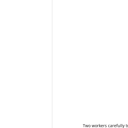
Two workers carefully 