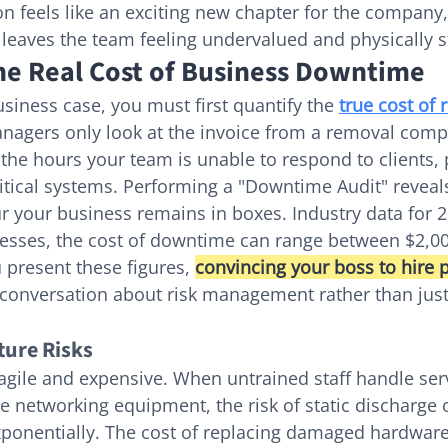
n feels like an exciting new chapter for the company,
t leaves the team feeling undervalued and physically s
the Real Cost of Business Downtime
siness case, you must first quantify the 
true cost of 
nagers only look at the invoice from a removal comp
n the hours your team is unable to respond to clients,
ritical systems. Performing a "Downtime Audit" reveals
r your business remains in boxes. Industry data for 
nesses, the cost of downtime can range between $2,0
present these figures, 
convincing your boss to hire p
conversation about risk management rather than just 
ture Risks
agile and expensive. When untrained staff handle ser
e networking equipment, the risk of static discharge o
ponentially. The cost of replacing damaged hardware