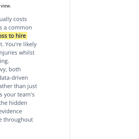
 view.
ally costs 
's a common 
ss to hire 
. You're likely 
njuries whilst 
ing.
vy, both 
data-driven 
ther than just 
ts your team's 
 the hidden 
evidence 
e throughout 