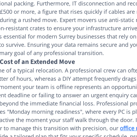
sional packing. Furthermore, IT disconnection and rec
 £500 or more, a figure that rises quickly if cables are
uring a rushed move. Expert movers use anti-static 
on-resistant crates to ensure your infrastructure arrive
 is essential for modern Surrey businesses that rely o
y to survive. Ensuring your data remains secure and y
imary goal of any professional transition.
Cost of an Extended Move
e of a typical relocation. A professional crew can oft
tter of hours, whereas a DIY attempt frequently drags 
 moment your team is offline represents an opportunit
ient deadline or failing to answer an urgent enquiry 
 beyond the immediate financial loss. Professional pro
 "Monday morning readiness", where every PC is pl
 active the moment your staff walk through the door. I
r to manage this transition with precision, our 
office
ide a tailored plan that fits your specific schedule, pr