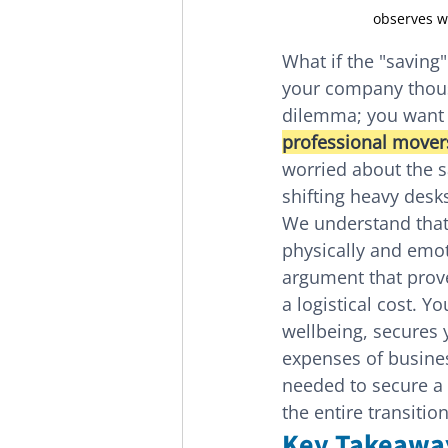
observes w
What if the "saving
your company thous
dilemma; you want t
professional mover
worried about the saf
shifting heavy desk
We understand that 
physically and emoti
argument that prove
a logistical cost. Y
wellbeing, secures 
expenses of busines
needed to secure a
the entire transition
Key Takeawa