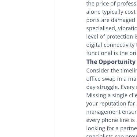
the price of profes
alone typically cost
ports are damaged d
specialised, vibrati
level of protection
digital connectivit
functional is the pr
The Opportunity 
Consider the timelin
office swap in a ma
day struggle. Every
Missing a single cl
your reputation far
management ensures
every phone line is
looking for a partne
specialists can prov