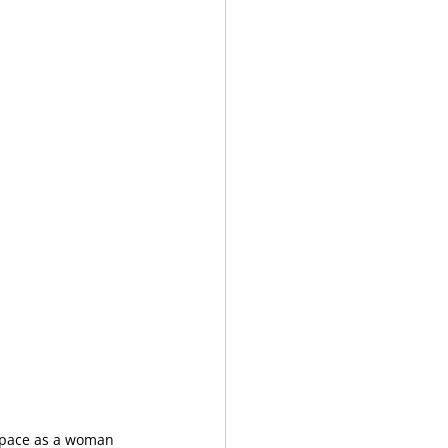
space as a woman 