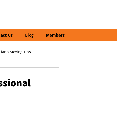
01252 218435
Search
act Us
Blog
Members
Piano Moving Tips
ofessional vs DIY Moving
ssional
cial Relocation Services