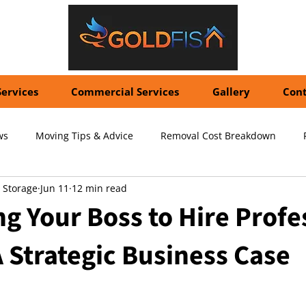
Services
Commercial Services
Gallery
Cont
ws
Moving Tips & Advice
Removal Cost Breakdown
 Storage
Jun 11
12 min read
ernational Shipping Costs
Container Storage Solutions
Pr
g Your Boss to Hire Profe
 Strategic Business Case
pecialized Packing Services
Storage Tips & Advice
Commer
5 stars.