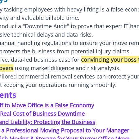
tasking employees with heavy lifting is a false econ
vity and valuable billable time.
nduct a "Downtime Audit" to prove that expert IT han
ive technical delays and data risks.
anual handling regulations to ensure your move rem
rotects the business from potential injury claims.
ive, data-led business case for 
convincing your boss t
overs
 using market diligence and risk analysis.
ilored commercial removal services can protect your 
st keeping your operations running smoothly.
tents
f to Move Office is a False Economy
e Real Cost of Business Downtime
and Liability: Protecting the Business
 a Professional Moving Proposal to Your Manager
ish Moving & Storage for Your Surrey Office Move