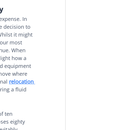
y
expense. In 
e decision to 
hilst it might 
your most 
enue. When 
ghlight how a 
ed equipment 
 move where 
nal 
relocation 
ing a fluid 
f ten 
ses eighty 
vitably 