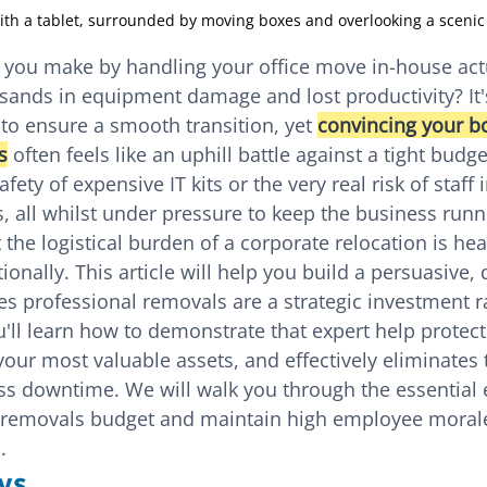
ith a tablet, surrounded by moving boxes and overlooking a scenic
" you make by handling your office move in-house actu
ands in equipment damage and lost productivity? It
o ensure a smooth transition, yet 
convincing your bo
s
 often feels like an uphill battle against a tight budget
ety of expensive IT kits or the very real risk of staff i
s, all whilst under pressure to keep the business runn
the logistical burden of a corporate relocation is hea
onally. This article will help you build a persuasive, 
s professional removals are a strategic investment ra
ou'll learn how to demonstrate that expert help protec
your most valuable assets, and effectively eliminates
s downtime. We will walk you through the essential 
 removals budget and maintain high employee moral
.
ys