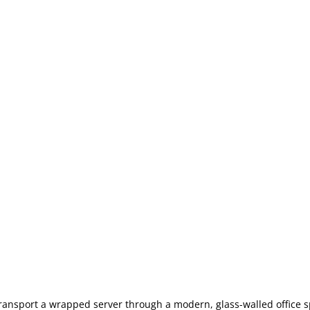
transport a wrapped server through a modern, glass-walled office 