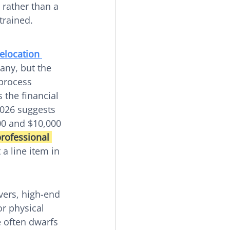
 rather than a 
trained.
relocation 
any, but the 
 process 
 the financial 
2026 suggests 
00 and $10,000 
rofessional 
a line item in 
vers, high-end 
r physical 
 often dwarfs 