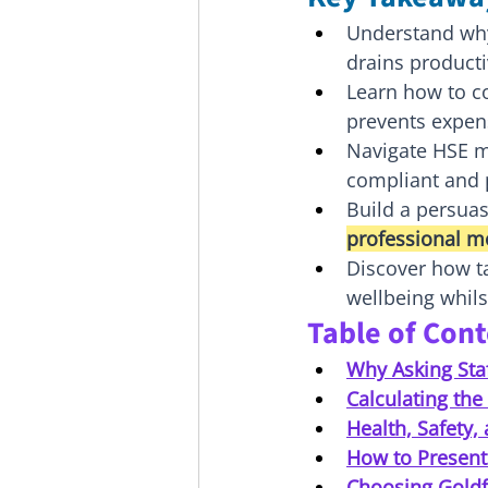
Understand why 
drains producti
Learn how to co
prevents expens
Navigate HSE m
compliant and p
Build a persuas
professional m
Discover how ta
wellbeing whil
Table of Con
Why Asking Staf
Calculating th
Health, Safety, 
How to Present
Choosing Goldf