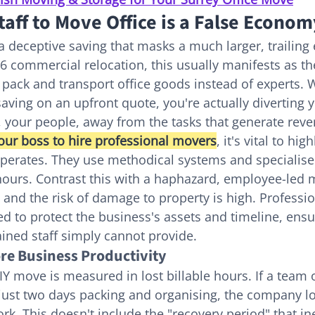
aff to Move Office is a False Econom
a deceptive saving that masks a much larger, trailing 
26 commercial relocation, this usually manifests as th
o pack and transport office goods instead of experts. W
saving on an upfront quote, you're actually diverting 
 your people, away from the tasks that generate rev
our boss to hire professional movers
, it's vital to hi
operates. They use methodical systems and specialis
 hours. Contrast this with a haphazard, employee-led
 and the risk of damage to property is high. Professio
ed to protect the business's assets and timeline, ensur
ained staff simply cannot provide.
re Business Productivity
IY move is measured in lost billable hours. If a team o
ust two days packing and organising, the company lo
k. This doesn't include the "recovery period" that ine