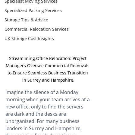
Specialist Moving Services
Specialized Packing Services
Storage Tips & Advice
Commercial Relocation Services
UK Storage Cost Insights
Streamlining Office Relocation: Project 
Managers Oversee Commercial Removals 
to Ensure Seamless Business Transition 
in Surrey and Hampshire.
Imagine the silence of a Monday 
morning when your team arrives at a 
new office, only to find the servers 
are dark and the desks are 
unorganised. For many business 
leaders in Surrey and Hampshire, 