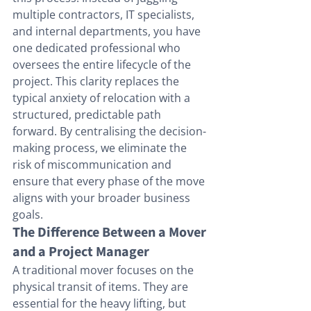
multiple contractors, IT specialists, 
and internal departments, you have 
one dedicated professional who 
oversees the entire lifecycle of the 
project. This clarity replaces the 
typical anxiety of relocation with a 
structured, predictable path 
forward. By centralising the decision-
making process, we eliminate the 
risk of miscommunication and 
ensure that every phase of the move 
aligns with your broader business 
goals.
The Difference Between a Mover 
and a Project Manager
A traditional mover focuses on the 
physical transit of items. They are 
essential for the heavy lifting, but 