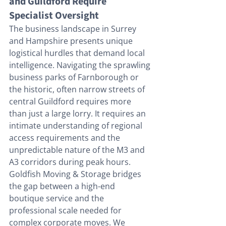
and Guildford Require 
Specialist Oversight
The business landscape in Surrey 
and Hampshire presents unique 
logistical hurdles that demand local 
intelligence. Navigating the sprawling 
business parks of Farnborough or 
the historic, often narrow streets of 
central Guildford requires more 
than just a large lorry. It requires an 
intimate understanding of regional 
access requirements and the 
unpredictable nature of the M3 and 
A3 corridors during peak hours. 
Goldfish Moving & Storage bridges 
the gap between a high-end 
boutique service and the 
professional scale needed for 
complex corporate moves. We 