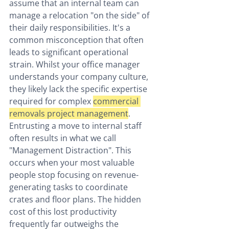
assume that an internal team can 
manage a relocation "on the side" of 
their daily responsibilities. It's a 
common misconception that often 
leads to significant operational 
strain. Whilst your office manager 
understands your company culture, 
they likely lack the specific expertise 
required for complex 
commercial 
removals project management
. 
Entrusting a move to internal staff 
often results in what we call 
"Management Distraction". This 
occurs when your most valuable 
people stop focusing on revenue-
generating tasks to coordinate 
crates and floor plans. The hidden 
cost of this lost productivity 
frequently far outweighs the 