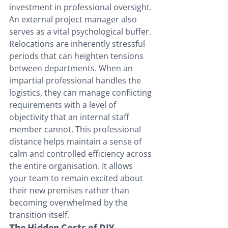
investment in professional oversight.
An external project manager also 
serves as a vital psychological buffer. 
Relocations are inherently stressful 
periods that can heighten tensions 
between departments. When an 
impartial professional handles the 
logistics, they can manage conflicting 
requirements with a level of 
objectivity that an internal staff 
member cannot. This professional 
distance helps maintain a sense of 
calm and controlled efficiency across 
the entire organisation. It allows 
your team to remain excited about 
their new premises rather than 
becoming overwhelmed by the 
transition itself.