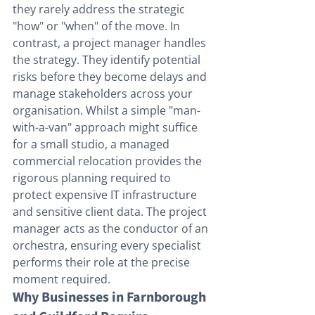
they rarely address the strategic 
"how" or "when" of the move. In 
contrast, a project manager handles 
the strategy. They identify potential 
risks before they become delays and 
manage stakeholders across your 
organisation. Whilst a simple "man-
with-a-van" approach might suffice 
for a small studio, a managed 
commercial relocation provides the 
rigorous planning required to 
protect expensive IT infrastructure 
and sensitive client data. The project 
manager acts as the conductor of an 
orchestra, ensuring every specialist 
performs their role at the precise 
moment required.
Why Businesses in Farnborough 