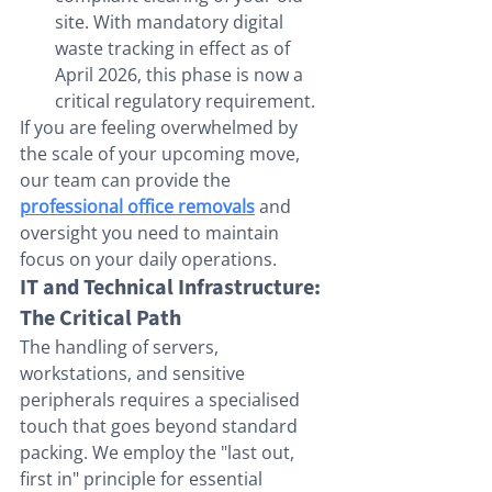
site. With mandatory digital 
waste tracking in effect as of 
April 2026, this phase is now a 
critical regulatory requirement.
If you are feeling overwhelmed by 
the scale of your upcoming move, 
our team can provide the 
professional office removals
 and 
oversight you need to maintain 
focus on your daily operations.
IT and Technical Infrastructure: 
The Critical Path
The handling of servers, 
workstations, and sensitive 
peripherals requires a specialised 
touch that goes beyond standard 
packing. We employ the "last out, 
first in" principle for essential 