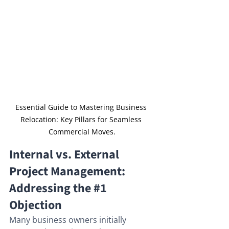
Essential Guide to Mastering Business 
Relocation: Key Pillars for Seamless 
Commercial Moves.
Internal vs. External 
Project Management: 
Addressing the 
#1
Objection
Many business owners initially 