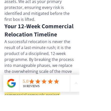
assets. We act as your primary 
protector, ensuring every risk is 
identified and mitigated before the 
first box is lifted.
Your 12-Week Commercial 
Relocation Timeline
A successful relocation is never the 
result of a last-minute rush; it is the 
product of a disciplined, 12-week 
programme. By breaking the process 
into manageable phases, we replace 
the overwhelming scale of the move 
with a series of predictable 
milestones. This structured 
approach is the essence of expert 
commercial removals project 
management
, ensuring that every 
detail, from the largest server rack to 