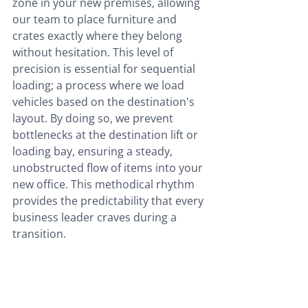
zone in your new premises, allowing 
our team to place furniture and 
crates exactly where they belong 
without hesitation. This level of 
precision is essential for sequential 
loading; a process where we load 
vehicles based on the destination's 
layout. By doing so, we prevent 
bottlenecks at the destination lift or 
loading bay, ensuring a steady, 
unobstructed flow of items into your 
new office. This methodical rhythm 
provides the predictability that every 
business leader craves during a 
transition.