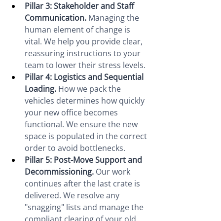
Pillar 3: Stakeholder and Staff 
Communication.
 Managing the 
human element of change is 
vital. We help you provide clear, 
reassuring instructions to your 
team to lower their stress levels.
Pillar 4: Logistics and Sequential 
Loading.
 How we pack the 
vehicles determines how quickly 
your new office becomes 
functional. We ensure the new 
space is populated in the correct 
order to avoid bottlenecks.
Pillar 5: Post-Move Support and 
Decommissioning.
 Our work 
continues after the last crate is 
delivered. We resolve any 
"snagging" lists and manage the 
compliant clearing of your old 