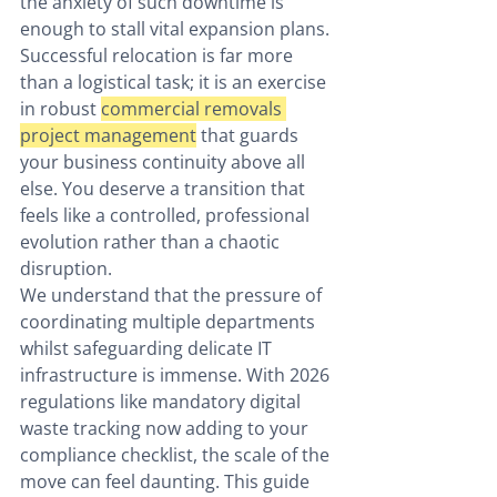
the anxiety of such downtime is 
enough to stall vital expansion plans. 
Successful relocation is far more 
than a logistical task; it is an exercise 
in robust 
commercial removals 
project management
 that guards 
your business continuity above all 
else. You deserve a transition that 
feels like a controlled, professional 
evolution rather than a chaotic 
disruption.
We understand that the pressure of 
coordinating multiple departments 
whilst safeguarding delicate IT 
infrastructure is immense. With 2026 
regulations like mandatory digital 
waste tracking now adding to your 
compliance checklist, the scale of the 
move can feel daunting. This guide 