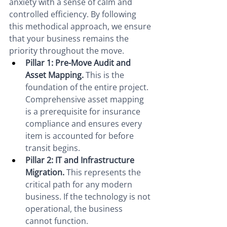
anxiety with a sense of calm and 
controlled efficiency. By following 
this methodical approach, we ensure 
that your business remains the 
priority throughout the move.
Pillar 1: Pre-Move Audit and 
Asset Mapping.
 This is the 
foundation of the entire project. 
Comprehensive asset mapping 
is a prerequisite for insurance 
compliance and ensures every 
item is accounted for before 
transit begins.
Pillar 2: IT and Infrastructure 
Migration.
 This represents the 
critical path for any modern 
business. If the technology is not 
operational, the business 
cannot function.