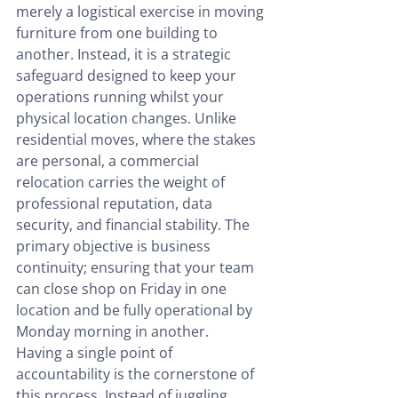
merely a logistical exercise in moving 
furniture from one building to 
another. Instead, it is a strategic 
safeguard designed to keep your 
operations running whilst your 
physical location changes. Unlike 
residential moves, where the stakes 
are personal, a commercial 
relocation carries the weight of 
professional reputation, data 
security, and financial stability. The 
primary objective is business 
continuity; ensuring that your team 
can close shop on Friday in one 
location and be fully operational by 
Monday morning in another.
Having a single point of 
accountability is the cornerstone of 
this process. Instead of juggling 