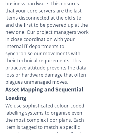
business hardware. This ensures 
that your core servers are the last 
items disconnected at the old site 
and the first to be powered up at the 
new one. Our project managers work 
in close coordination with your 
internal IT departments to 
synchronise our movements with 
their technical requirements. This 
proactive attitude prevents the data 
loss or hardware damage that often 
plagues unmanaged moves.
Asset Mapping and Sequential 
Loading
We use sophisticated colour-coded 
labelling systems to organise even 
the most complex floor plans. Each 
item is tagged to match a specific 