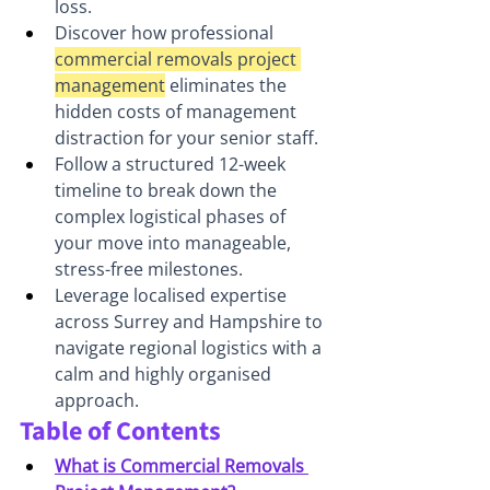
loss.
Discover how professional 
commercial removals project 
management
 eliminates the 
hidden costs of management 
distraction for your senior staff.
Follow a structured 12-week 
timeline to break down the 
complex logistical phases of 
your move into manageable, 
stress-free milestones.
Leverage localised expertise 
across Surrey and Hampshire to 
navigate regional logistics with a 
calm and highly organised 
approach.
Table of Contents
What is Commercial Removals 