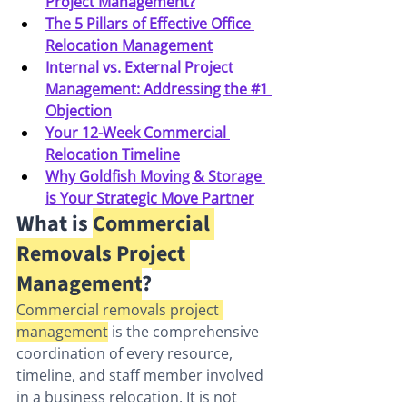
Project Management?
The 5 Pillars of Effective Office 
Relocation Management
Internal vs. External Project 
Management: Addressing the #1 
Objection
Your 12-Week Commercial 
Relocation Timeline
Why Goldfish Moving & Storage 
is Your Strategic Move Partner
What is 
Commercial 
Removals Project 
Management
?
Commercial removals project 
management
 is the comprehensive 
coordination of every resource, 
timeline, and staff member involved 
in a business relocation. It is not 