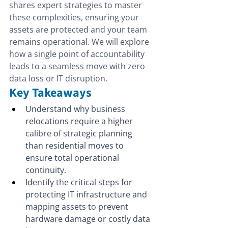
shares expert strategies to master 
these complexities, ensuring your 
assets are protected and your team 
remains operational. We will explore 
how a single point of accountability 
leads to a seamless move with zero 
data loss or IT disruption.
Key Takeaways
Understand why business 
relocations require a higher 
calibre of strategic planning 
than residential moves to 
ensure total operational 
continuity.
Identify the critical steps for 
protecting IT infrastructure and 
mapping assets to prevent 
hardware damage or costly data 