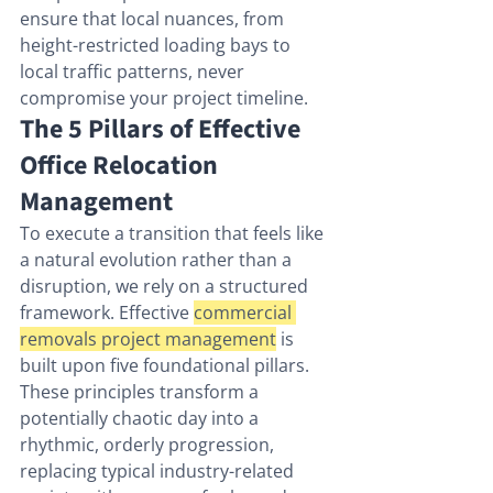
ensure that local nuances, from 
height-restricted loading bays to 
local traffic patterns, never 
compromise your project timeline.
The 5 Pillars of Effective 
Office Relocation 
Management
To execute a transition that feels like 
a natural evolution rather than a 
disruption, we rely on a structured 
framework. Effective 
commercial 
removals project management
 is 
built upon five foundational pillars. 
These principles transform a 
potentially chaotic day into a 
rhythmic, orderly progression, 
replacing typical industry-related 