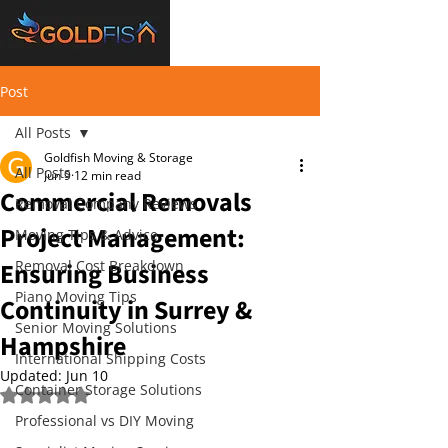
Post
All Posts
Goldfish Moving & Storage
All Posts
Jun 9
12 min read
Commercial Removals
Removal Company Reviews
Project Management:
Moving Tips & Advice
Ensuring Business
Removal Cost Breakdown
Piano Moving Tips
Continuity in Surrey &
Senior Moving Solutions
Hampshire
International Shipping Costs
Updated:
Jun 10
Container Storage Solutions
Rated NaN out of 5 stars.
Professional vs DIY Moving