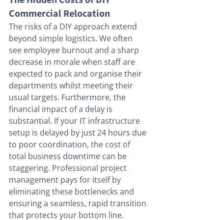
The Hidden Costs of DIY 
Commercial Relocation
The risks of a DIY approach extend 
beyond simple logistics. We often 
see employee burnout and a sharp 
decrease in morale when staff are 
expected to pack and organise their 
departments whilst meeting their 
usual targets. Furthermore, the 
financial impact of a delay is 
substantial. If your IT infrastructure 
setup is delayed by just 24 hours due 
to poor coordination, the cost of 
total business downtime can be 
staggering. Professional project 
management pays for itself by 
eliminating these bottlenecks and 
ensuring a seamless, rapid transition 
that protects your bottom line.