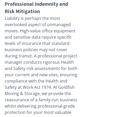
Professional Indemnity and 
Risk Mitigation
Liability is perhaps the most 
overlooked aspect of unmanaged 
moves. High-value office equipment 
and sensitive data require specific 
levels of insurance that standard 
business policies may not cover 
during transit. A professional project 
manager conducts rigorous Health 
and Safety risk assessments for both 
your current and new sites, ensuring 
compliance with the Health and 
Safety at Work Act 1974. At Goldfish 
Moving & Storage, we provide the 
reassurance of a family-run business 
whilst delivering professional-grade 
protection for your most valuable 