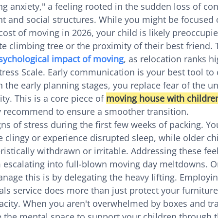
 anxiety," a feeling rooted in the sudden loss of cont
t and social structures. While you might be focused 
ost of moving in 2026, your child is likely preoccupie
te climbing tree or the proximity of their best friend. 
sychological impact of moving
, as relocation ranks h
ess Scale. Early communication is your best tool to 
n the early planning stages, you replace fear of the 
ty. This is a core piece of 
moving house with childre
ly recommend to ensure a smoother transition.
ns of stress during the first few weeks of packing. Yo
lingy or experience disrupted sleep, while older ch
stically withdrawn or irritable. Addressing these feel
 escalating into full-blown moving day meltdowns. O
nage this is by delegating the heavy lifting. Employin
ls service does more than just protect your furniture;
acity. When you aren't overwhelmed by boxes and tra
 the mental space to support your children through th