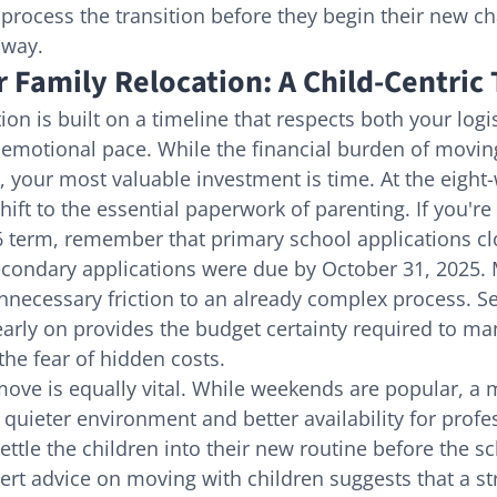
process the transition before they begin their new cha
 way.
 Family Relocation: A Child-Centric
ion is built on a timeline that respects both your logi
 emotional pace. While the financial burden of movin
, your most valuable investment is time. At the eight
ift to the essential paperwork of parenting. If you're
 term, remember that primary school applications cl
econdary applications were due by October 31, 2025. 
ecessary friction to an already complex process. Se
arly on provides the budget certainty required to ma
the fear of hidden costs.
ove is equally vital. While weekends are popular, a 
 quieter environment and better availability for profe
ettle the children into their new routine before the s
ert advice on moving with children suggests that a st