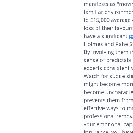
manifests as "moving
familiar environmen
to £15,000 average c
loss of their favouri
have a significant 
p
Holmes and Rahe Str
By involving them i
sense of predictabili
experts consistent
Watch for subtle sig
might become more c
become uncharacteri
prevents them from
effective ways to ma
professional remova
your emotional cap
insurance, you have