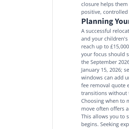
closure helps them 
positive, controlled
Planning Your
A successful relocat
and your children's
reach up to £15,000
your focus should sh
the September 2026
January 15, 2026; s
windows can add unn
fee removal quote e
transitions without 
Choosing when to m
move often offers a
This allows you to s
begins. Seeking exp