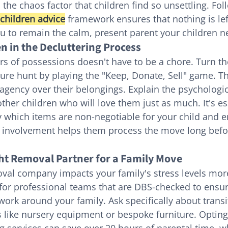
he chaos factor that children find so unsettling. Foll
children advice
 framework ensures that nothing is left
u to remain the calm, present parent your children n
n in the Decluttering Process
rs of possessions doesn't have to be a chore. Turn th
sure hunt by playing the "Keep, Donate, Sell" game. Th
agency over their belongings. Explain the psychologic
ther children who will love them just as much. It's ess
y which items are non-negotiable for your child and e
ly involvement helps them process the move long before
ht Removal Partner for a Family Move
val company impacts your family's stress levels mor
 for professional teams that are DBS-checked to ensur
work around your family. Ask specifically about transi
s like nursery equipment or bespoke furniture. Opting
g services can save over 20 hours of parental time, w