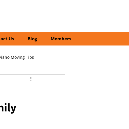
01252 218435
Search
act Us
Blog
Members
Piano Moving Tips
ofessional vs DIY Moving
mily
cial Relocation Services