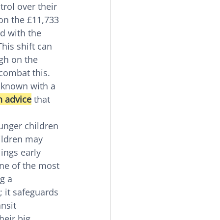
rol over their 
on the £11,733 
d with the 
This shift can 
igh on the 
combat this. 
unknown with a 
n advice
 that 
unger children 
ildren may 
ings early 
ne of the most 
g a 
 it safeguards 
nsit 
eir big 