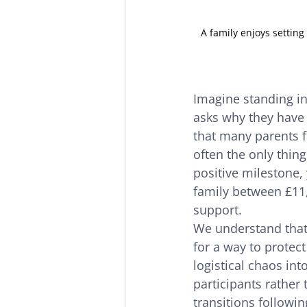
A family enjoys settin
Imagine standing in
asks why they have 
that many parents fa
often the only thing
positive milestone,
family between £11,
support.
We understand that 
for a way to protect
logistical chaos int
participants rather
transitions followin