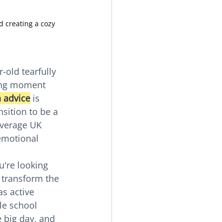
 creating a cozy 
-old tearfully 
hing moment 
 advice
 is 
sition to be a 
average UK 
emotional 
're looking 
 transform the 
as active 
le school 
 big day, and 