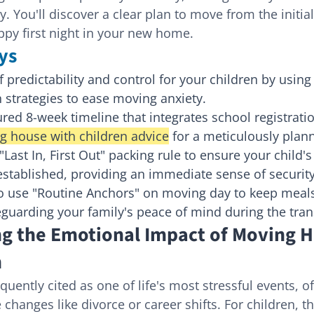
. You'll discover a clear plan to move from the initia
appy first night in your new home.
ys
 predictability and control for your children by using 
strategies to ease moving anxiety.
ured 8-week timeline that integrates school registrati
g house with children advice
 for a meticulously plan
Last In, First Out" packing rule to ensure your child'
 established, providing an immediate sense of security
o use "Routine Anchors" on moving day to keep meal
eguarding your family's peace of mind during the tran
g the Emotional Impact of Moving H
n
uently cited as one of life's most stressful events, o
 changes like divorce or career shifts. For children, th