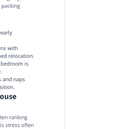
l packing 
early 
ons with 
ned relocation.
s bedroom is 
.
s and naps 
sition.
ouse 
ften ranking 
is stress often 