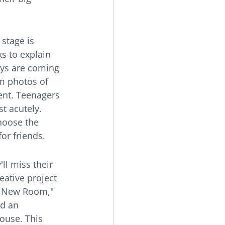
stage is 
s to explain 
oys are coming 
m photos of 
ent. Teenagers 
t acutely. 
hoose the 
or friends.
ll miss their 
eative project 
e New Room," 
nd an 
house. This 