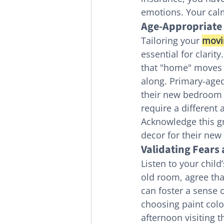
emotions. Your cal
Age-Appropriate
Tailoring your 
movi
essential for clarit
that "home" moves w
along. Primary-aged
their new bedroom o
require a different 
Acknowledge this gr
decor for their new 
Validating Fears
Listen to your child
old room, agree that
can foster a sense
choosing paint colo
afternoon visiting t