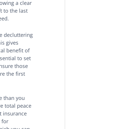
owing a clear 
 to the last 
eed.
e decluttering 
is gives 
al benefit of 
ential to set 
nsure those 
 the first 
e than you 
e total peace 
t insurance 
 for 
hich you can 