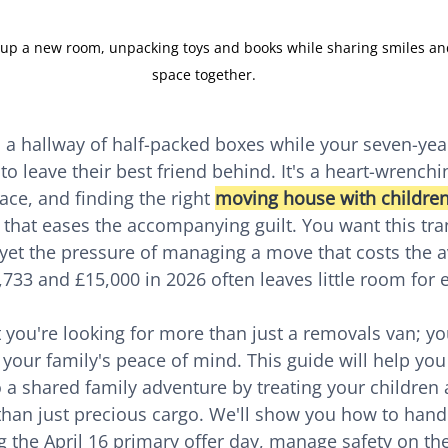
g up a new room, unpacking toys and books while sharing smiles and
space together.
 a hallway of half-packed boxes while your seven-year
to leave their best friend behind. It's a heart-wrenc
ce, and finding the right 
moving house with children
 that eases the accompanying guilt. You want this tran
 yet the pressure of managing a move that costs the 
733 and £15,000 in 2026 often leaves little room for 
you're looking for more than just a removals van; you
 your family's peace of mind. This guide will help you
o a shared family adventure by treating your children 
 than just precious cargo. We'll show you how to hand
g the April 16 primary offer day, manage safety on the