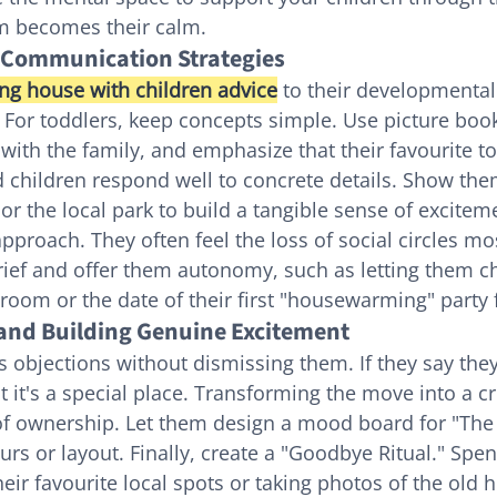
m becomes their calm.
 Communication Strategies
ng house with children advice
 to their developmental 
y. For toddlers, keep concepts simple. Use picture book
ith the family, and emphasize that their favourite t
 children respond well to concrete details. Show the
r the local park to build a tangible sense of excitem
approach. They often feel the loss of social circles mos
ief and offer them autonomy, such as letting them c
room or the date of their first "housewarming" party f
 and Building Genuine Excitement
’s objections without dismissing them. If they say they'
 it's a special place. Transforming the move into a cr
 of ownership. Let them design a mood board for "Th
urs or layout. Finally, create a "Goodbye Ritual." Spe
heir favourite local spots or taking photos of the old 