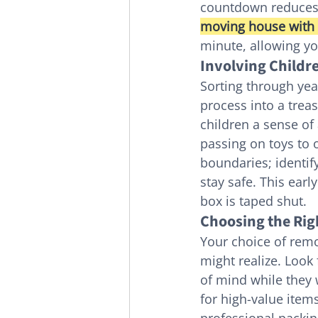
countdown reduces t
moving house with 
minute, allowing yo
Involving Childre
Sorting through yea
process into a trea
children a sense of 
passing on toys to o
boundaries; identif
stay safe. This ear
box is taped shut.
Choosing the Rig
Your choice of remo
might realize. Look
of mind while they 
for high-value item
professional packin