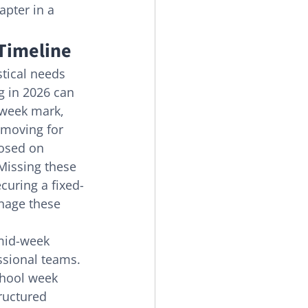
pter in a 
 Timeline
stical needs 
g in 2026 can 
-week mark, 
 moving for 
osed on 
Missing these 
curing a fixed-
nage these 
mid-week 
ssional teams. 
chool week 
ructured 