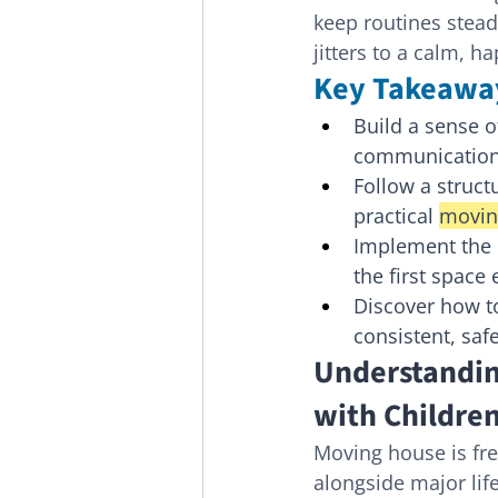
keep routines steady
jitters to a calm, h
Key Takeawa
Build a sense of
communication 
Follow a struct
practical 
movin
Implement the "
the first space
Discover how t
consistent, saf
Understandin
with Childre
Moving house is freq
alongside major life