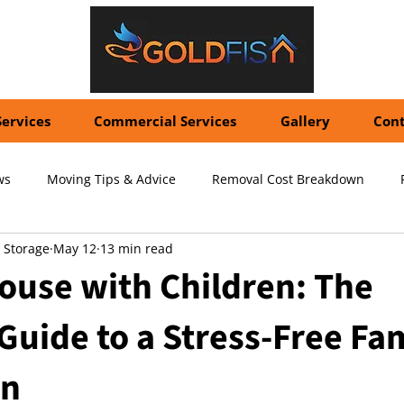
Services
Commercial Services
Gallery
Cont
ws
Moving Tips & Advice
Removal Cost Breakdown
 Storage
May 12
13 min read
ernational Shipping Costs
Container Storage Solutions
Pr
ouse with Children: The
Guide to a Stress-Free Fa
pecialized Packing Services
Storage Tips & Advice
Commer
on